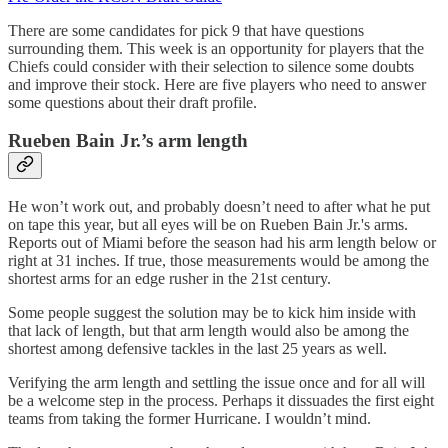
There are some candidates for pick 9 that have questions
surrounding them. This week is an opportunity for players that the
Chiefs could consider with their selection to silence some doubts
and improve their stock. Here are five players who need to answer
some questions about their draft profile.
Rueben Bain Jr.’s arm length
He won’t work out, and probably doesn’t need to after what he put
on tape this year, but all eyes will be on Rueben Bain Jr.'s arms.
Reports out of Miami before the season had his arm length below or
right at 31 inches. If true, those measurements would be among the
shortest arms for an edge rusher in the 21st century.
Some people suggest the solution may be to kick him inside with
that lack of length, but that arm length would also be among the
shortest among defensive tackles in the last 25 years as well.
Verifying the arm length and settling the issue once and for all will
be a welcome step in the process. Perhaps it dissuades the first eight
teams from taking the former Hurricane. I wouldn’t mind.