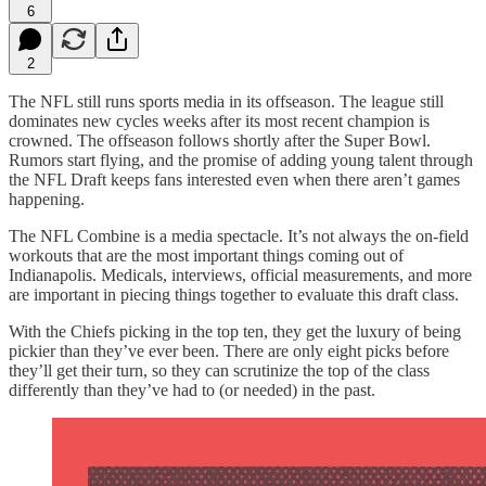
6
2
The NFL still runs sports media in its offseason. The league still
dominates new cycles weeks after its most recent champion is
crowned. The offseason follows shortly after the Super Bowl.
Rumors start flying, and the promise of adding young talent through
the NFL Draft keeps fans interested even when there aren’t games
happening.
The NFL Combine is a media spectacle. It’s not always the on-field
workouts that are the most important things coming out of
Indianapolis. Medicals, interviews, official measurements, and more
are important in piecing things together to evaluate this draft class.
With the Chiefs picking in the top ten, they get the luxury of being
pickier than they’ve ever been. There are only eight picks before
they’ll get their turn, so they can scrutinize the top of the class
differently than they’ve had to (or needed) in the past.