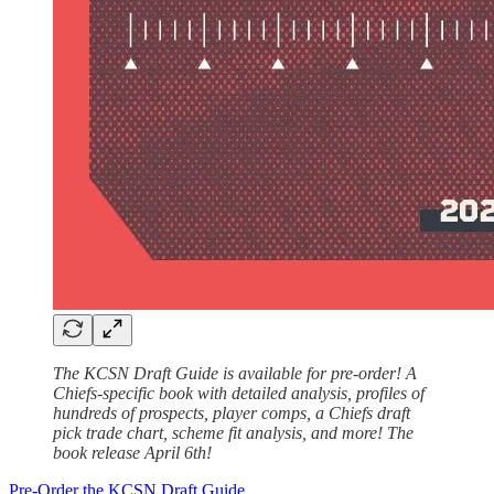
The KCSN Draft Guide is available for pre-order! A
Chiefs-specific book with detailed analysis, profiles of
hundreds of prospects, player comps, a Chiefs draft
pick trade chart, scheme fit analysis, and more! The
book release April 6th!
Pre-Order the KCSN Draft Guide