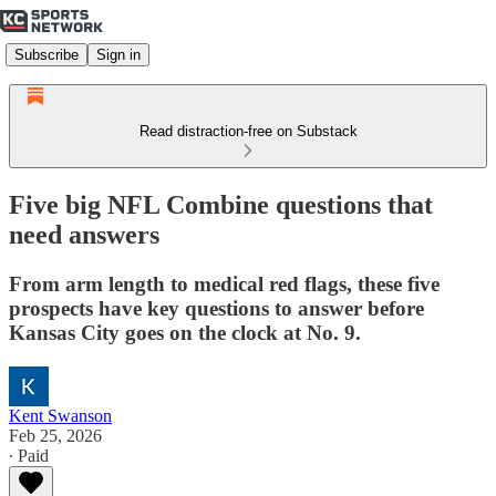
Subscribe
Sign in
Read distraction-free on Substack
Five big NFL Combine questions that
need answers
From arm length to medical red flags, these five
prospects have key questions to answer before
Kansas City goes on the clock at No. 9.
Kent Swanson
Feb 25, 2026
∙ Paid