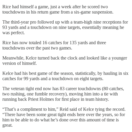
Rice had himself a game, just a week after he scored two
touchdowns in his return game from a six-game suspension.
The third-year pro followed up with a team-high nine receptions for
93 yards and a touchdown on nine targets, essentially meaning he
was perfect.
Rice has now totaled 16 catches for 135 yards and three
touchdowns over the past two games.
Meanwhile, Kelce turned back the clock and looked like a younger
version of himself.
Kelce had his best game of the season, statistically, by hauling in six
catches for 99 yards and a touchdown on eight targets.
The veteran tight end now has 83 career touchdowns (80 catches,
two rushing, one fumble recovery), moving him into a tie with
running back Priest Holmes for first place in team history.
“That’s a compliment to him,” Reid said of Kelce tying the record.
“There have been some great tight ends here over the years, so for
him to be able to do what he’s done over this amount of time is
great.