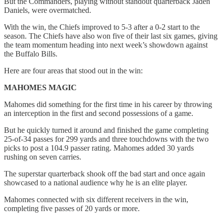
But the Commanders, playing without standout quarterback Jaden
Daniels, were overmatched.
With the win, the Chiefs improved to 5-3 after a 0-2 start to the
season. The Chiefs have also won five of their last six games, giving
the team momentum heading into next week’s showdown against
the Buffalo Bills.
Here are four areas that stood out in the win:
MAHOMES MAGIC
Mahomes did something for the first time in his career by throwing
an interception in the first and second possessions of a game.
But he quickly turned it around and finished the game completing
25-of-34 passes for 299 yards and three touchdowns with the two
picks to post a 104.9 passer rating. Mahomes added 30 yards
rushing on seven carries.
The superstar quarterback shook off the bad start and once again
showcased to a national audience why he is an elite player.
Mahomes connected with six different receivers in the win,
completing five passes of 20 yards or more.