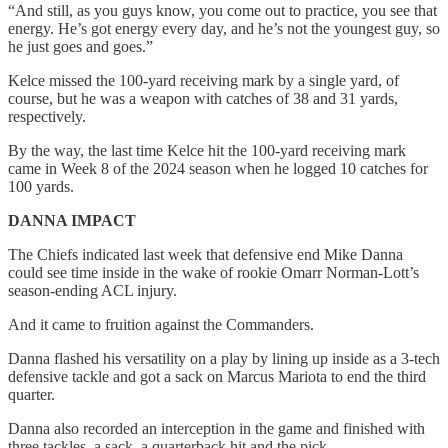
“And still, as you guys know, you come out to practice, you see that
energy. He’s got energy every day, and he’s not the youngest guy, so
he just goes and goes.”
Kelce missed the 100-yard receiving mark by a single yard, of
course, but he was a weapon with catches of 38 and 31 yards,
respectively.
By the way, the last time Kelce hit the 100-yard receiving mark
came in Week 8 of the 2024 season when he logged 10 catches for
100 yards.
DANNA IMPACT
The Chiefs indicated last week that defensive end Mike Danna
could see time inside in the wake of rookie Omarr Norman-Lott’s
season-ending ACL injury.
And it came to fruition against the Commanders.
Danna flashed his versatility on a play by lining up inside as a 3-tech
defensive tackle and got a sack on Marcus Mariota to end the third
quarter.
Danna also recorded an interception in the game and finished with
three tackles, a sack, a quarterback hit and the pick.