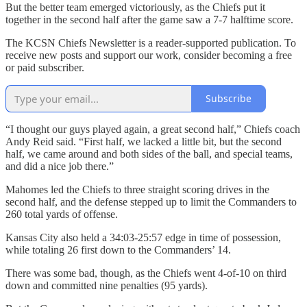
But the better team emerged victoriously, as the Chiefs put it
together in the second half after the game saw a 7-7 halftime score.
The KCSN Chiefs Newsletter is a reader-supported publication. To
receive new posts and support our work, consider becoming a free
or paid subscriber.
Subscribe
“I thought our guys played again, a great second half,” Chiefs coach
Andy Reid said. “First half, we lacked a little bit, but the second
half, we came around and both sides of the ball, and special teams,
and did a nice job there.”
Mahomes led the Chiefs to three straight scoring drives in the
second half, and the defense stepped up to limit the Commanders to
260 total yards of offense.
Kansas City also held a 34:03-25:57 edge in time of possession,
while totaling 26 first down to the Commanders’ 14.
There was some bad, though, as the Chiefs went 4-of-10 on third
down and committed nine penalties (95 yards).