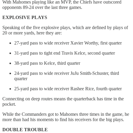
With Mahomes playing like an MVP, the Chiefs have outscored
opponents 89-24 over the last three games.
EXPLOSIVE PLAYS
Speaking of the five explosive plays, which are defined by plays of
20 or more yards, here they are:
27-yard pass to wide receiver Xavier Worthy, first quarter
31-yard pass to tight end Travis Kelce, second quarter
38-yard pass to Kelce, third quarter
24-yard pass to wide receiver JuJu Smith-Schuster, third
quarter
25-yard pass to wide receiver Rashee Rice, fourth quarter
Connecting on deep routes means the quarterback has time in the
pocket.
While the Commanders got to Mahomes three times in the game, he
more than had his moments to find his receivers for the big plays.
DOUBLE TROUBLE