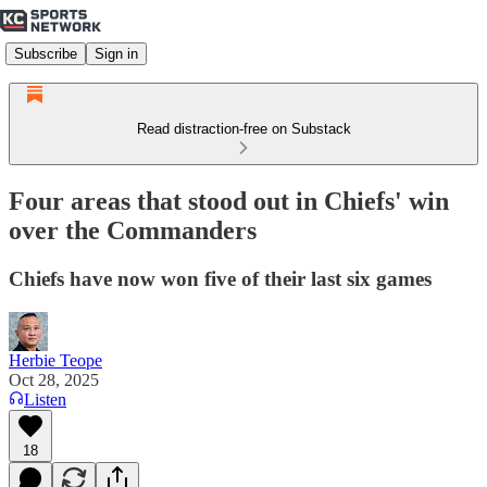
Subscribe
Sign in
Read distraction-free on Substack
Four areas that stood out in Chiefs' win
over the Commanders
Chiefs have now won five of their last six games
Herbie Teope
Oct 28, 2025
Listen
18