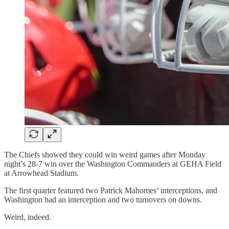
The Chiefs showed they could win weird games after Monday
night’s 28-7 win over the Washington Commanders at GEHA Field
at Arrowhead Stadium.
The first quarter featured two Patrick Mahomes’ interceptions, and
Washington had an interception and two turnovers on downs.
Weird, indeed.