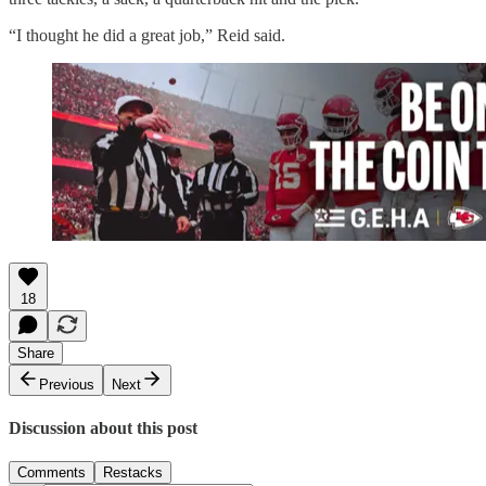
“I thought he did a great job,” Reid said.
18
Share
Previous
Next
Discussion about this post
Comments
Restacks