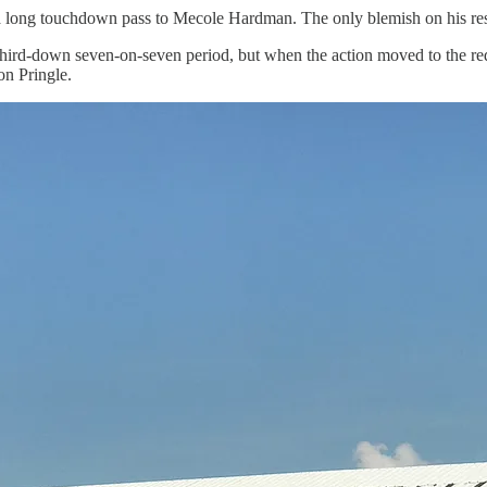
 a long touchdown pass to Mecole Hardman. The only blemish on his r
 a third-down seven-on-seven period, but when the action moved to the r
n Pringle.