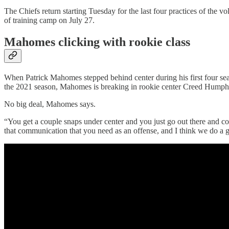
The Chiefs return starting Tuesday for the last four practices of the 
of training camp on July 27.
Mahomes clicking with rookie class
When Patrick Mahomes stepped behind center during his first four sea
the 2021 season, Mahomes is breaking in rookie center Creed Humph
No big deal, Mahomes says.
“You get a couple snaps under center and you just go out there and con
that communication that you need as an offense, and I think we do a 