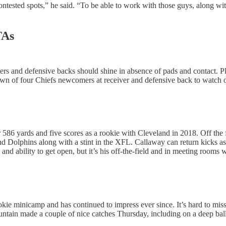
ntested spots,” he said. “To be able to work with those guys, along wit
TAs
ers and defensive backs should shine in absence of pads and contact. Pl
n of four Chiefs newcomers at receiver and defensive back to watch once
 586 yards and five scores as a rookie with Cleveland in 2018. Off the fi
nd Dolphins along with a stint in the XFL. Callaway can return kicks a
 and ability to get open, but it’s his off-the-field and in meeting rooms
okie minicamp and has continued to impress ever since. It’s hard to miss
ntain made a couple of nice catches Thursday, including on a deep bal