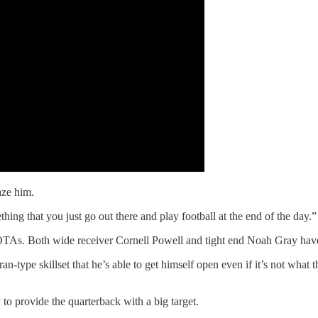
aze him.
hing that you just go out there and play football at the end of the day.”
OTAs. Both wide receiver Cornell Powell and tight end Noah Gray have 
n-type skillset that he’s able to get himself open even if it’s not wha
to provide the quarterback with a big target.