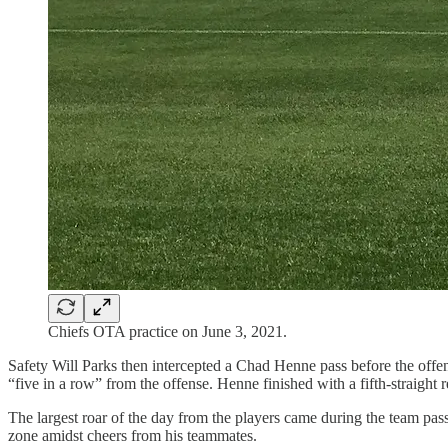
Chiefs OTA practice on June 3, 2021.
Safety Will Parks then intercepted a Chad Henne pass before the off
“five in a row” from the offense. Henne finished with a fifth-straight
The largest roar of the day from the players came during the team p
zone amidst cheers from his teammates.