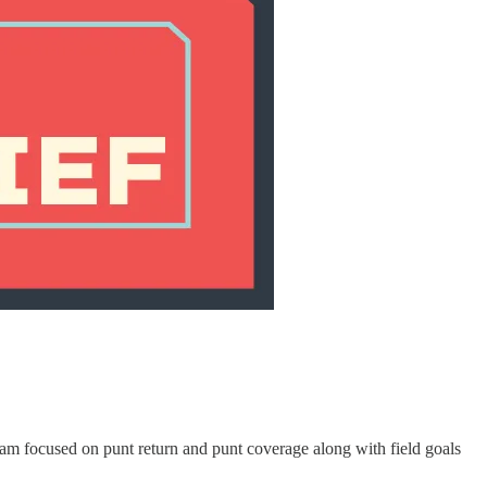
am focused on punt return and punt coverage along with field goals