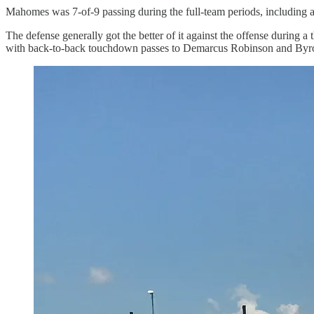
Mahomes was 7-of-9 passing during the full-team periods, including
The defense generally got the better of it against the offense during
with back-to-back touchdown passes to Demarcus Robinson and Byro