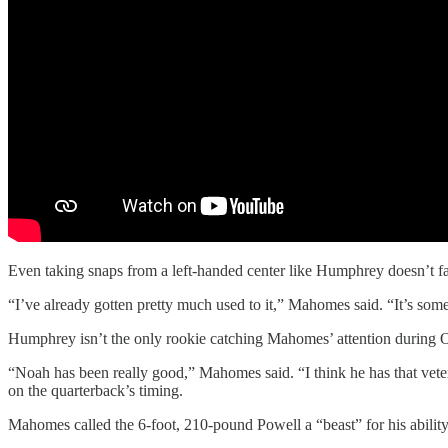
Even taking snaps from a left-handed center like Humphrey doesn’t f
“I’ve already gotten pretty much used to it,” Mahomes said. “It’s somet
Humphrey isn’t the only rookie catching Mahomes’ attention during 
“Noah has been really good,” Mahomes said. “I think he has that vetera
on the quarterback’s timing.
Mahomes called the 6-foot, 210-pound Powell a “beast” for his ability 