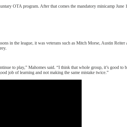
voluntary OTA program. After that comes the mandatory minicamp June 15-1
sons in the league, it was veterans such as Mitch Morse, Austin Reiter 
rey.
tinue to play,” Mahomes said. “I think that whole group, it’s good to b
good job of learning and not making the same mistake twice.”