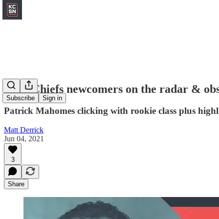
Four Chiefs newcomers on the radar & ob
Subscribe
Sign in
Patrick Mahomes clicking with rookie class plus high
Matt Derrick
Jun 04, 2021
3
Share