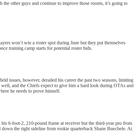
h the other guys and continue to improve those rooms, it’s going to
ayers won’t win a roster spot during June but they put themselves
 training camp starts for potential roster bids.
eld issues, however, derailed his career the past two seasons, limiting
s well, and the Chiefs expect to give him a hard look during OTAs and
 where he needs to prove himself.
 his 6-foot-2, 210-pound frame at receiver but the third-year pro from
l down the right sideline from rookie quarterback Shane Buechele. At