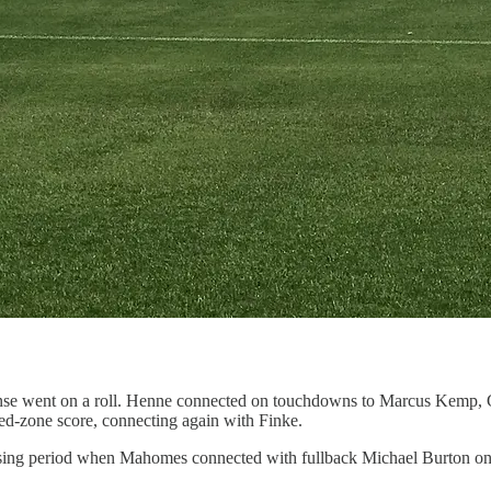
ense went on a roll. Henne connected on touchdowns to Marcus Kemp, G
 red-zone score, connecting again with Finke.
assing period when Mahomes connected with fullback Michael Burton on 