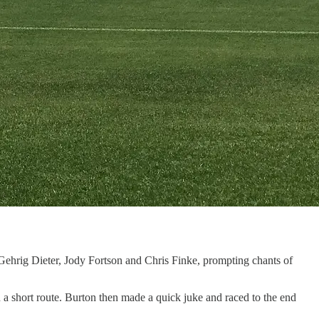
ehrig Dieter, Jody Fortson and Chris Finke, prompting chants of
a short route. Burton then made a quick juke and raced to the end