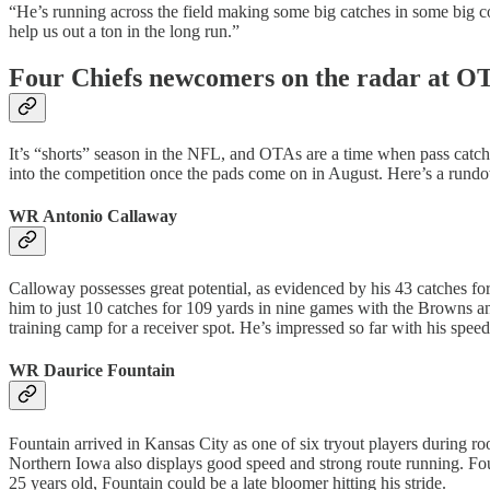
“He’s running across the field making some big catches in some big co
help us out a ton in the long run.”
Four Chiefs newcomers on the radar at O
It’s “shorts” season in the NFL, and OTAs are a time when pass catch
into the competition once the pads come on in August. Here’s a rundow
WR Antonio Callaway
Calloway possesses great potential, as evidenced by his 43 catches for
him to just 10 catches for 109 yards in nine games with the Browns a
training camp for a receiver spot. He’s impressed so far with his speed
WR Daurice Fountain
Fountain arrived in Kansas City as one of six tryout players during ro
Northern Iowa also displays good speed and strong route running. Fou
25 years old, Fountain could be a late bloomer hitting his stride.