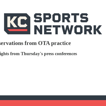
servations from OTA practice
lights from Thursday's press conferences