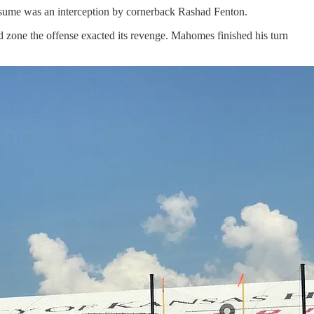
esume was an interception by cornerback Rashad Fenton.
ed zone the offense exacted its revenge. Mahomes finished his turn