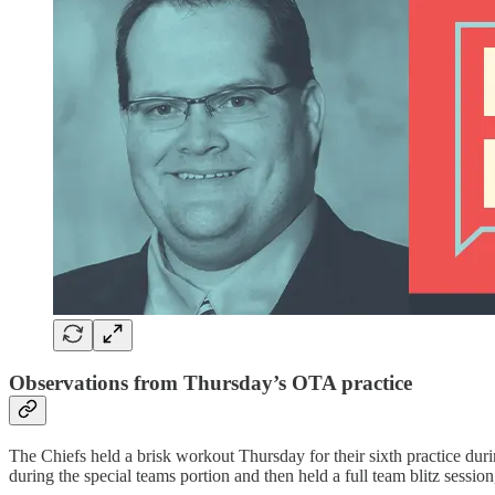
Observations from Thursday’s OTA practice
The Chiefs held a brisk workout Thursday for their sixth practice du
during the special teams portion and then held a full team blitz sessio