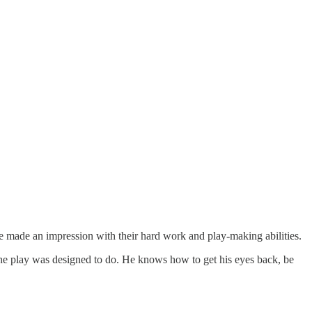
made an impression with their hard work and play-making abilities.
t the play was designed to do. He knows how to get his eyes back, be