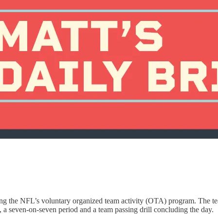
ring the NFL’s voluntary organized team activity (OTA) program. The te
n, a seven-on-seven period and a team passing drill concluding the day.