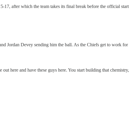
7, after which the team takes its final break before the official start
and Jordan Devey sending him the ball. As the Chiefs get to work for
e out here and have these guys here. You start building that chemistry,