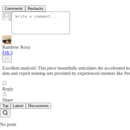
Comments
Restacks
Rainbow Roxy
Feb 5
Excellent analysis! This piece beautifully articulates the accelerate
data and expert training sets provided by experienced mentors like Perez
Reply
Share
Top
Latest
Discussions
No posts