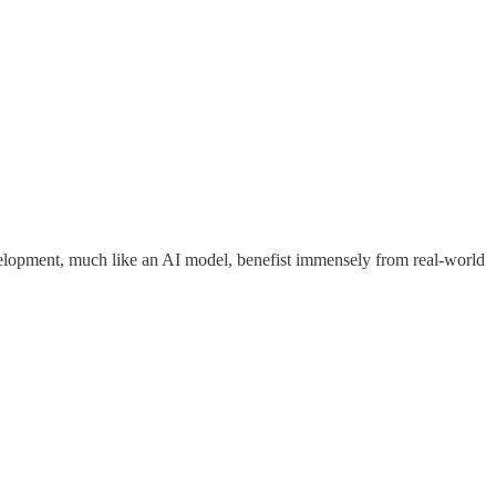
evelopment, much like an AI model, benefist immensely from real-world