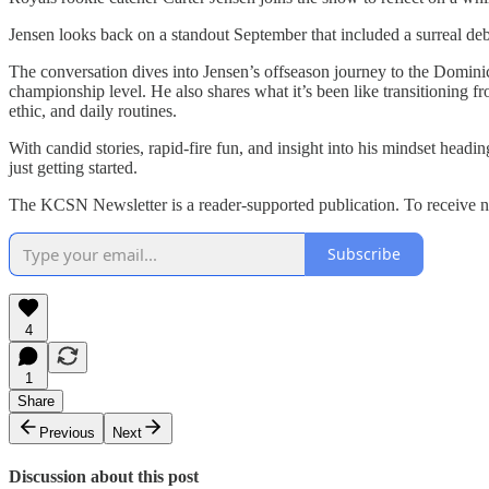
Jensen looks back on a standout September that included a surreal deb
The conversation dives into Jensen’s offseason journey to the Domini
championship level. He also shares what it’s been like transitioning 
ethic, and daily routines.
With candid stories, rapid-fire fun, and insight into his mindset headi
just getting started.
The KCSN Newsletter is a reader-supported publication. To receive n
Subscribe
4
1
Share
Previous
Next
Discussion about this post