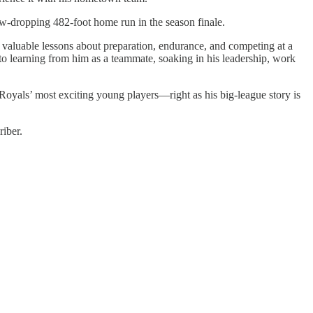
aw-dropping 482-foot home run in the season finale.
valuable lessons about preparation, endurance, and competing at a
to learning from him as a teammate, soaking in his leadership, work
e Royals’ most exciting young players—right as his big-league story is
iber.