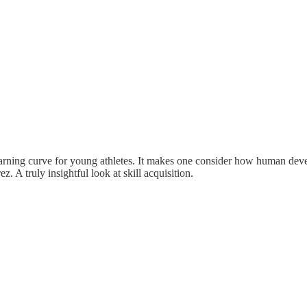
d learning curve for young athletes. It makes one consider how human d
. A truly insightful look at skill acquisition.