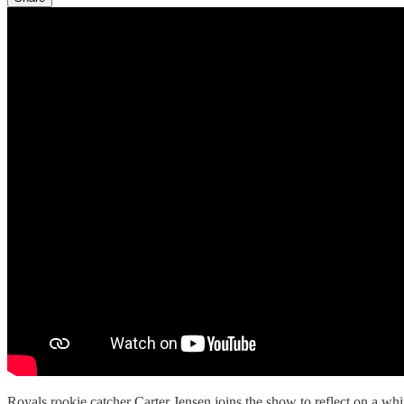
Royals rookie catcher Carter Jensen joins the show to reflect on a w