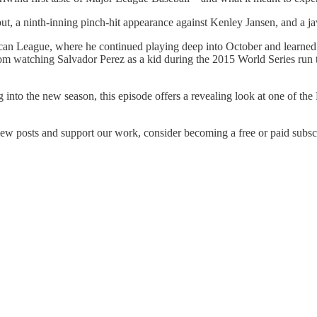
ut, a ninth-inning pinch-hit appearance against Kenley Jansen, and a j
can League, where he continued playing deep into October and learned 
from watching Salvador Perez as a kid during the 2015 World Series run 
ng into the new season, this episode offers a revealing look at one of th
ew posts and support our work, consider becoming a free or paid subscr