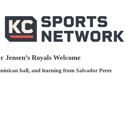
er Jensen’s Royals Welcome
inican ball, and learning from Salvador Perez