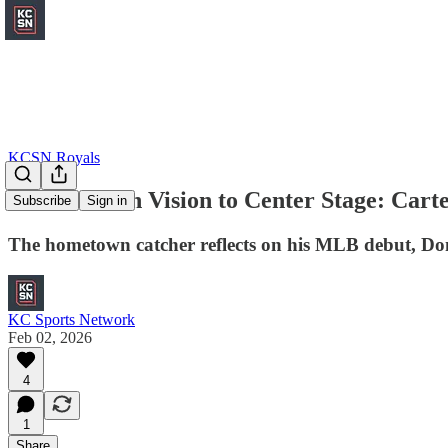
KCSN Royals
From Crown Vision to Center Stage: Cart
Subscribe
Sign in
The hometown catcher reflects on his MLB debut, Dom
KC Sports Network
Feb 02, 2026
4
1
Share