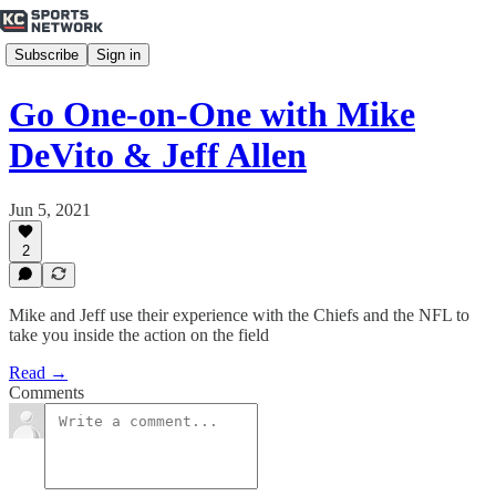
Subscribe
Sign in
Go One-on-One with Mike
DeVito & Jeff Allen
Jun 5, 2021
2
Mike and Jeff use their experience with the Chiefs and the NFL to
take you inside the action on the field
Read →
Comments