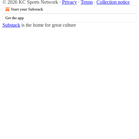
© 2026 KC Sports Network
·
Privacy
∙
Terms
∙
Collection notice
Start your Substack
Get the app
Substack
is the home for great culture