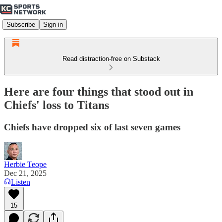
Subscribe
Sign in
Read distraction-free on Substack
Here are four things that stood out in
Chiefs' loss to Titans
Chiefs have dropped six of last seven games
Herbie Teope
Dec 21, 2025
Listen
15