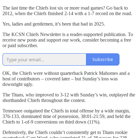
The last time the Chiefs lost six or more road games? Go back to
2012, when the Chiefs finished 2-14 with a 1-7 record on the road.
Yes, ladies and gentlemen, it’s been that bad in 2025.
The KCSN Chiefs Newsletter is a reader-supported publication. To
receive new posts and support our work, consider becoming a free
or paid subscriber.
Subscribe
OK, the Chiefs were without quarterback Patrick Mahomes and a
host of contributors – covered later – but Sunday’s loss was
downright ugly.
The Titans, who improved to 3-12 with Sunday’s win, outplayed the
shorthanded Chiefs throughout the contest.
Tennessee outgained the Chiefs in total offense by a wide margin,
376-133, dominated time of possession, 38:01-21:59, and held the
Chiefs to 1-of-9 conversions on third down (11%).
Defensively, the Chiefs couldn’t consistently get to Titans rookie
quarterback Cam Ward, who completed 21-of-28 passes for 228