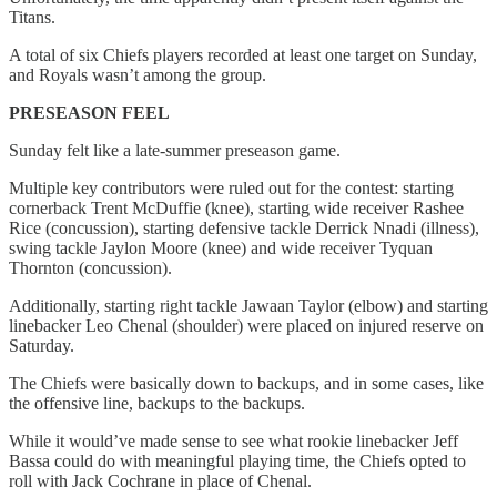
Titans.
A total of six Chiefs players recorded at least one target on Sunday,
and Royals wasn’t among the group.
PRESEASON FEEL
Sunday felt like a late-summer preseason game.
Multiple key contributors were ruled out for the contest: starting
cornerback Trent McDuffie (knee), starting wide receiver Rashee
Rice (concussion), starting defensive tackle Derrick Nnadi (illness),
swing tackle Jaylon Moore (knee) and wide receiver Tyquan
Thornton (concussion).
Additionally, starting right tackle Jawaan Taylor (elbow) and starting
linebacker Leo Chenal (shoulder) were placed on injured reserve on
Saturday.
The Chiefs were basically down to backups, and in some cases, like
the offensive line, backups to the backups.
While it would’ve made sense to see what rookie linebacker Jeff
Bassa could do with meaningful playing time, the Chiefs opted to
roll with Jack Cochrane in place of Chenal.