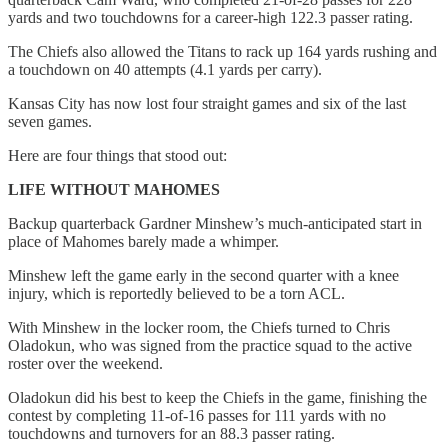
yards and two touchdowns for a career-high 122.3 passer rating.
The Chiefs also allowed the Titans to rack up 164 yards rushing and
a touchdown on 40 attempts (4.1 yards per carry).
Kansas City has now lost four straight games and six of the last
seven games.
Here are four things that stood out:
LIFE WITHOUT MAHOMES
Backup quarterback Gardner Minshew’s much-anticipated start in
place of Mahomes barely made a whimper.
Minshew left the game early in the second quarter with a knee
injury, which is reportedly believed to be a torn ACL.
With Minshew in the locker room, the Chiefs turned to Chris
Oladokun, who was signed from the practice squad to the active
roster over the weekend.
Oladokun did his best to keep the Chiefs in the game, finishing the
contest by completing 11-of-16 passes for 111 yards with no
touchdowns and turnovers for an 88.3 passer rating.