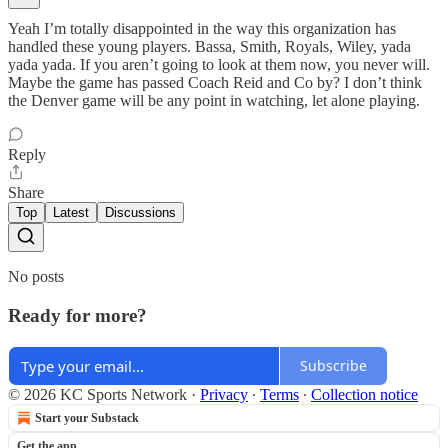
Yeah I’m totally disappointed in the way this organization has
handled these young players. Bassa, Smith, Royals, Wiley, yada
yada yada. If you aren’t going to look at them now, you never will.
Maybe the game has passed Coach Reid and Co by? I don’t think
the Denver game will be any point in watching, let alone playing.
Reply
Share
Top
Latest
Discussions
No posts
Ready for more?
Subscribe
© 2026 KC Sports Network
·
Privacy
∙
Terms
∙
Collection notice
Start your Substack
Get the app