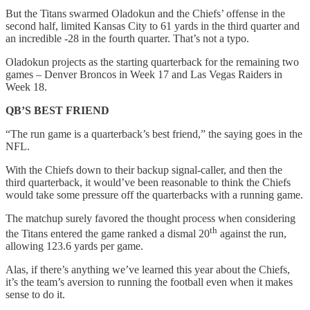
But the Titans swarmed Oladokun and the Chiefs’ offense in the
second half, limited Kansas City to 61 yards in the third quarter and
an incredible -28 in the fourth quarter. That’s not a typo.
Oladokun projects as the starting quarterback for the remaining two
games – Denver Broncos in Week 17 and Las Vegas Raiders in
Week 18.
QB’S BEST FRIEND
“The run game is a quarterback’s best friend,” the saying goes in the
NFL.
With the Chiefs down to their backup signal-caller, and then the
third quarterback, it would’ve been reasonable to think the Chiefs
would take some pressure off the quarterbacks with a running game.
The matchup surely favored the thought process when considering
th
the Titans entered the game ranked a dismal 20
against the run,
allowing 123.6 yards per game.
Alas, if there’s anything we’ve learned this year about the Chiefs,
it’s the team’s aversion to running the football even when it makes
sense to do it.