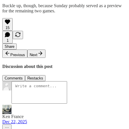
Buckle up, though, because Sunday probably served as a preview
for the remaining two games.
15
1
Share
Previous
Next
Discussion about this post
Comments
Restacks
Ken France
Dec 22, 2025