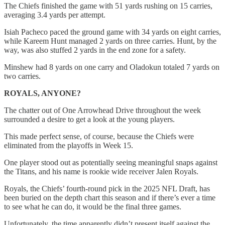
The Chiefs finished the game with 51 yards rushing on 15 carries,
averaging 3.4 yards per attempt.
Isiah Pacheco paced the ground game with 34 yards on eight carries,
while Kareem Hunt managed 2 yards on three carries. Hunt, by the
way, was also stuffed 2 yards in the end zone for a safety.
Minshew had 8 yards on one carry and Oladokun totaled 7 yards on
two carries.
ROYALS, ANYONE?
The chatter out of One Arrowhead Drive throughout the week
surrounded a desire to get a look at the young players.
This made perfect sense, of course, because the Chiefs were
eliminated from the playoffs in Week 15.
One player stood out as potentially seeing meaningful snaps against
the Titans, and his name is rookie wide receiver Jalen Royals.
Royals, the Chiefs’ fourth-round pick in the 2025 NFL Draft, has
been buried on the depth chart this season and if there’s ever a time
to see what he can do, it would be the final three games.
Unfortunately, the time apparently didn’t present itself against the