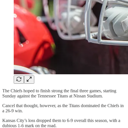
The Chiefs hoped to finish strong the final three games, starting
Sunday against the Tennessee Titans at Nissan Stadium.
Cancel that thought, however, as the Titans dominated the Chiefs in
a 26-9 win.
Kansas City’s loss dropped them to 6-9 overall this season, with a
dubious 1-6 mark on the road.