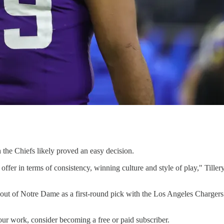
h the Chiefs likely proved an easy decision.
 offer in terms of consistency, winning culture and style of play," Till
9 out of Notre Dame as a first-round pick with the Los Angeles Charger
our work, consider becoming a free or paid subscriber.