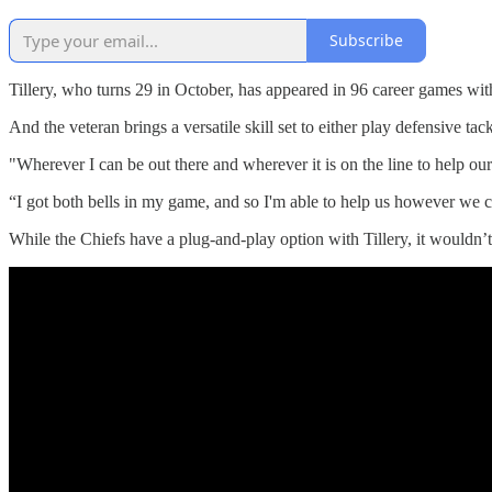
Subscribe
Tillery, who turns 29 in October, has appeared in 96 career games with
And the veteran brings a versatile skill set to either play defensive tac
"Wherever I can be out there and wherever it is on the line to help our t
“I got both bells in my game, and so I'm able to help us however we ca
While the Chiefs have a plug-and-play option with Tillery, it wouldn’t