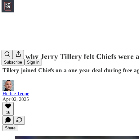
Here's why Jerry Tillery felt Chiefs were a 
Subscribe
Sign in
Tillery joined Chiefs on a one-year deal during free a
Herbie Teope
Apr 02, 2025
16
Share