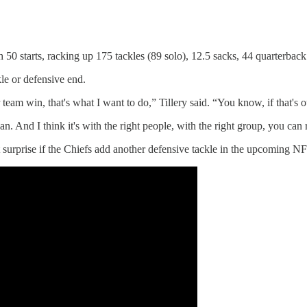
 50 starts, racking up 175 tackles (89 solo), 12.5 sacks, 44 quarterback
kle or defensive end.
eam win, that's what I want to do,” Tillery said. “You know, if that's out
n. And I think it's with the right people, with the right group, you can 
 surprise if the Chiefs add another defensive tackle in the upcoming NF