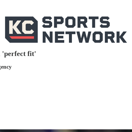
'perfect fit'
gency