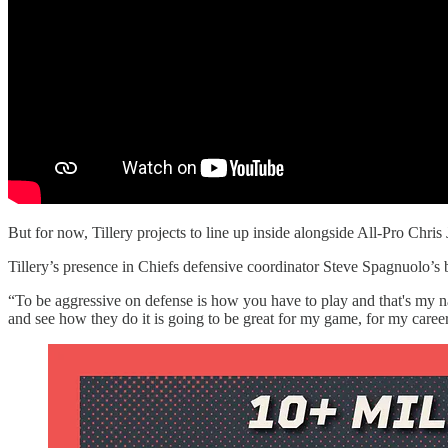
But for now, Tillery projects to line up inside alongside All-Pro Ch
Tillery’s presence in Chiefs defensive coordinator Steve Spagnuolo’
“To be aggressive on defense is how you have to play and that's my na
and see how they do it is going to be great for my game, for my career,