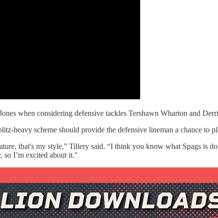
ris Jones when considering defensive tackles Tershawn Wharton and Derr
s blitz-heavy scheme should provide the defensive lineman a chance to 
ture, that's my style,” Tillery said. “I think you know what Spags is 
 so I’m excited about it."