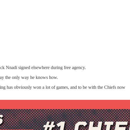
ick Nnadi signed elsewhere during free agency.
play the only way he knows how.
doing has obviously won a lot of games, and to be with the Chiefs now