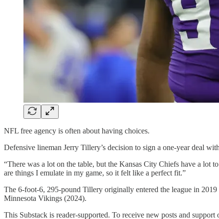
NFL free agency is often about having choices.
Defensive lineman Jerry Tillery’s decision to sign a one-year deal wit
“There was a lot on the table, but the Kansas City Chiefs have a lot to
are things I emulate in my game, so it felt like a perfect fit.”
The 6-foot-6, 295-pound Tillery originally entered the league in 201
Minnesota Vikings (2024).
This Substack is reader-supported. To receive new posts and support 