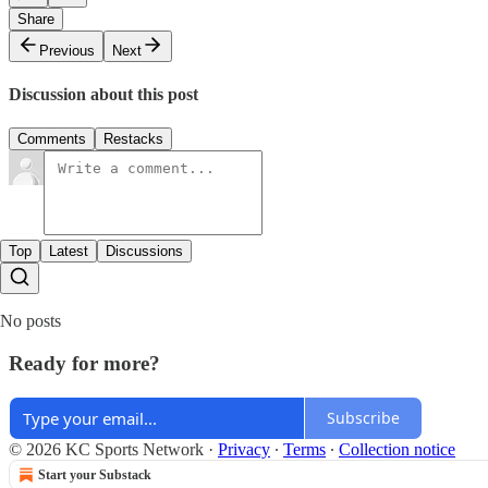
Share
Previous
Next
Discussion about this post
Comments
Restacks
Top
Latest
Discussions
No posts
Ready for more?
Subscribe
© 2026 KC Sports Network
·
Privacy
∙
Terms
∙
Collection notice
Start your Substack