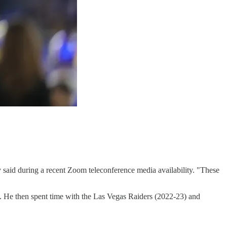
ery said during a recent Zoom teleconference media availability. "These
s. He then spent time with the Las Vegas Raiders (2022-23) and