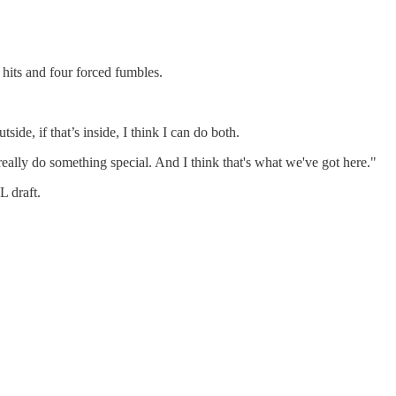
 hits and four forced fumbles.
side, if that’s inside, I think I can do both.
really do something special. And I think that's what we've got here."
L draft.