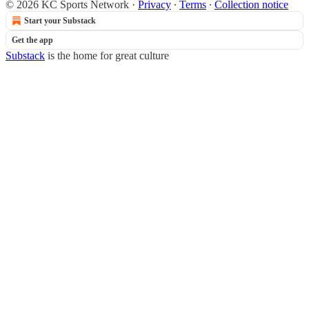
© 2026 KC Sports Network
·
Privacy
∙
Terms
∙
Collection notice
Start your Substack
Get the app
Substack
is the home for great culture