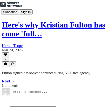
Subscribe
Sign in
Here's why Kristian Fulton has
come 'full…
Herbie Teope
Mar 24, 2025
7
Fulton signed a two-year contract during NFL free agency
Read →
Comments