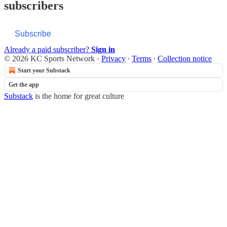
subscribers
Subscribe
Already a paid subscriber?
Sign in
© 2026 KC Sports Network
·
Privacy
∙
Terms
∙
Collection notice
Start your Substack
Get the app
Substack
is the home for great culture