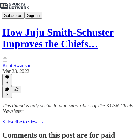
Subscribe
Sign in
How Juju Smith-Schuster
Improves the Chiefs…
Kent Swanson
Mar 23, 2022
6
2
This thread is only visible to paid subscribers of The KCSN Chiefs
Newsletter
Subscribe to view →
Comments on this post are for paid