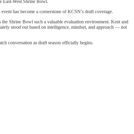
the East-West Shrine Bowl.
is event has become a cornerstone of KCSN’s draft coverage.
s the Shrine Bowl such a valuable evaluation environment. Kent and
iately stood out based on intelligence, mindset, and approach — not
ch conversation as draft season officially begins.