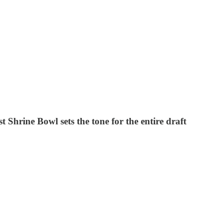
hrine Bowl sets the tone for the entire draft