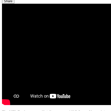
Share