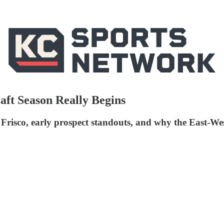
aft Season Really Begins
co, early prospect standouts, and why the East-West S