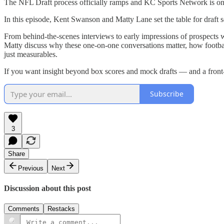
The NFL Draft process officially ramps and KC Sports Network is once
In this episode, Kent Swanson and Matty Lane set the table for draft
From behind-the-scenes interviews to early impressions of prospects
Matty discuss why these one-on-one conversations matter, how footbal
just measurables.
If you want insight beyond box scores and mock drafts — and a front-ro
Subscribe
3
Share
Previous
Next
Discussion about this post
Comments
Restacks