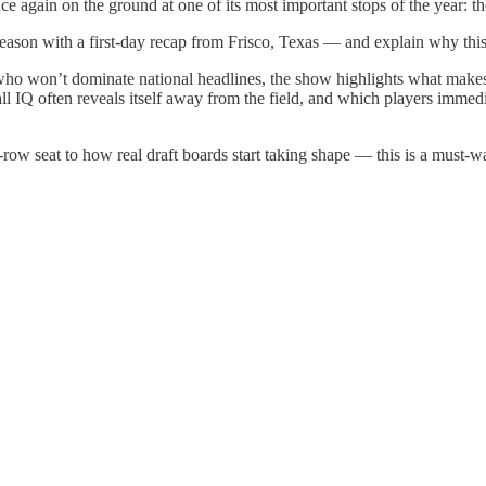
 again on the ground at one of its most important stops of the year: 
 season with a first-day recap from Frisco, Texas — and explain why th
 who won’t dominate national headlines, the show highlights what make
l IQ often reveals itself away from the field, and which players immed
w seat to how real draft boards start taking shape — this is a must-wat