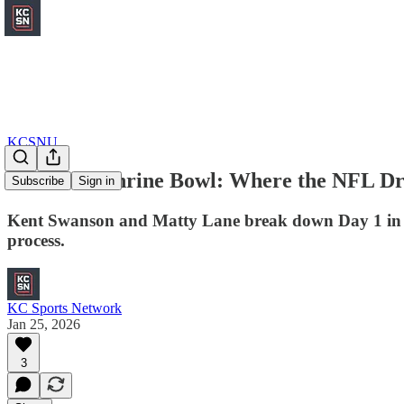
KCSNU
Inside the Shrine Bowl: Where the NFL Dr
Subscribe
Sign in
Kent Swanson and Matty Lane break down Day 1 in Fris
process.
KC Sports Network
Jan 25, 2026
3