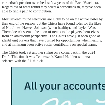
cornerback position over the last few years of the Brett Veach era.
Regardless of what round they select a cornerback in, they’ve been
able to find a path to contribution.
Most seventh round selections are lucky to be on the active roster by
then end of the season, but the Chiefs have found roles for the likes
of Nic Jones, Nazeeh Johnson (when healthy), and Jaylen Watson.
There doesn’t seem to be a ton of trends to the players themselves
from an athleticism perspective. The Chiefs have just been good at
identifying players that have pushed for opportunities when healthy,
and at minimum been active roster contributors on special teams.
The Chiefs took yet another swing on a cornerback in the 2024
Draft. This time it was Tennessee’s Kamal Hadden who was
selected with the 211th pick.