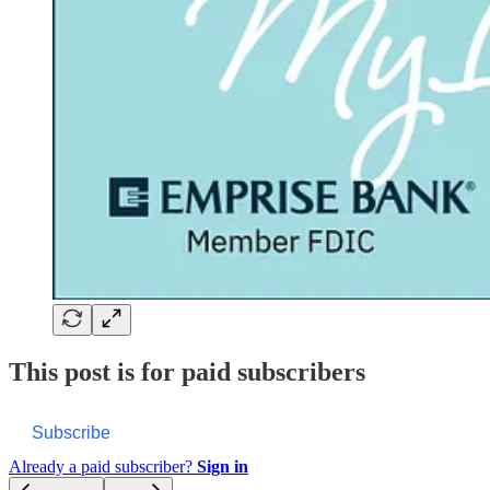
This post is for paid subscribers
Subscribe
Already a paid subscriber?
Sign in