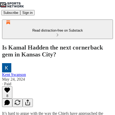
Subscribe
Sign in
Read distraction-free on Substack
Is Kamal Hadden the next cornerback
gem in Kansas City?
Kent Swanson
May 24, 2024
∙ Paid
8
It’s hard to argue with the way the Chiefs have approached the