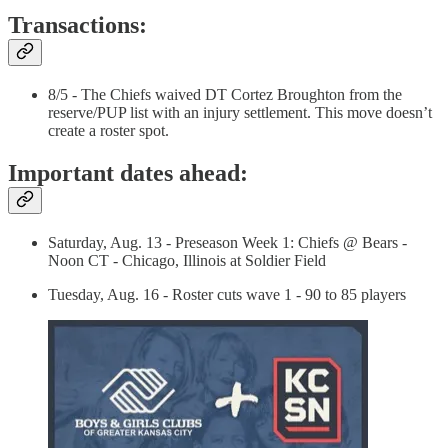
Transactions:
8/5 - The Chiefs waived DT Cortez Broughton from the
reserve/PUP list with an injury settlement. This move doesn’t
create a roster spot.
Important dates ahead:
Saturday, Aug. 13 - Preseason Week 1: Chiefs @ Bears -
Noon CT - Chicago, Illinois at Soldier Field
Tuesday, Aug. 16 - Roster cuts wave 1 - 90 to 85 players