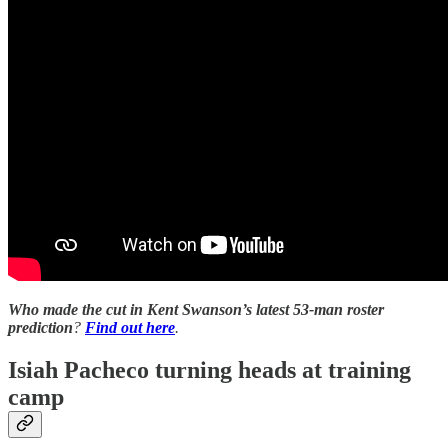
Who made the cut in Kent Swanson’s latest 53-man roster
prediction
?
Find out here
.
Isiah Pacheco turning heads at training
camp