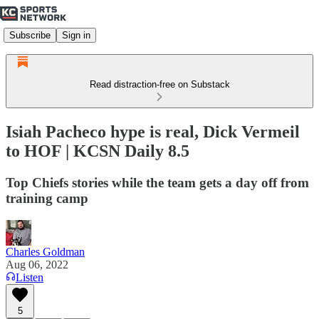
Subscribe
Sign in
Read distraction-free on Substack
Isiah Pacheco hype is real, Dick Vermeil
to HOF | KCSN Daily 8.5
Top Chiefs stories while the team gets a day off from
training camp
Charles Goldman
Aug 06, 2022
Listen
5