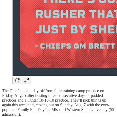
The Chiefs took a day off from their training camp practice on
Friday, Aug. 5 after hosting three consecutive days of padded
practices and a lighter 10-10-10 practice. They’ll pick things up
again this weekend, closing out on Sunday, Aug. 7 with the ever-
popular “Family Fun Day” at Missouri Western State University ($5
admission).