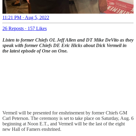
11:21 PM · Aug 5, 2022
26 Reposts
·
157 Likes
Listen to former Chiefs OL Jeff Allen and DT Mike DeVito as they
speak with former Chiefs DE Eric Hicks about Dick Vermeil in
the latest episode of One on One.
Vermeil will be presented for enshrinement by former Chiefs GM
Carl Peterson. The ceremony is set to take place on Saturday, Aug. 6
beginning at Noon E.T., and Vermeil will be the last of the eight
new Hall of Famers enshrined.