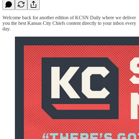
Welcome back for another edition of KCSN Daily where we deliver
you the best Kansas City Chiefs content directly to your inbox every
day.