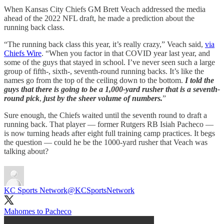
When Kansas City Chiefs GM Brett Veach addressed the media
ahead of the 2022 NFL draft, he made a prediction about the
running back class.
“The running back class this year, it’s really crazy,” Veach said,
via
Chiefs Wire
. “When you factor in that COVID year last year, and
some of the guys that stayed in school. I’ve never seen such a large
group of fifth-, sixth-, seventh-round running backs. It’s like the
names go from the top of the ceiling down to the bottom.
I told the
guys that there is going to be a 1,000-yard rusher
that is a seventh-
round pick
,
just by the sheer volume of numbers.
”
Sure enough, the Chiefs waited until the seventh round to draft a
running back. That player — former Rutgers RB Isiah Pacheco —
is now turning heads after eight full training camp practices. It begs
the question — could he be the 1000-yard rusher that Veach was
talking about?
KC Sports Network
@KCSportsNetwork
Mahomes to Pacheco