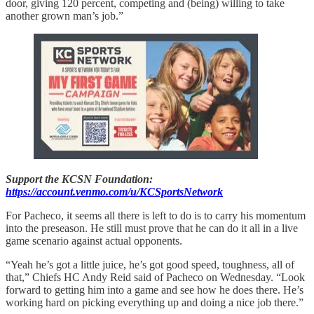
door, giving 120 percent, competing and (being) willing to take
another grown man’s job.”
Support the KCSN Foundation:
https://account.venmo.com/u/KCSportsNetwork
For Pacheco, it seems all there is left to do is to carry his momentum
into the preseason. He still must prove that he can do it all in a live
game scenario against actual opponents.
“Yeah he’s got a little juice, he’s got good speed, toughness, all of
that,” Chiefs HC Andy Reid said of Pacheco on Wednesday. “Look
forward to getting him into a game and see how he does there. He’s
working hard on picking everything up and doing a nice job there.”