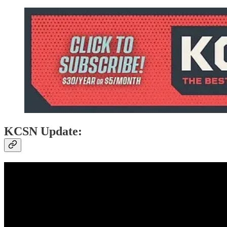
KCSN Update: