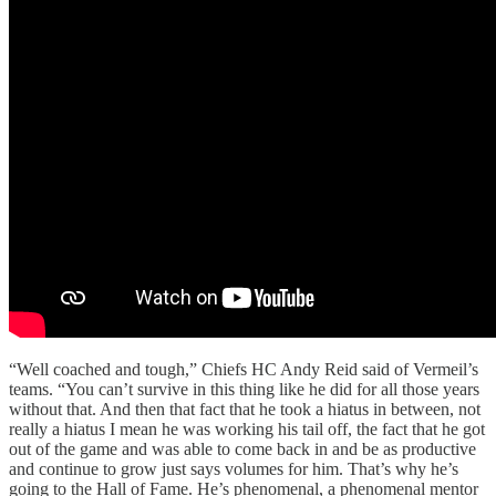
“Well coached and tough,” Chiefs HC Andy Reid said of Vermeil’s
teams. “You can’t survive in this thing like he did for all those years
without that. And then that fact that he took a hiatus in between, not
really a hiatus I mean he was working his tail off, the fact that he got
out of the game and was able to come back in and be as productive
and continue to grow just says volumes for him. That’s why he’s
going to the Hall of Fame. He’s phenomenal, a phenomenal mentor