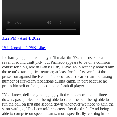
3:22 PM · Aug 4, 2022
157 Reposts
·
1.75K Likes
It’s hardly a guarantee that you’ll make the 53-man roster as a
seventh-round draft pick, but Pacheco appears to be on a collision
course for a big role in Kansas City. Dave Toub recently named him
the team’s starting kick returner, at least for the first week of the
preseason against the Bears. Pacheco has also earned an increasing
number of first-team repetitions during camp, in part because he
prides himself on being a complete football player.
“You know, definitely being a guy that can compete on all three
downs, pass protection, being able to catch the ball, being able to
run the ball on first and second down whenever we need to gain the
short yardage,” Pacheco told reporters after the draft. “And being
able to compete on special teams, more specifically, coming in the