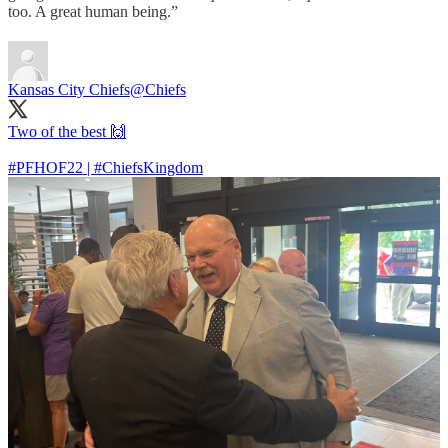
too. A great human being.”
Kansas City Chiefs
@Chiefs
Two of the best 🙌
#PFHOF22
|
#ChiefsKingdom