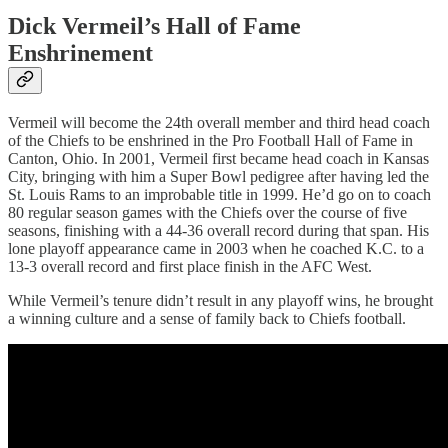
Dick Vermeil’s Hall of Fame
Enshrinement
Vermeil will become the 24th overall member and third head coach
of the Chiefs to be enshrined in the Pro Football Hall of Fame in
Canton, Ohio. In 2001, Vermeil first became head coach in Kansas
City, bringing with him a Super Bowl pedigree after having led the
St. Louis Rams to an improbable title in 1999. He’d go on to coach
80 regular season games with the Chiefs over the course of five
seasons, finishing with a 44-36 overall record during that span. His
lone playoff appearance came in 2003 when he coached K.C. to a
13-3 overall record and first place finish in the AFC West.
While Vermeil’s tenure didn’t result in any playoff wins, he brought
a winning culture and a sense of family back to Chiefs football.