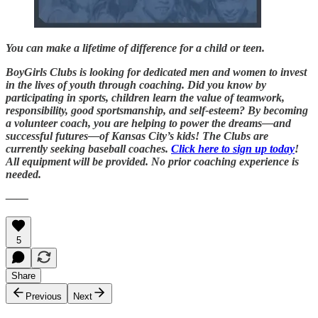
You can make a lifetime of difference for a child or teen.
BoyGirls Clubs is looking for dedicated men and women to invest
in the lives of youth through coaching. Did you know by
participating in sports, children learn the value of teamwork,
responsibility, good sportsmanship, and self-esteem? By becoming
a volunteer coach, you are helping to power the dreams—and
successful futures—of Kansas City’s kids! The Clubs are
currently seeking baseball coaches.
Click here to sign up today
!
All equipment will be provided. No prior coaching experience is
needed.
——
5
Share
Previous
Next