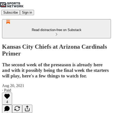
Subscribe
Sign in
Read distraction-free on Substack
Kansas City Chiefs at Arizona Cardinals
Primer
The second week of the preseason is already here
and with it possibly being the final week the starters
will play, here's a few things to watch for.
Aug 20, 2021
∙ Paid
4