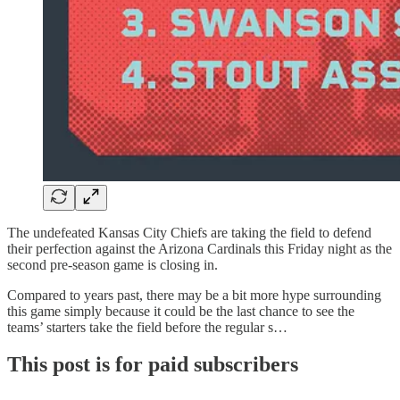
The undefeated Kansas City Chiefs are taking the field to defend
their perfection against the Arizona Cardinals this Friday night as the
second pre-season game is closing in.
Compared to years past, there may be a bit more hype surrounding
this game simply because it could be the last chance to see the
teams’ starters take the field before the regular s…
This post is for paid subscribers