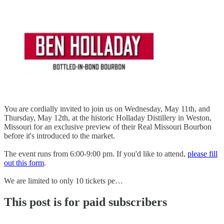
You are cordially invited to join us on Wednesday, May 11th, and
Thursday, May 12th, at the historic Holladay Distillery in Weston,
Missouri for an exclusive preview of their Real Missouri Bourbon
before it's introduced to the market.
The event runs from 6:00-9:00 pm. If you'd like to attend,
please fill
out this form
.
We are limited to only 10 tickets pe…
This post is for paid subscribers