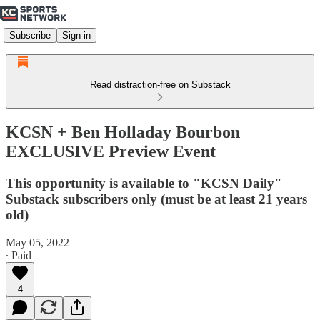
Subscribe
Sign in
Read distraction-free on Substack
KCSN + Ben Holladay Bourbon
EXCLUSIVE Preview Event
This opportunity is available to "KCSN Daily"
Substack subscribers only (must be at least 21 years
old)
May 05, 2022
∙ Paid
4