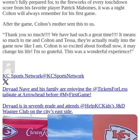
weren’t fully prepared for, to the fireworks of every touchdown
score from his favorite player Patrick Mahomes, it was a night
Colton will always remember for his first game.
After the game, Colton’s mother sent this to us.
“Thank you so much!!!! We have had such a great time!!!! It means
so much to me and Colton and Tessa, they're actually really into the
game now like I am. Colton is so excited about football now, it may
change his life! I'm so grateful. This was a wonderful experience!”
KC Sports Network
@KCSportsNetwork
Deyaad Nave and his family are enjoying the
@TicketsForLess
tailgate at Arrowhead before
#MyFirstGame
!
Deyaad is in seventh grade and attends
@HelpKCKids
’s J&D
Wagner Club on the city’s east side.