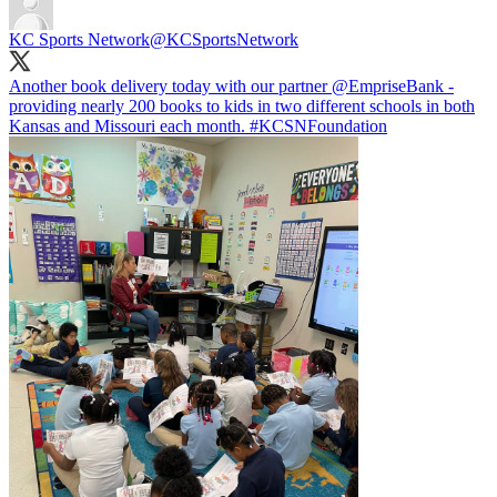
KC Sports Network
@KCSportsNetwork
Another book delivery today with our partner
@EmpriseBank
-
providing nearly 200 books to kids in two different schools in both
Kansas and Missouri each month.
#KCSNFoundation