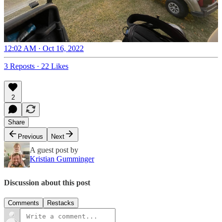
12:02 AM · Oct 16, 2022
3 Reposts
·
22 Likes
2
Share
Previous
Next
A guest post by
Kristian Gumminger
Discussion about this post
Comments
Restacks