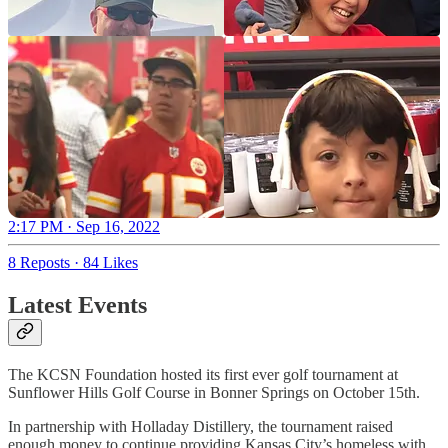
2:17 PM · Sep 16, 2022
8 Reposts
·
84 Likes
Latest Events
The KCSN Foundation hosted its first ever golf tournament at
Sunflower Hills Golf Course in Bonner Springs on October 15th.
In partnership with Holladay Distillery, the tournament raised
enough money to continue providing Kansas City’s homeless with