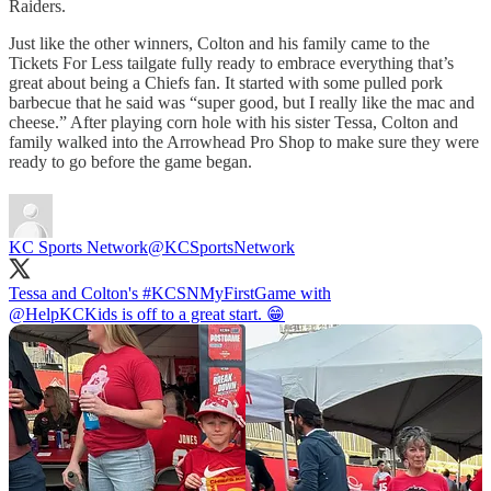
Raiders.
Just like the other winners, Colton and his family came to the
Tickets For Less tailgate fully ready to embrace everything that’s
great about being a Chiefs fan. It started with some pulled pork
barbecue that he said was “super good, but I really like the mac and
cheese.” After playing corn hole with his sister Tessa, Colton and
family walked into the Arrowhead Pro Shop to make sure they were
ready to go before the game began.
KC Sports Network
@KCSportsNetwork
Tessa and Colton's
#KCSNMyFirstGame
@HelpKCKids
is off to a great start. 😁