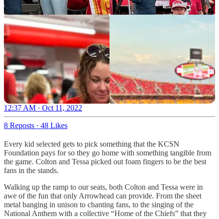
12:37 AM · Oct 11, 2022
8 Reposts
·
48 Likes
Every kid selected gets to pick something that the KCSN
Foundation pays for so they go home with something tangible from
the game. Colton and Tessa picked out foam fingers to be the best
fans in the stands.
Walking up the ramp to our seats, both Colton and Tessa were in
awe of the fun that only Arrowhead can provide. From the sheet
metal banging in unison to chanting fans, to the singing of the
National Anthem with a collective “Home of the Chiefs” that they