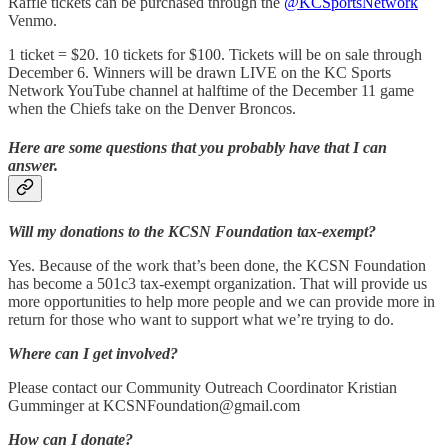
Raffle tickets can be purchased through the
@KCSportsNetwork
Venmo.
1 ticket = $20. 10 tickets for $100. Tickets will be on sale through
December 6. Winners will be drawn LIVE on the KC Sports
Network YouTube channel at halftime of the December 11 game
when the Chiefs take on the Denver Broncos.
Here are some questions that you probably have that I can
answer.
Will my donations to the KCSN Foundation tax-exempt?
Yes. Because of the work that’s been done, the KCSN Foundation
has become a 501c3 tax-exempt organization. That will provide us
more opportunities to help more people and we can provide more in
return for those who want to support what we’re trying to do.
Where can I get involved?
Please contact our Community Outreach Coordinator Kristian
Gumminger at KCSNFoundation@gmail.com
How can I donate?