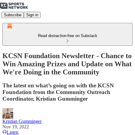
Subscribe
Sign in
Read distraction-free on Substack
KCSN Foundation Newsletter - Chance to
Win Amazing Prizes and Update on What
We're Doing in the Community
The latest on what’s going on with the KCSN
Foundation from the Community Outreach
Coordinator, Kristian Gumminger
Kristian Gumminger
Nov 19, 2022
Listen