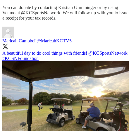
You can donate by contacting Kristian Gumminger or by using
Venmo at @KCSportsNetwork. We will follow up with you to issue
a receipt for your tax records.
Marleah Campbell
@MarleahKCTV5
A beautiful day to do cool things with friends!
@KCSportsNetwork
#KCSNFoundation