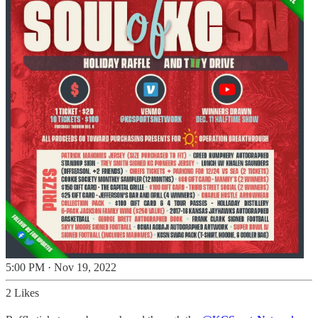
5:00 PM · Nov 19, 2022
2 Likes