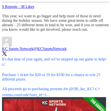
9 Reposts
·
38 Likes
This year, we want to go bigger and help more of those in need
during the holiday season. We have some great items to raffle off
already - 25 different items in total to be won, and if you or someone
you know would like to get involved, please reach out.
KC Sports Network
@KCSportsNetwork
It's that time of year again, and we've stepped up our game to help!
📈
Purchase 1 ticket for $20 or 10 for $100 for a chance to win 25
different prizes.
All proceeds go to purchasing presents for
@OB_Inc_KC
! 👉
venmo.com/code?user_id=3…