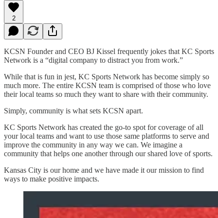
2
KCSN Founder and CEO BJ Kissel frequently jokes that KC Sports
Network is a “digital company to distract you from work.”
While that is fun in jest, KC Sports Network has become simply so
much more. The entire KCSN team is comprised of those who love
their local teams so much they want to share with their community.
Simply, community is what sets KCSN apart.
KC Sports Network has created the go-to spot for coverage of all
your local teams and want to use those same platforms to serve and
improve the community in any way we can. We imagine a
community that helps one another through our shared love of sports.
Kansas City is our home and we have made it our mission to find
ways to make positive impacts.