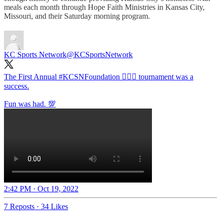
meals each month through Hope Faith Ministries in Kansas City,
Missouri, and their Saturday morning program.
KC Sports Network
@KCSportsNetwork
The First Annual
#KCSNFoundation
🏌🏽‍♂️ tournament was a
success.
Fun was had. 💯
2:42 PM · Oct 19, 2022
7 Reposts
·
34 Likes