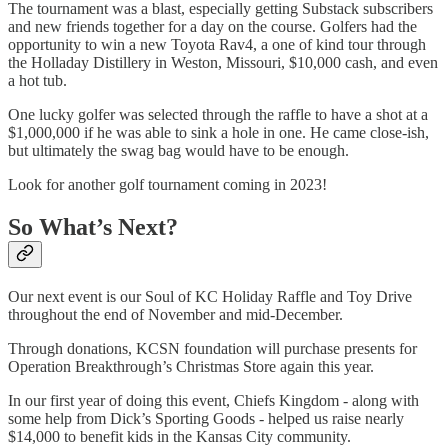
The tournament was a blast, especially getting Substack subscribers
and new friends together for a day on the course. Golfers had the
opportunity to win a new Toyota Rav4, a one of kind tour through
the Holladay Distillery in Weston, Missouri, $10,000 cash, and even
a hot tub.
One lucky golfer was selected through the raffle to have a shot at a
$1,000,000 if he was able to sink a hole in one. He came close-ish,
but ultimately the swag bag would have to be enough.
Look for another golf tournament coming in 2023!
So What’s Next?
Our next event is our Soul of KC Holiday Raffle and Toy Drive
throughout the end of November and mid-December.
Through donations, KCSN foundation will purchase presents for
Operation Breakthrough’s Christmas Store again this year.
In our first year of doing this event, Chiefs Kingdom - along with
some help from Dick’s Sporting Goods - helped us raise nearly
$14,000 to benefit kids in the Kansas City community.