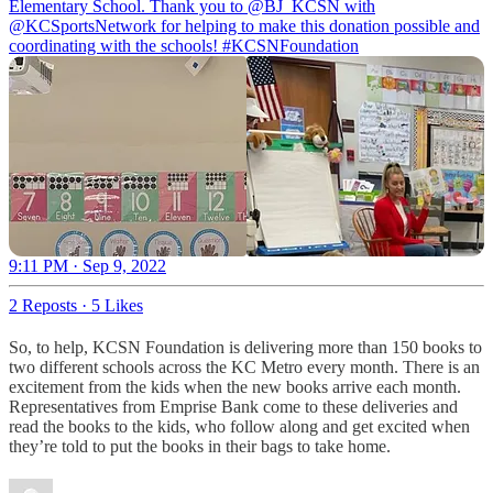
Elementary School. Thank you to
@BJ_KCSN
with
@KCSportsNetwork
for helping to make this donation possible and
coordinating with the schools!
#KCSNFoundation
9:11 PM · Sep 9, 2022
2 Reposts
·
5 Likes
So, to help, KCSN Foundation is delivering more than 150 books to
two different schools across the KC Metro every month. There is an
excitement from the kids when the new books arrive each month.
Representatives from Emprise Bank come to these deliveries and
read the books to the kids, who follow along and get excited when
they’re told to put the books in their bags to take home.