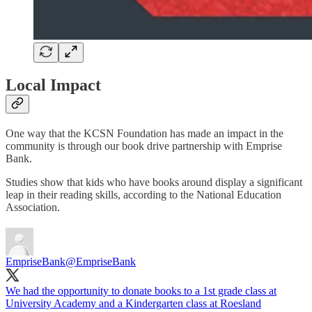
Local Impact
One way that the KCSN Foundation has made an impact in the
community is through our book drive partnership with Emprise
Bank.
Studies show that kids who have books around display a significant
leap in their reading skills, according to the National Education
Association.
EmpriseBank
@EmpriseBank
We had the opportunity to donate books to a 1st grade class at
University Academy and a Kindergarten class at Roesland