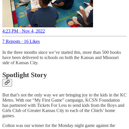
4:23 PM · Nov 4, 2022
7 Reposts
·
16 Likes
In the three months since we’ve started this, more than 500 books
have been delivered to schools on both the Kansas and Missouri
side of Kansas City.
Spotlight Story
But that’s not the only way we are bringing joy to the kids in the KC
Metro. With our “My First Game” campaign, KCSN Foundation
has partnered with Tickets For Less to send kids from the Boys and
Girls Club of Greater Kansas City to each of the Chiefs’ home
games.
Colton was our winner for the Monday night game against the