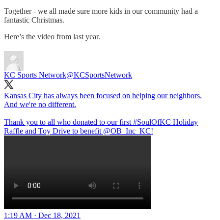
Together - we all made sure more kids in our community had a
fantastic Christmas.
Here’s the video from last year.
KC Sports Network
@KCSportsNetwork
Kansas City has always been focused on helping our neighbors.
And we're no different.
Thank you to all who donated to our first
#SoulOfKC
Holiday
Raffle and Toy Drive to benefit
@OB_Inc_KC
!
1:19 AM · Dec 18, 2021