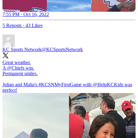
7:55 PM · Oct 16, 2022
5 Reposts
·
43 Likes
KC Sports Network
@KCSportsNetwork
Great weather.
A
@Chiefs
win.
Permanent smiles.
Julian and Malia's
#KCSNMyFirstGame
with
@HelpKCKids
was
perfect!