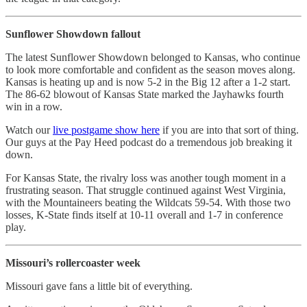
Sunflower Showdown fallout
The latest Sunflower Showdown belonged to Kansas, who continue
to look more comfortable and confident as the season moves along.
Kansas is heating up and is now 5-2 in the Big 12 after a 1-2 start.
The 86-62 blowout of Kansas State marked the Jayhawks fourth
win in a row.
Watch our
live postgame show here
if you are into that sort of thing.
Our guys at the Pay Heed podcast do a tremendous job breaking it
down.
For Kansas State, the rivalry loss was another tough moment in a
frustrating season. That struggle continued against West Virginia,
with the Mountaineers beating the Wildcats 59-54. With those two
losses, K-State finds itself at 10-11 overall and 1-7 in conference
play.
Missouri’s rollercoaster week
Missouri gave fans a little bit of everything.