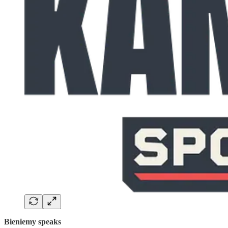
Bieniemy speaks