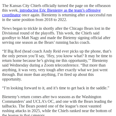
The Kansas City Chiefs officially turned the page on the offseason
this week,
introducing Eric Bieniemy as the team’s offensive
coordinator
once again. Bieniemy is returning after a successful run
in the same position from 2018 to 2022.
News began to trickle in shortly after the Chicago Bears lost in the
Divisional round of the playoffs. This week, the Chiefs said
goodbye to Matt Nagy and made the Bieiemy signing official after
serving one season as the Bears’ running backs coach.
“If Big Red (head coach Andy Reid ever picks up the phone, that’s
the only person you’ll say, ‘Hey, you know what? It may be time to
return home because he’s giving me this opportunity,’” Bieniemy
said Wednesday during a Zoom teleconference. “But more than
anything, it was very, very tough after exactly what we just went
through. But more than anything, I’m fired up about this
opportunity.
“I’m looking forward to it, and it’s time to get back in the saddle.”
Bienemy’s return comes after two seasons as the Washington
Commanders’ and UCLA’s OC, and one with the Bears leading the
tailbacks. The Bears posted one of the league’s most vaunted
rushing attacks in 2025, while the Chiefs ranked near the bottom of
the league in that category.