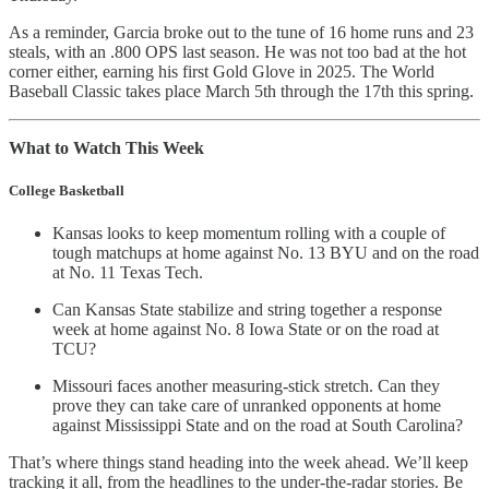
As a reminder, Garcia broke out to the tune of 16 home runs and 23
steals, with an .800 OPS last season. He was not too bad at the hot
corner either, earning his first Gold Glove in 2025. The World
Baseball Classic takes place March 5th through the 17th this spring.
What to Watch This Week
College Basketball
Kansas looks to keep momentum rolling with a couple of
tough matchups at home against No. 13 BYU and on the road
at No. 11 Texas Tech.
Can Kansas State stabilize and string together a response
week at home against No. 8 Iowa State or on the road at
TCU?
Missouri faces another measuring-stick stretch. Can they
prove they can take care of unranked opponents at home
against Mississippi State and on the road at South Carolina?
That’s where things stand heading into the week ahead. We’ll keep
tracking it all, from the headlines to the under-the-radar stories. Be