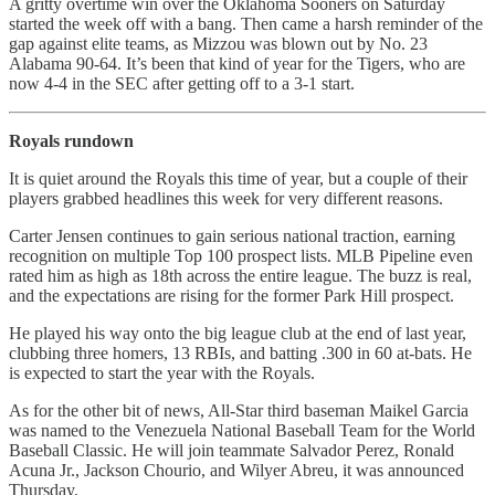
A gritty overtime win over the Oklahoma Sooners on Saturday
started the week off with a bang. Then came a harsh reminder of the
gap against elite teams, as Mizzou was blown out by No. 23
Alabama 90-64. It’s been that kind of year for the Tigers, who are
now 4-4 in the SEC after getting off to a 3-1 start.
Royals rundown
It is quiet around the Royals this time of year, but a couple of their
players grabbed headlines this week for very different reasons.
Carter Jensen continues to gain serious national traction, earning
recognition on multiple Top 100 prospect lists. MLB Pipeline even
rated him as high as 18th across the entire league. The buzz is real,
and the expectations are rising for the former Park Hill prospect.
He played his way onto the big league club at the end of last year,
clubbing three homers, 13 RBIs, and batting .300 in 60 at-bats. He
is expected to start the year with the Royals.
As for the other bit of news, All-Star third baseman Maikel Garcia
was named to the Venezuela National Baseball Team for the World
Baseball Classic. He will join teammate Salvador Perez, Ronald
Acuna Jr., Jackson Chourio, and Wilyer Abreu, it was announced
Thursday.