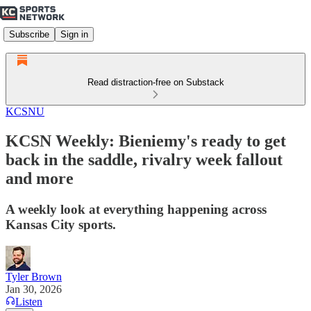
Subscribe
Sign in
Read distraction-free on Substack
KCSNU
KCSN Weekly: Bieniemy's ready to get
back in the saddle, rivalry week fallout
and more
A weekly look at everything happening across
Kansas City sports.
Tyler Brown
Jan 30, 2026
Listen