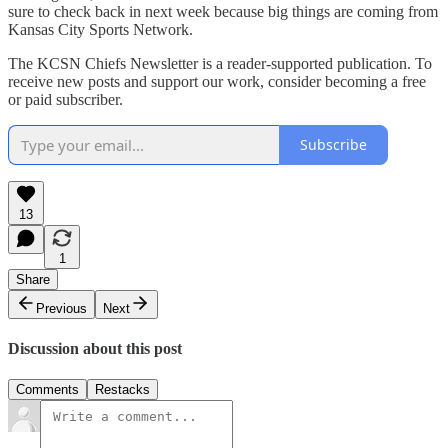
sure to check back in next week because big things are coming from
Kansas City Sports Network.
The KCSN Chiefs Newsletter is a reader-supported publication. To
receive new posts and support our work, consider becoming a free
or paid subscriber.
Subscribe
13
1
Share
Previous
Next
Discussion about this post
Comments
Restacks