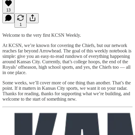
13
1
Welcome to the very first KCSN Weekly.
At KCSN, we’re known for covering the Chiefs, but our network
reaches far beyond Arrowhead. The goal of this weekly notebook is
simple: give you an easy-to-read rundown of everything happening
around Kansas City. Currently, that’s college hoops, the end of the
Royals’ offseason, high school sports, and yes, the Chiefs too — all
in one place.
Some weeks, we’ll cover more of one thing than another. That’s the
point. If it matters in Kansas City sports, we want it on your radar.
Thanks for reading, thanks for supporting what we’re building, and
welcome to the start of something new.