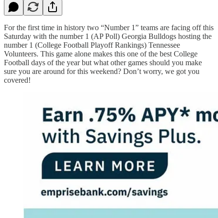
For the first time in history two “Number 1” teams are facing off this
Saturday with the number 1 (AP Poll) Georgia Bulldogs hosting the
number 1 (College Football Playoff Rankings) Tennessee
Volunteers. This game alone makes this one of the best College
Football days of the year but what other games should you make
sure you are around for this weekend? Don’t worry, we got you
covered!