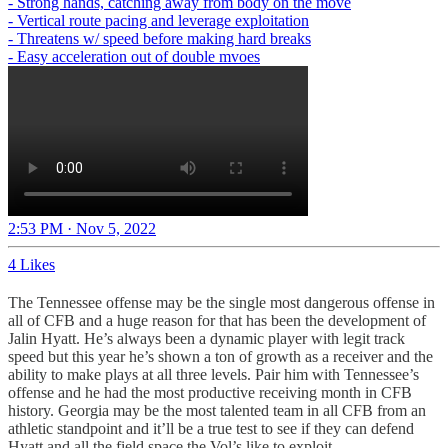
- Strong hands, catching away from body on the move
- Vertical route pacing and leverage exploitation
- Threatens w/ speed before making hard breaks
- Easy acceleration out of double mvoes
2:53 PM · Nov 5, 2022
4 Likes
The Tennessee offense may be the single most dangerous offense in
all of CFB and a huge reason for that has been the development of
Jalin Hyatt. He’s always been a dynamic player with legit track
speed but this year he’s shown a ton of growth as a receiver and the
ability to make plays at all three levels. Pair him with Tennessee’s
offense and he had the most productive receiving month in CFB
history. Georgia may be the most talented team in all CFB from an
athletic standpoint and it’ll be a true test to see if they can defend
Hyatt and all the field space the Vol’s like to exploit.