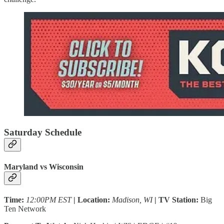
Saturday Schedule
Maryland vs Wisconsin
Time:
12:00PM EST
| Location:
Madison, WI
| TV Station:
Big
Ten Network