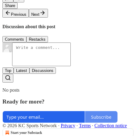
Share
Previous
Next
Discussion about this post
Comments
Restacks
Top
Latest
Discussions
No posts
Ready for more?
Subscribe
© 2026 KC Sports Network
·
Privacy
∙
Terms
∙
Collection notice
Start your Substack