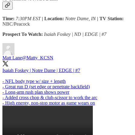
Time:
7:30PM EST
| Location:
Notre Dame, IN
| TV Station:
NBC/Peacock
Prospect To Watch:
Isaiah Foskey | ND | EDGE | #7
Matt Lane
@Matty_KCSN
Isaiah Foskey | Notre Dame | EDGE | #7
- NFL body type w/ size + length
- Great run D (set edge or penetrate backfield)
- Long-arm rush plan shows power
- Added cross chop & club-scissor to work the arc
- High energy, non-stop motor as game wears on