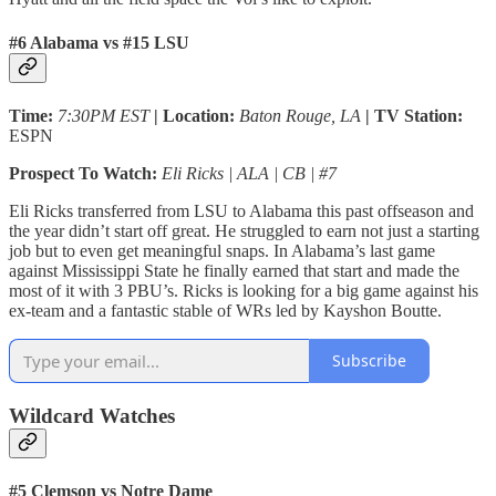
#6 Alabama vs #15 LSU
Time:
7:30PM EST
| Location:
Baton Rouge, LA
| TV Station:
ESPN
Prospect To Watch:
Eli Ricks | ALA | CB | #7
Eli Ricks transferred from LSU to Alabama this past offseason and
the year didn’t start off great. He struggled to earn not just a starting
job but to even get meaningful snaps. In Alabama’s last game
against Mississippi State he finally earned that start and made the
most of it with 3 PBU’s. Ricks is looking for a big game against his
ex-team and a fantastic stable of WRs led by Kayshon Boutte.
Subscribe
Wildcard Watches
#5 Clemson vs Notre Dame