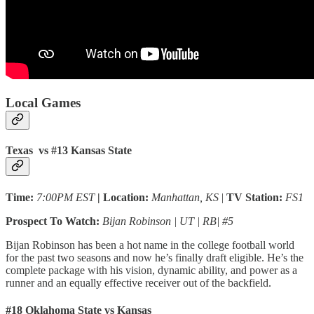
Local Games
Texas vs #13 Kansas State
Time:
7:00PM EST
| Location:
Manhattan, KS
|
TV Station:
FS1
Prospect To Watch:
Bijan Robinson | UT | RB| #5
Bijan Robinson has been a hot name in the college football world
for the past two seasons and now he’s finally draft eligible. He’s the
complete package with his vision, dynamic ability, and power as a
runner and an equally effective receiver out of the backfield.
#18 Oklahoma State vs Kansas