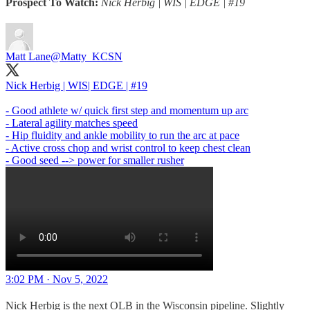
Prospect To Watch:
Nick Herbig | WIS | EDGE | #19
Matt Lane
@Matty_KCSN
Nick Herbig | WIS| EDGE | #19
- Good athlete w/ quick first step and momentum up arc
- Lateral agility matches speed
- Hip fluidity and ankle mobility to run the arc at pace
- Active cross chop and wrist control to keep chest clean
- Good seed --> power for smaller rusher
3:02 PM · Nov 5, 2022
Nick Herbig is the next OLB in the Wisconsin pipeline. Slightly