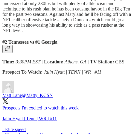
undersized at only 230lbs but with plenty of athleticism and
technique to his rush plan he has been causing havoc in the Big Ten
for the past two seasons. Against Maryland he’ll be facing off with a
NFL caliber offensive tackle - Jaelyn Duncan - which could go a
long way in showcasing his ability to stick as a pass rusher at the
NFL level.
#2 Tennessee vs #1 Georgia
Time:
3:30PM EST
| Location:
Athens, GA
| TV Station:
CBS
Prospect To Watch:
Jalin Hyatt | TENN | WR | #11
Matt Lane
@Matty_KCSN
Prospects I'm excited to watch this week
Jalin Hyatt | Tenn | WR | #11
- Elite speed