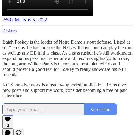
2:58 PM · Nov 5, 2022
2 Likes
Isaiah Foskey is the leader of Notre Dame’s stout defense. Listed at
6’5” 265lbs, he has the size the NFL will covet and can play the run
as well as any DE in this class. As a pass rusher he’s still working on
expanding his pass rush repertoire and maximizing his go-to move,
the long arm Walker Parks is Clemson’s most talented OL and
should provide a good test for Foskey to really showcase his NFL
potential.
KC Sports Network is a reader-supported publication. To receive
new posts and support my work, consider becoming a free or paid
subscriber.
Subscribe
3