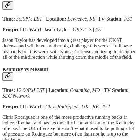
Time:
3:30PM EST
| Location:
Lawrence, KS
| TV Station:
FS1
Prospect To Watch
Jason Taylor
| OKST | S | #25
Jason Taylor has developed into a great player for the OKST
defense and will have another big challenge this week. He’ll have
his hands full this week with Kansas’ offense and trying to decipher
all of the misdirection while shutting down the middle of the field.
Kentucky vs Missouri
Time:
12:00PM EST
| Location:
Columbia, MO
| TV Station:
SEC Network
Prospect To Watch
:
Chris Rodriguez | UK | RB | #24
Chris Rodriguez is one of the more productive running backs in
college football and has become the heart and soul of the Kentucky
offense. The UK offensive line isn’t what it used to be putting a lot
of pressure on Rodriguez but more often than not he is up to the
challenge.