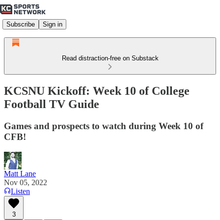
Subscribe
Sign in
Read distraction-free on Substack
KCSNU Kickoff: Week 10 of College
Football TV Guide
Games and prospects to watch during Week 10 of
CFB!
Matt Lane
Nov 05, 2022
Listen
3