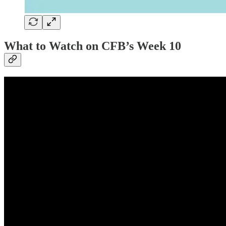
What to Watch on CFB’s Week 10