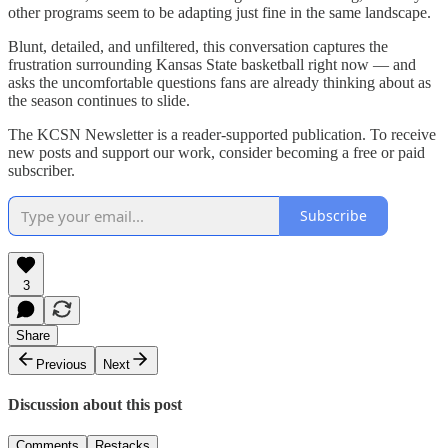
other programs seem to be adapting just fine in the same landscape.
Blunt, detailed, and unfiltered, this conversation captures the
frustration surrounding Kansas State basketball right now — and
asks the uncomfortable questions fans are already thinking about as
the season continues to slide.
The KCSN Newsletter is a reader-supported publication. To receive
new posts and support our work, consider becoming a free or paid
subscriber.
Subscribe
3
Share
Previous
Next
Discussion about this post
Comments
Restacks