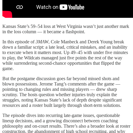
Kansas State’s 59–54 loss at West Virginia wasn’t just another mark
in the loss column — it became a flashpoint.
In this episode of
3MAW
, Cole Manbeck and Derek Young break
down a familiar script: a late lead, critical mistakes, and an inability
to execute when it matters most. Up 49–45 with under five minutes
to play, the Wildcats managed just five points the rest of the way
while surrendering second-chance opportunities that flipped the
game.
But the postgame discussion goes far beyond missed shots and
blown possessions. Jerome Tang’s comments after the game —
pointing to changing rules and missing players — drew sharp
scrutiny. The hosts question whether injuries truly explain the
struggles, noting Kansas State’s lack of depth despite significant
resources and a roster built largely through short-term solutions.
The episode dives into recurring late-game issues, questionable
lineup decisions, and a growing disconnect between coaching
philosophy and on-court results. There’s also a broader look at roster
construction, the abandonment of high school recruiting, and why