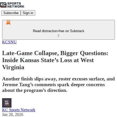
Subscribe
Sign in
Read distraction-free on Substack
KCSNU
Late-Game Collapse, Bigger Questions:
Inside Kansas State’s Loss at West
Virginia
Another finish slips away, roster excuses surface, and
Jerome Tang’s comments spark deeper concerns
about the program’s direction.
KC Sports Network
Jan 28, 2026