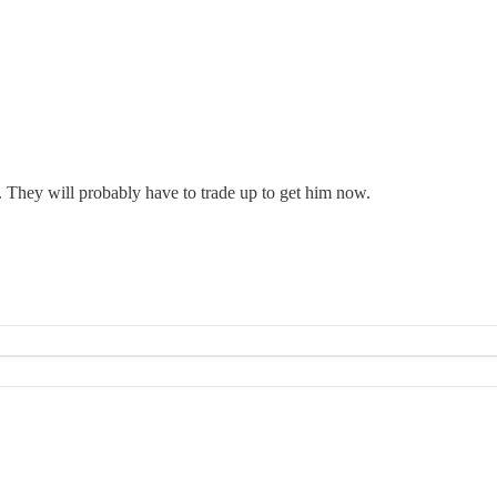
24. They will probably have to trade up to get him now.