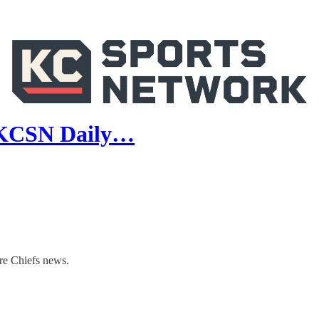
 | KCSN Daily…
re Chiefs news.