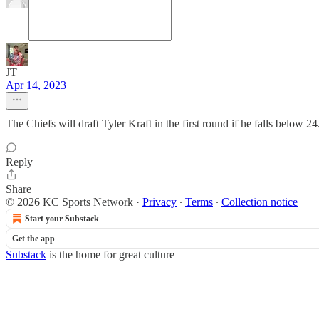
JT
Apr 14, 2023
The Chiefs will draft Tyler Kraft in the first round if he falls below 
Reply
Share
© 2026 KC Sports Network
·
Privacy
∙
Terms
∙
Collection notice
Start your Substack
Get the app
Substack
is the home for great culture