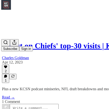
Latest on Chiefs' top-30 visits
Subscribe
Sign in
Charles Goldman
Apr 12, 2023
2
1
Plus a new KCSN podcast miniseries, NFL draft breakdowns and mo
Read →
1 Comment