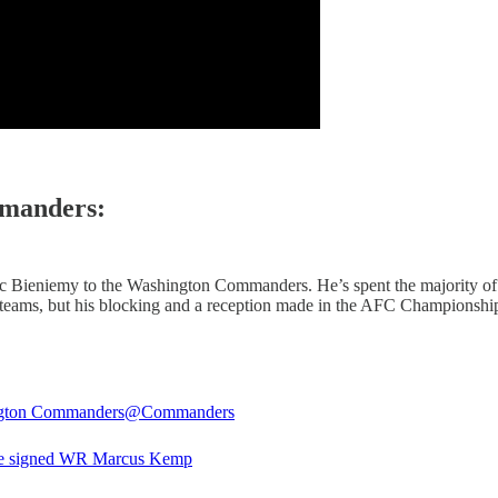
manders:
c Bieniemy to the Washington Commanders. He’s spent the majority of h
 teams, but his blocking and a reception made in the AFC Championshi
gton Commanders
@Commanders
e signed WR Marcus Kemp