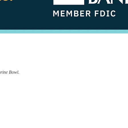
hrine Bowl.