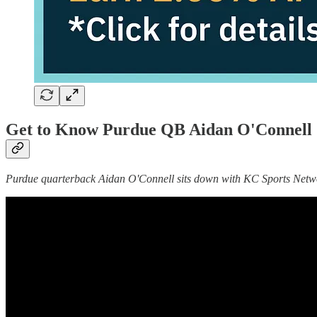
Get to Know Purdue QB Aidan O'Connell |
Purdue quarterback Aidan O'Connell sits down with KC Sports Network