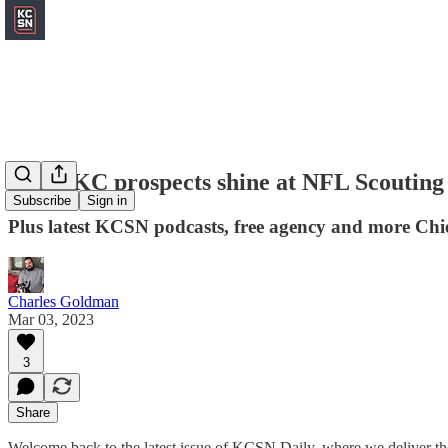
Local KC prospects shine at NFL Scouting
Subscribe
Sign in
Plus latest KCSN podcasts, free agency and more Chi
Charles Goldman
Mar 03, 2023
3
Share
Welcome back to the latest issue of KCSN Daily, where we deliver the