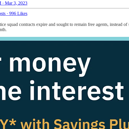
 · Mar 3, 2023
sts
·
996 Likes
ce squad contracts expire and sought to remain free agents, instead of 
nth.