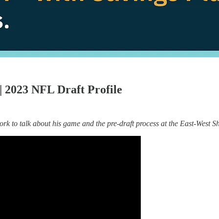
 2023 NFL Draft Profile
 to talk about his game and the pre-draft process at the East-West S