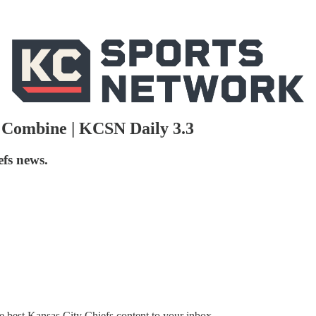
 Combine | KCSN Daily 3.3
efs news.
 best Kansas City Chiefs content to your inbox.