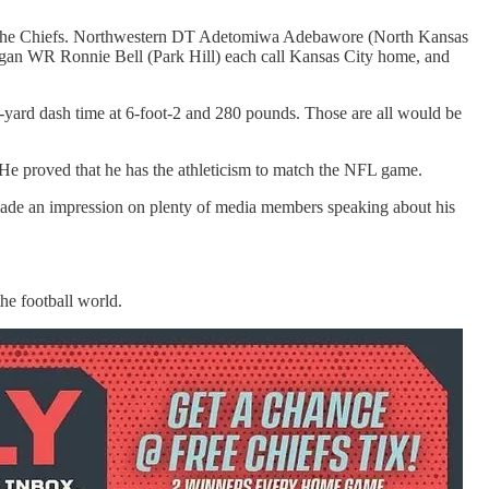
out the Chiefs. Northwestern DT Adetomiwa Adebawore (North Kansas
n WR Ronnie Bell (Park Hill) each call Kansas City home, and
-yard dash time at 6-foot-2 and 280 pounds. Those are all would be
 He proved that he has the athleticism to match the NFL game.
made an impression on plenty of media members speaking about his
the football world.