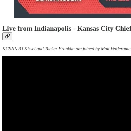
Live from Indianapolis - Kansas City Ch
KCSN’s BJ Kissel and Tucker Franklin are joined by Matt Verderame t