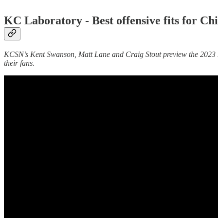
KC Laboratory -
Best offensive fits for 
KCSN’s Kent Swanson, Matt Lane and Craig Stout preview the 2023 NFL
their fans.