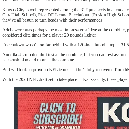
Kansas City is well represented among the 317 prospects in attend
City High School), Rice DE Ikenna Enechukwu (Ruskin High School
they’ve all begun to turn heads with their performances.
Adebawore was perhaps the most impressive athlete at the combine, po
considered elite times for a player 20 pounds lighter.
Enechukwu wasn’t too far behind with a 120-inch broad jump, a 31.5-i
Anudike-Uzomah didn’t test at the combine, but you can rest assured
pass-rush plan and more at the combine.
Bell will look to prove to NFL teams that he’s fully recovered from hi
With the 2023 NFL draft set to take place in Kansas City, these players 