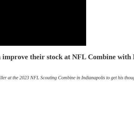
n improve their stock at NFL Combine with
r at the 2023 NFL Scouting Combine in Indianapolis to get his thoughts