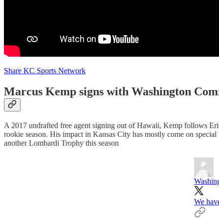
Share KC Sports Network
Marcus Kemp signs with Washington Com
A 2017 undrafted free agent signing out of Hawaii, Kemp follows Eri
rookie season. His impact in Kansas City has mostly come on special
another Lombardi Trophy this season
Washin
We hav