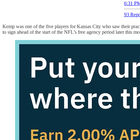
6:31 PM
93 Repo
Kemp was one of the five players for Kansas City who saw their practi
to sign ahead of the start of the NFL’s free agency period later this mo