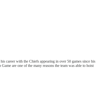
is career with the Chiefs appearing in over 50 games since his
p Game are one of the many reasons the team was able to hoist