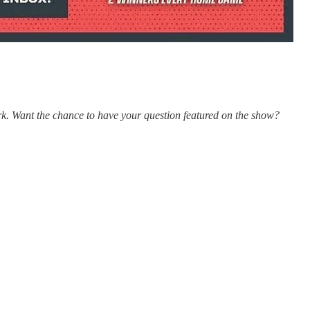
k. Want the chance to have your question featured on the show?