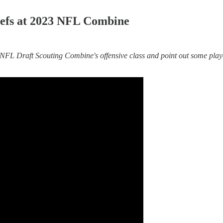
Chiefs at 2023 NFL Combine
 Draft Scouting Combine's offensive class and point out some players