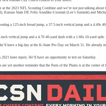
ance at the 2023 NFL Scouting Combine and we’re not just talking ab
), Kansas State DE Felix Anudike-Uzomah (Lee’s Summit) and Michiga
sting a 125-inch broad jump, a 37.5-inch vertical jump and a 4.49s 40
nch vertical jump and a 4.70 40-yard dash with a 1.66s 10-yard split.
 he’ll have a big day at the K-State Pro Day on March 31. He already 
s 2021 knee injury. He’ll have an opportunity to test on Saturday.
are yet another reminder that the Paris of the Plains is at the center of 