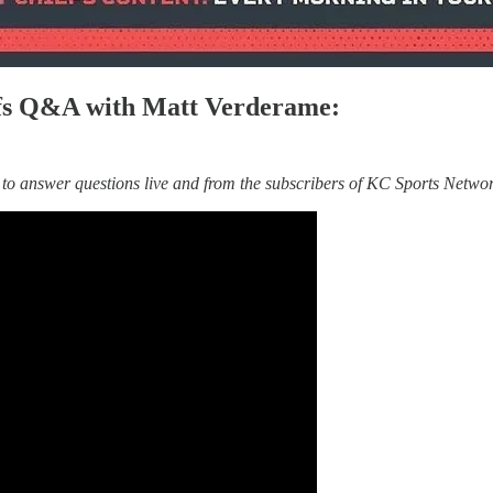
iefs Q&A with Matt Verderame:
o answer questions live and from the subscribers of KC Sports Networ