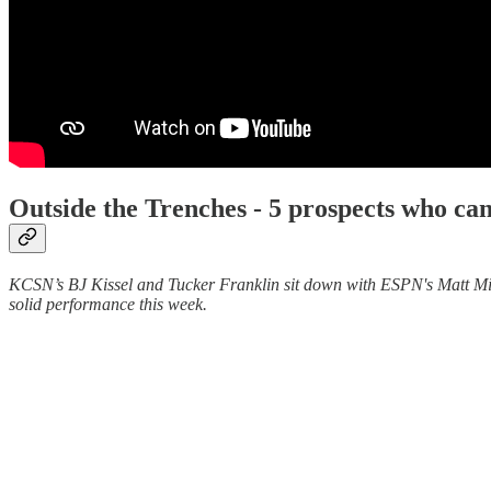
Outside the Trenches -
5 prospects who ca
KCSN’s BJ Kissel and Tucker Franklin sit down with ESPN's Matt Mille
solid performance this week.