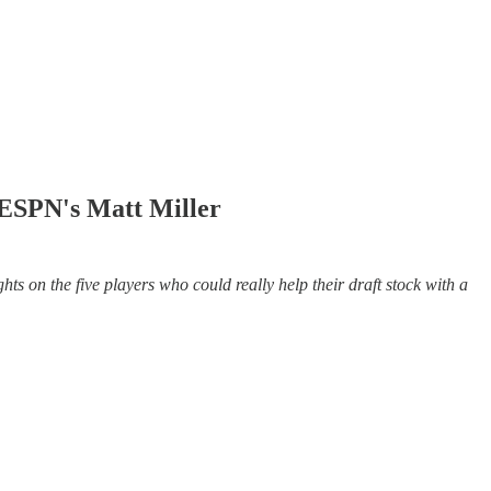
 ESPN's Matt Miller
 on the five players who could really help their draft stock with a