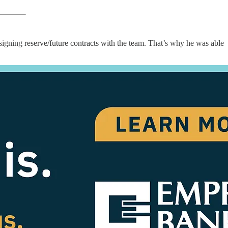
signing reserve/future contracts with the team. That’s why he was able