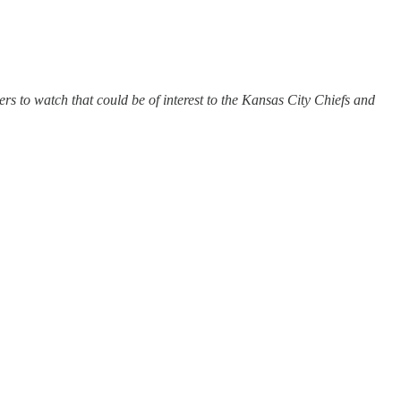
 to watch that could be of interest to the Kansas City Chiefs and