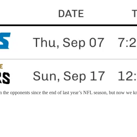
e opponents since the end of last year’s NFL season, but now we know