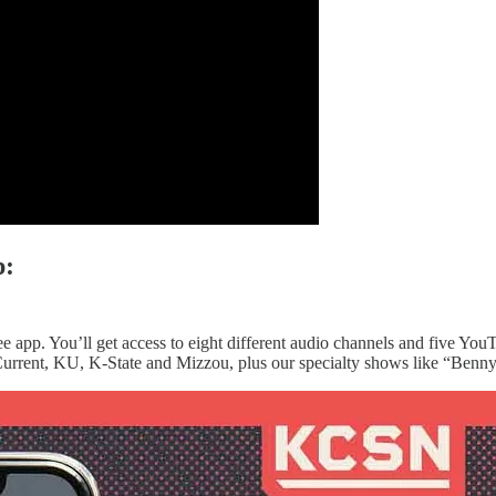
p:
e app. You’ll get access to eight different audio channels and five You
urrent, KU, K-State and Mizzou, plus our specialty shows like “Benny