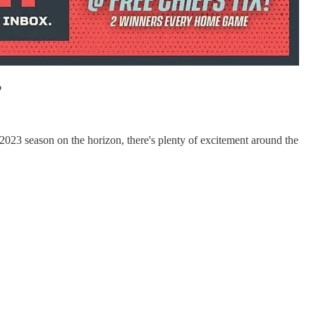
?
2023 season on the horizon, there's plenty of excitement around the