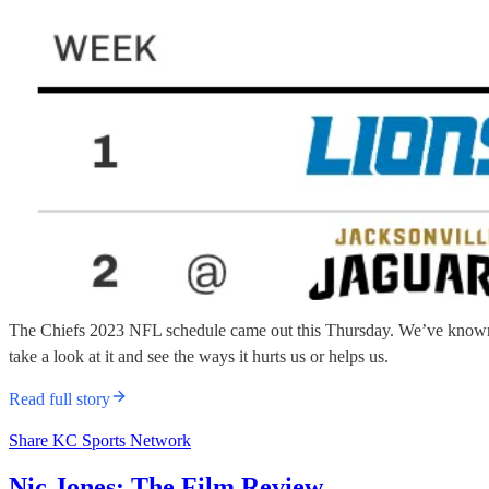
The Chiefs 2023 NFL schedule came out this Thursday. We’ve known th
take a look at it and see the ways it hurts us or helps us.
Read full story
Share KC Sports Network
Nic Jones: The Film Review