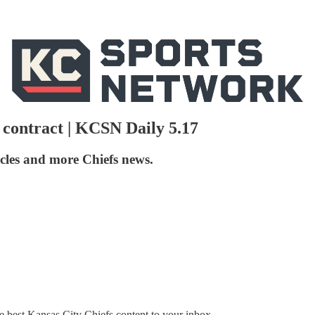
 contract | KCSN Daily 5.17
icles and more Chiefs news.
 best Kansas City Chiefs content to your inbox.