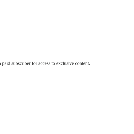
paid subscriber for access to exclusive content.