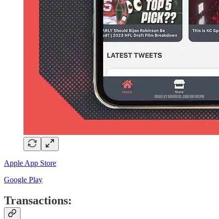
Apple App Store
Google Play
Transactions: