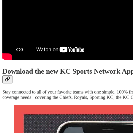
Download the new KC Sports Network Ap
Stay connected to all of your favorite teams with one simple, 100% fre
coverage needs - covering the Chiefs, Royals, Sporting KC, the KC C