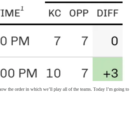
 the order in which we’ll play all of the teams. Today I’m going to