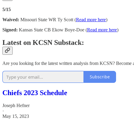
5/15
Waived:
Missouri State WR Ty Scott (
Read more here
)
Signed:
Kansas State CB Ekow Boye-Doe (
Read more here
)
Latest on KCSN Substack:
Are you looking for the latest written analysis from KCSN? Become a 
Subscribe
Chiefs 2023 Schedule
Joseph Hefner
·
May 15, 2023