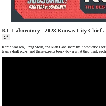
KC Laboratory - 2023 Kansas City Chiefs 
Kent Swanson, Craig Stout, and Matt Lane share their predictions for 
team's draft picks, and these experts break down what they think each p