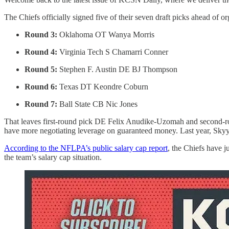
The Chiefs officially signed five of their seven draft picks ahead of o
Round 3:
Oklahoma OT Wanya Morris
Round 4:
Virginia Tech S Chamarri Conner
Round 5:
Stephen F. Austin DE BJ Thompson
Round 6:
Texas DT Keondre Coburn
Round 7:
Ball State CB Nic Jones
That leaves first-round pick DE Felix Anudike-Uzomah and second-roun
have more negotiating leverage on guaranteed money. Last year, Skyy M
According to the NFLPA’s public salary cap report
, the Chiefs have j
the team’s salary cap situation.