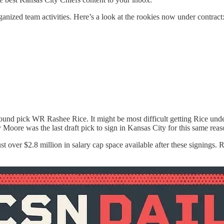
rganized team activities. Here’s a look at the rookies now under contract
d pick WR Rashee Rice. It might be most difficult getting Rice under c
oore was the last draft pick to sign in Kansas City for this same reas
ust over $2.8 million in salary cap space available after these signings