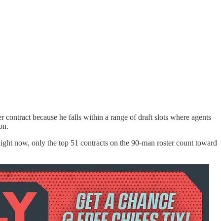
:
ontract because he falls within a range of draft slots where agents
on.
. Right now, only the top 51 contracts on the 90-man roster count toward