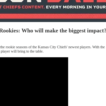
Rookies: Who will make the biggest impact
the rookie seasons of the Kansas City Chiefs' newest players. With the 
layer will bring to the table.