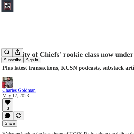
Majority of Chiefs' rookie class now under
Subscribe
Sign in
Plus latest transactions, KCSN podcasts, substack art
Charles Goldman
May 17, 2023
3
Share
Welcome back to the latest issue of KCSN Daily, where we deliver the