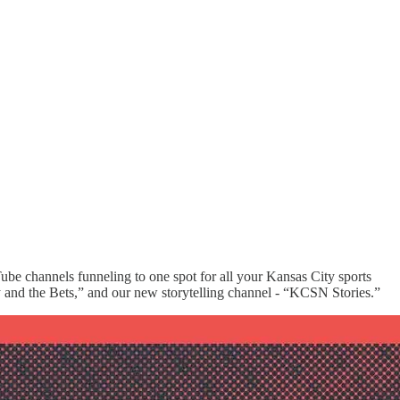
Tube channels funneling to one spot for all your Kansas City sports
 and the Bets,” and our new storytelling channel - “KCSN Stories.”