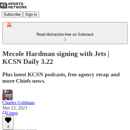
Subscribe
Sign in
Read distraction-free on Substack
Mecole Hardman signing with Jets |
KCSN Daily 3.22
Plus latest KCSN podcasts, free agency recap and
more Chiefs news.
Charles Goldman
Mar 22, 2023
Listen
2