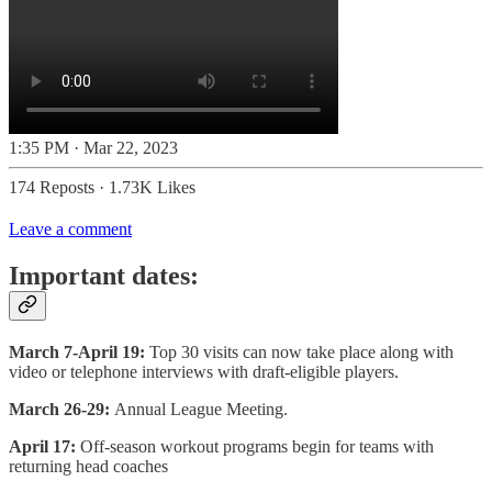
1:35 PM · Mar 22, 2023
174 Reposts
·
1.73K Likes
Leave a comment
Important dates:
March 7-April 19:
Top 30 visits can now take place along with
video or telephone interviews with draft-eligible players.
March 26-29:
Annual League Meeting.
April 17:
Off-season workout programs begin for teams with
returning head coaches