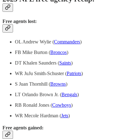
Free agents lost:
OL Andrew Wylie (
Commanders
)
FB Mike Burton (
Broncos
)
DT Khalen Saunders (
Saints
)
WR JuJu Smith-Schuster (
Patriots
)
S Juan Thornhill (
Browns
)
LT Orlando Brown Jr. (
Bengals
)
RB Ronald Jones (
Cowboys
)
WR Mecole Hardman (
Jets
)
Free agents gained: