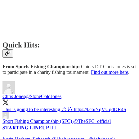
Quick Hits:
From Sports Fishing Championship:
Chiefs DT Chris Jones is set
to participate in a charity fishing tournament.
Find out more here
.
Chris Jones
@StoneColdJones
This is going to be interesting 🤨 🎣 https://t.co/NqVUqdDR4S
Sport Fishing Championship (SFC)
@TheSFC_official
𝐒𝐓𝐀𝐑𝐓𝐈𝐍𝐆 𝐋𝐈𝐍𝐄𝐔𝐏 😮‍💨