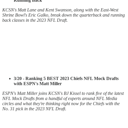
Running Back
KCSN's Matt Lane and Kent Swanson, along with the East-West
Shrine Bowl's Eric Galko, break down the quarterback and running
back classes in the 2023 NFL Draft.
3/20 - Ranking 5 BEST 2023 Chiefs NFL Mock Drafts
with ESPN's Matt Miller
ESPN's Matt Miller joins KCSN's BJ Kissel to rank five of the latest
NFL Mock Drafts from a handful of experts around NFL Media
circles and what they're thinking right now for the Chiefs with the
No. 31 pick in the 2023 NFL Draft.