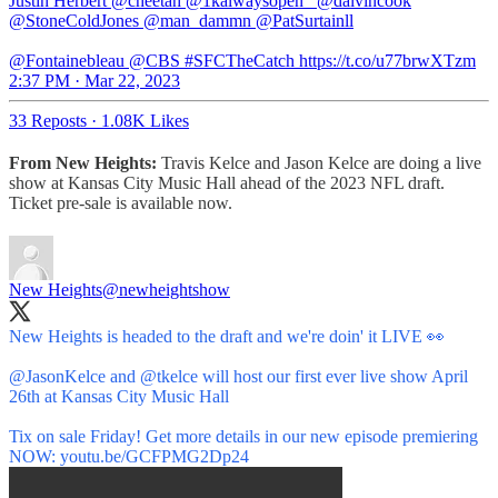
Justin Herbert @cheetah @1kalwaysopen_ @dalvincook
@StoneColdJones @man_dammn @PatSurtainll
@Fontainebleau @CBS #SFCTheCatch https://t.co/u77brwXTzm
2:37 PM · Mar 22, 2023
33 Reposts
·
1.08K Likes
From New Heights:
Travis Kelce and Jason Kelce are doing a live
show at Kansas City Music Hall ahead of the 2023 NFL draft.
Ticket pre-sale is available now.
New Heights
@newheightshow
New Heights is headed to the draft and we're doin' it LIVE 👀
@JasonKelce
and
@tkelce
will host our first ever live show April
26th at Kansas City Music Hall
Tix on sale Friday! Get more details in our new episode premiering
NOW:
youtu.be/GCFPMG2Dp24