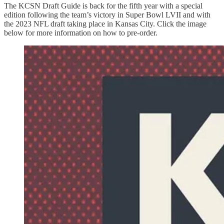
The KCSN Draft Guide is back for the fifth year with a special
edition following the team’s victory in Super Bowl LVII and with
the 2023 NFL draft taking place in Kansas City. Click the image
below for more information on how to pre-order.