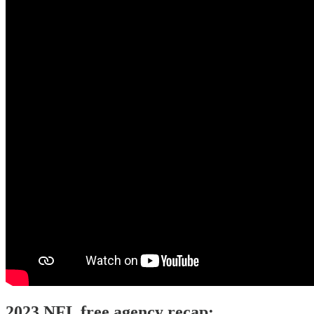
2023 NFL free agency recap: