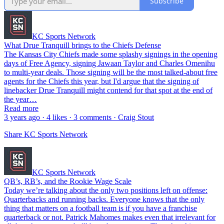
Subscribe
KC Sports Network
What Drue Tranquill brings to the Chiefs Defense
The Kansas City Chiefs made some splashy signings in the opening
days of Free Agency, signing Jawaan Taylor and Charles Omenihu
to multi-year deals. Those signing will be the most talked-about free
agents for the Chiefs this year, but I'd argue that the signing of
linebacker Drue Tranquill might contend for that spot at the end of
the year…
Read more
3 years ago · 4 likes · 3 comments · Craig Stout
Share KC Sports Network
KC Sports Network
QB’s, RB’s, and the Rookie Wage Scale
Today we’re talking about the only two positions left on offense:
Quarterbacks and running backs. Everyone knows that the only
thing that matters on a football team is if you have a franchise
quarterback or not. Patrick Mahomes makes even that irrelevant for