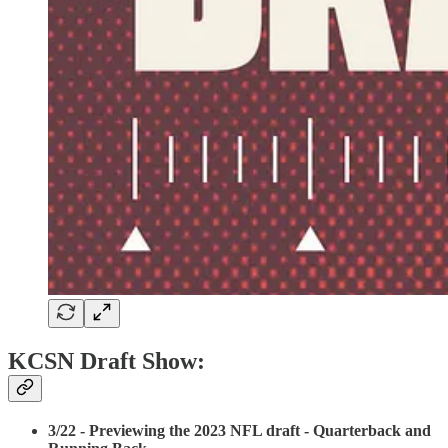
KCSN Draft Show:
3/22 - Previewing the 2023 NFL draft - Quarterback and