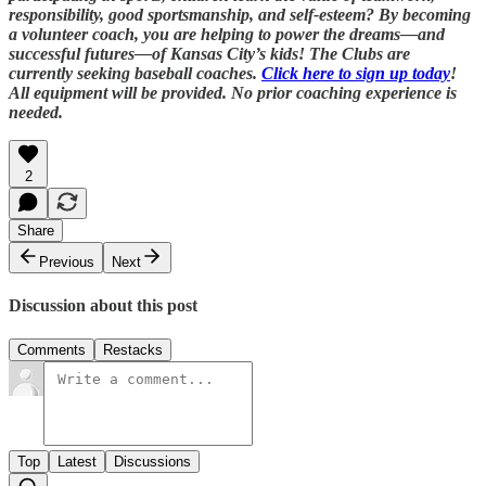
responsibility, good sportsmanship, and self-esteem? By becoming
a volunteer coach, you are helping to power the dreams—and
successful futures—of Kansas City’s kids! The Clubs are
currently seeking baseball coaches.
Click here to sign up today
!
All equipment will be provided. No prior coaching experience is
needed.
2
Share
Previous
Next
Discussion about this post
Comments
Restacks
Top
Latest
Discussions