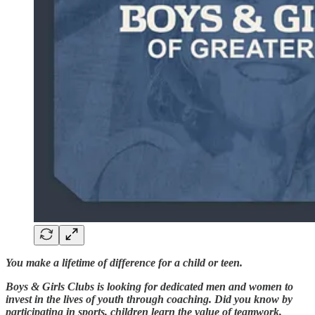
You make a lifetime of difference for a child or teen.
Boys & Girls Clubs is looking for dedicated men and women to
invest in the lives of youth through coaching. Did you know by
participating in sports, children learn the value of teamwork,