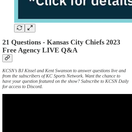
21 Questions -
Kansas City Chiefs 2023
Free Agency LIVE Q&A
KCSN’s BJ Kissel and Kent Swanson to answer questions live and
from the subscribers of KC Sports Network. Want the chance to
have your question featured on the show? Subscribe to KCSN Daily
for access to Discord.