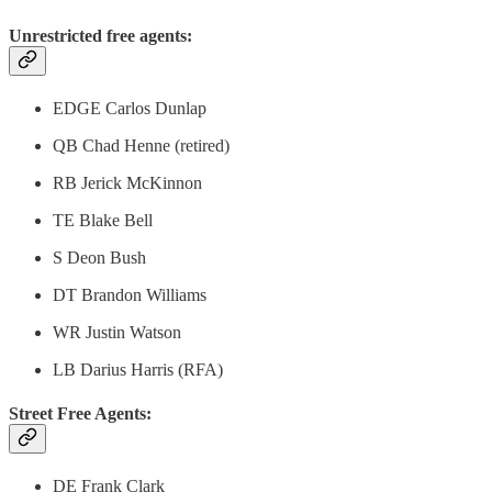
Unrestricted free agents:
EDGE Carlos Dunlap
QB Chad Henne (retired)
RB Jerick McKinnon
TE Blake Bell
S Deon Bush
DT Brandon Williams
WR Justin Watson
LB Darius Harris (RFA)
Street Free Agents:
DE Frank Clark