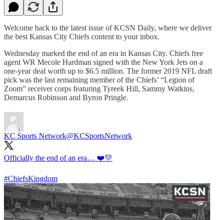
Welcome back to the latest issue of KCSN Daily, where we deliver
the best Kansas City Chiefs content to your inbox.
Wednesday marked the end of an era in Kansas City. Chiefs free
agent WR Mecole Hardman signed with the New York Jets on a
one-year deal worth up to $6.5 million. The former 2019 NFL draft
pick was the last remaining member of the Chiefs’ “Legion of
Zoom” receiver corps featuring Tyreek Hill, Sammy Watkins,
Demarcus Robinson and Byron Pringle.
KC Sports Network
@KCSportsNetwork
Officially the end of an era… ❤️💛
#ChiefsKingdom