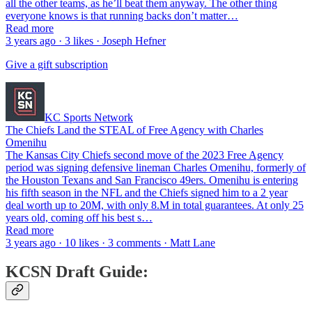
all the other teams, as he’ll beat them anyway. The other thing
everyone knows is that running backs don’t matter…
Read more
3 years ago · 3 likes · Joseph Hefner
Give a gift subscription
KC Sports Network
The Chiefs Land the STEAL of Free Agency with Charles
Omenihu
The Kansas City Chiefs second move of the 2023 Free Agency
period was signing defensive lineman Charles Omenihu, formerly of
the Houston Texans and San Francisco 49ers. Omenihu is entering
his fifth season in the NFL and the Chiefs signed him to a 2 year
deal worth up to 20M, with only 8.M in total guarantees. At only 25
years old, coming off his best s…
Read more
3 years ago · 10 likes · 3 comments · Matt Lane
KCSN Draft Guide: