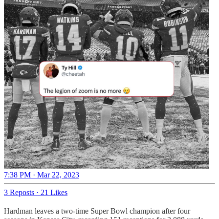
7:38 PM · Mar 22, 2023
3 Reposts
·
21 Likes
Hardman leaves a two-time Super Bowl champion after four