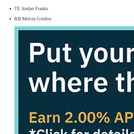
TE Jordan Franks
RB Melvin Gordon