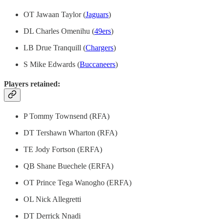
OT Jawaan Taylor (
Jaguars
)
DL Charles Omenihu (
49ers
)
LB Drue Tranquill (
Chargers
)
S Mike Edwards (
Buccaneers
)
Players retained:
P Tommy Townsend (RFA)
DT Tershawn Wharton (RFA)
TE Jody Fortson (ERFA)
QB Shane Buechele (ERFA)
OT Prince Tega Wanogho (ERFA)
OL Nick Allegretti
DT Derrick Nnadi