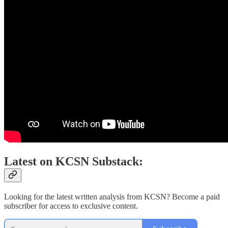
Latest on KCSN Substack:
Looking for the latest written analysis from KCSN? Become a paid
subscriber for access to exclusive content.