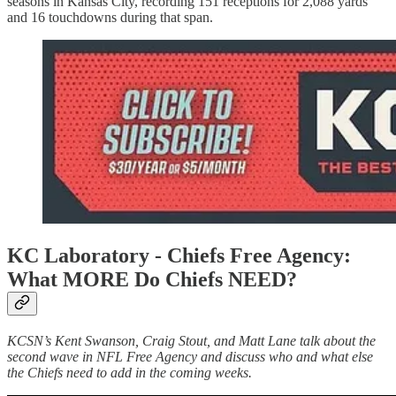
seasons in Kansas City, recording 151 receptions for 2,088 yards
and 16 touchdowns during that span.
KC Laboratory - Chiefs Free Agency:
What MORE Do Chiefs NEED?
KCSN’s Kent Swanson, Craig Stout, and Matt Lane talk about the
second wave in NFL Free Agency and discuss who and what else
the Chiefs need to add in the coming weeks.