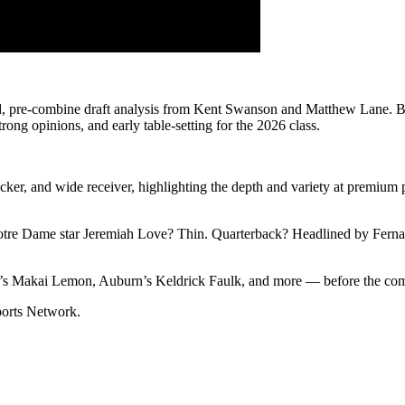
ed, pre-combine draft analysis from Kent Swanson and Matthew Lane. B
trong opinions, and early table-setting for the 2026 class.
acker, and wide receiver, highlighting the depth and variety at premium 
Notre Dame star Jeremiah Love? Thin. Quarterback? Headlined by Ferna
C’s Makai Lemon, Auburn’s Keldrick Faulk, and more — before the com
Sports Network.