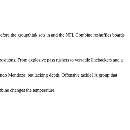
efore the groupthink sets in and the NFL Combine reshuffles boards
positions. From explosive pass rushers to versatile linebackers and a
ndo Mendoza, but lacking depth. Offensive tackle? A group that
bine changes the temperature.