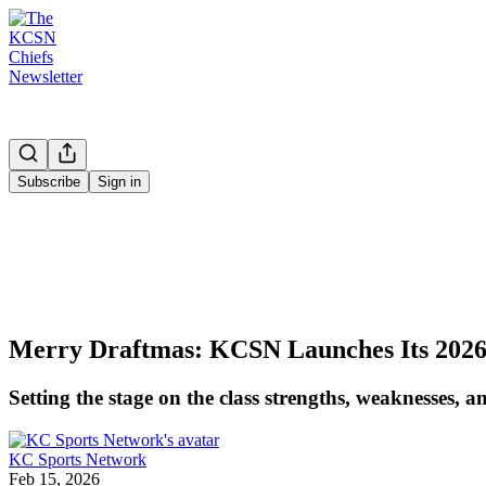
Subscribe
Sign in
Merry Draftmas: KCSN Launches Its 202
Setting the stage on the class strengths, weaknesses,
KC Sports Network
Feb 15, 2026