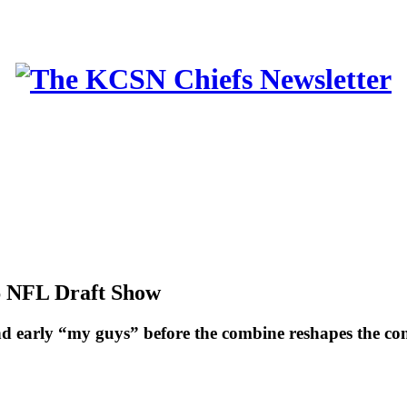
6 NFL Draft Show
 and early “my guys” before the combine reshapes the co