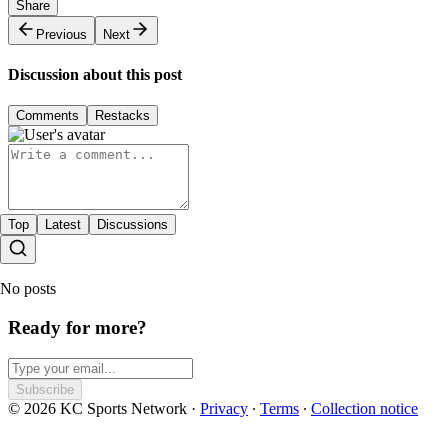
Share
Previous
Next
Discussion about this post
Comments
Restacks
Top
Latest
Discussions
No posts
Ready for more?
Subscribe
© 2026 KC Sports Network
·
Privacy
∙
Terms
∙
Collection notice