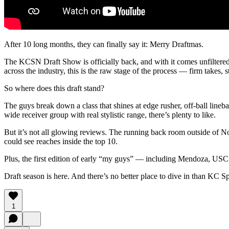
After 10 long months, they can finally say it: Merry Draftmas.
The KCSN Draft Show is officially back, and with it comes unfilter
across the industry, this is the raw stage of the process — firm takes, s
So where does this draft stand?
The guys break down a class that shines at edge rusher, off-ball lineb
wide receiver group with real stylistic range, there’s plenty to like.
But it’s not all glowing reviews. The running back room outside of 
could see reaches inside the top 10.
Plus, the first edition of early “my guys” — including Mendoza, US
Draft season is here. And there’s no better place to dive in than KC 
1