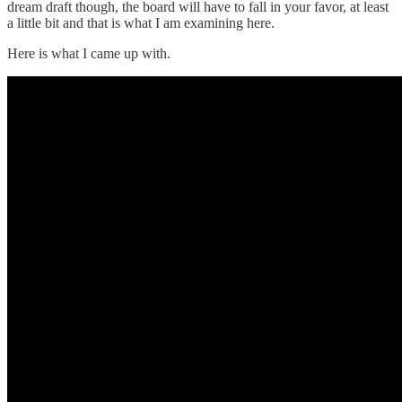
dream draft though, the board will have to fall in your favor, at least
a little bit and that is what I am examining here.
Here is what I came up with.