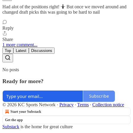
Had alot of the positions right! 🤷 But once we moved around and
changed draft picks this was going to be hard to nail
Reply
Share
1 more comment...
Top
Latest
Discussions
No posts
Ready for more?
Subscribe
© 2026 KC Sports Network
·
Privacy
∙
Terms
∙
Collection notice
Start your Substack
Get the app
Substack
is the home for great culture