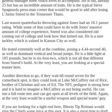
general manager Brett Veach loves to accomplish. He is old, already
25 but has an incredible amount of traits. He is the typical Steve
Spagnuolo press-man corner that would be good to add after losing
L’Jarius Sneed to the Tennessee Titans.
Last season quarterbacks throwing against Jones had an 18.1 passer
rating. While some of that could have to do with Jones' massive
amount of college experience, Sneed was also considered old
coming out of college and look how that turned out. He is a sure
tackler, which is valued in Kansas City as well.
He tested extremely well at the combine, posing a 4.44-second 40,
as well as dominant vertical and broad jumps. He is a little light at
185 pounds, but he is six-foot-two, which is not all that different
from Sneed’s build. At the very least, you are looking at a special
teamer here.
Another direction to go, if they wait till round seven for the
cornerback spot, is they could look at Luke McCaffrey out of Rice,
brother of Christian and son of Ed. The NFL pedigree is strong here
and it is hard to imagine a McCaffrey as not being useful. He can
run a full route tree and can get open at all levels of the field. Again,
at the very least would be a useful weapon and special teams’ guy.
If you are looking for a tight end here, Illinois Tip Reiman would
give the Chiefs some juice at this spot. It is also a great time to draft