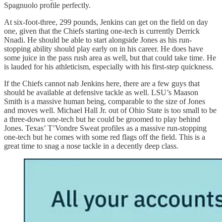
Spagnuolo profile perfectly.
At six-foot-three, 299 pounds, Jenkins can get on the field on day
one, given that the Chiefs starting one-tech is currently Derrick
Nnadi. He should be able to start alongside Jones as his run-
stopping ability should play early on in his career. He does have
some juice in the pass rush area as well, but that could take time. He
is lauded for his athleticism, especially with his first-step quickness.
If the Chiefs cannot nab Jenkins here, there are a few guys that
should be available at defensive tackle as well. LSU’s Maason
Smith is a massive human being, comparable to the size of Jones
and moves well. Michael Hall Jr. out of Ohio State is too small to be
a three-down one-tech but he could be groomed to play behind
Jones. Texas’ T’Vondre Sweat profiles as a massive run-stopping
one-tech but he comes with some red flags off the field. This is a
great time to snag a nose tackle in a decently deep class.