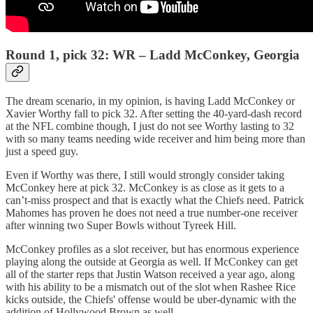
Round 1, pick 32: WR – Ladd McConkey, Georgia
The dream scenario, in my opinion, is having Ladd McConkey or
Xavier Worthy fall to pick 32. After setting the 40-yard-dash record
at the NFL combine though, I just do not see Worthy lasting to 32
with so many teams needing wide receiver and him being more than
just a speed guy.
Even if Worthy was there, I still would strongly consider taking
McConkey here at pick 32. McConkey is as close as it gets to a
can’t-miss prospect and that is exactly what the Chiefs need. Patrick
Mahomes has proven he does not need a true number-one receiver
after winning two Super Bowls without Tyreek Hill.
McConkey profiles as a slot receiver, but has enormous experience
playing along the outside at Georgia as well. If McConkey can get
all of the starter reps that Justin Watson received a year ago, along
with his ability to be a mismatch out of the slot when Rashee Rice
kicks outside, the Chiefs' offense would be uber-dynamic with the
addition of Hollywood Brown as well.