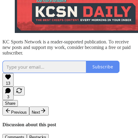
KC Sports Network is a reader-supported publication. To receive
new posts and support my work, consider becoming a free or paid
subscriber.
Subscribe
13
3
Share
Previous
Next
Discussion about this post
Comments
Restacks