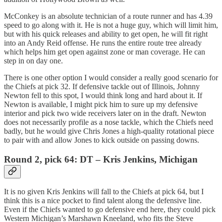
McConkey is an absolute technician of a route runner and has 4.39
speed to go along with it. He is not a huge guy, which will limit him,
but with his quick releases and ability to get open, he will fit right
into an Andy Reid offense. He runs the entire route tree already
which helps him get open against zone or man coverage. He can
step in on day one.
There is one other option I would consider a really good scenario for
the Chiefs at pick 32. If defensive tackle out of Illinois, Johnny
Newton fell to this spot, I would think long and hard about it. If
Newton is available, I might pick him to sure up my defensive
interior and pick two wide receivers later on in the draft. Newton
does not necessarily profile as a nose tackle, which the Chiefs need
badly, but he would give Chris Jones a high-quality rotational piece
to pair with and allow Jones to kick outside on passing downs.
Round 2, pick 64: DT – Kris Jenkins, Michigan
It is no given Kris Jenkins will fall to the Chiefs at pick 64, but I
think this is a nice pocket to find talent along the defensive line.
Even if the Chiefs wanted to go defensive end here, they could pick
Western Michigan’s Marshawn Kneeland, who fits the Steve