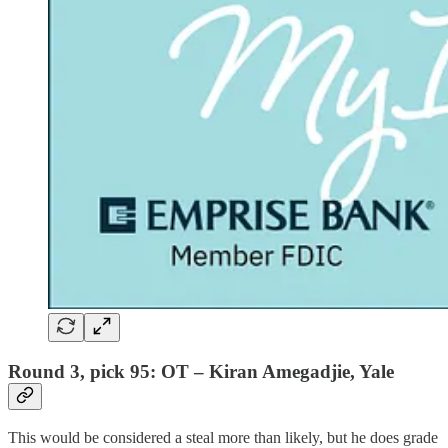
Round 3, pick 95: OT – Kiran Amegadjie, Yale
This would be considered a steal more than likely, but he does grade