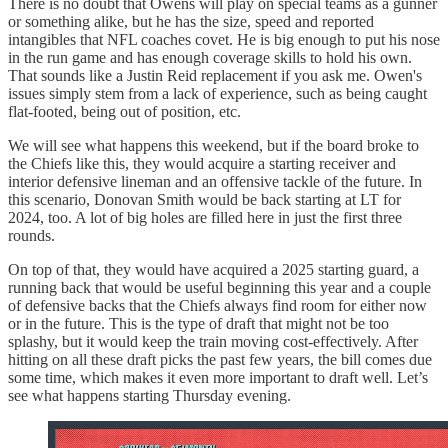
There is no doubt that Owens will play on special teams as a gunner
or something alike, but he has the size, speed and reported
intangibles that NFL coaches covet. He is big enough to put his nose
in the run game and has enough coverage skills to hold his own.
That sounds like a Justin Reid replacement if you ask me. Owen's
issues simply stem from a lack of experience, such as being caught
flat-footed, being out of position, etc.
We will see what happens this weekend, but if the board broke to
the Chiefs like this, they would acquire a starting receiver and
interior defensive lineman and an offensive tackle of the future. In
this scenario, Donovan Smith would be back starting at LT for
2024, too. A lot of big holes are filled here in just the first three
rounds.
On top of that, they would have acquired a 2025 starting guard, a
running back that would be useful beginning this year and a couple
of defensive backs that the Chiefs always find room for either now
or in the future. This is the type of draft that might not be too
splashy, but it would keep the train moving cost-effectively. After
hitting on all these draft picks the past few years, the bill comes due
some time, which makes it even more important to draft well. Let’s
see what happens starting Thursday evening.