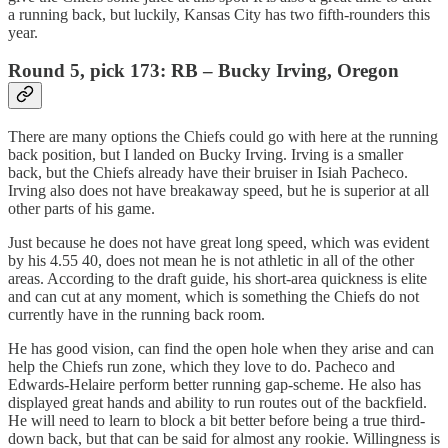
a running back, but luckily, Kansas City has two fifth-rounders this
year.
Round 5, pick 173: RB – Bucky Irving, Oregon
There are many options the Chiefs could go with here at the running
back position, but I landed on Bucky Irving. Irving is a smaller
back, but the Chiefs already have their bruiser in Isiah Pacheco.
Irving also does not have breakaway speed, but he is superior at all
other parts of his game.
Just because he does not have great long speed, which was evident
by his 4.55 40, does not mean he is not athletic in all of the other
areas. According to the draft guide, his short-area quickness is elite
and can cut at any moment, which is something the Chiefs do not
currently have in the running back room.
He has good vision, can find the open hole when they arise and can
help the Chiefs run zone, which they love to do. Pacheco and
Edwards-Helaire perform better running gap-scheme. He also has
displayed great hands and ability to run routes out of the backfield.
He will need to learn to block a bit better before being a true third-
down back, but that can be said for almost any rookie. Willingness is