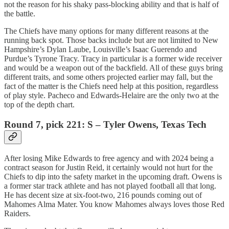
not the reason for his shaky pass-blocking ability and that is half of
the battle.
The Chiefs have many options for many different reasons at the
running back spot. Those backs include but are not limited to New
Hampshire’s Dylan Laube, Louisville’s Isaac Guerendo and
Purdue’s Tyrone Tracy. Tracy in particular is a former wide receiver
and would be a weapon out of the backfield. All of these guys bring
different traits, and some others projected earlier may fall, but the
fact of the matter is the Chiefs need help at this position, regardless
of play style. Pacheco and Edwards-Helaire are the only two at the
top of the depth chart.
Round 7, pick 221: S – Tyler Owens, Texas Tech
After losing Mike Edwards to free agency and with 2024 being a
contract season for Justin Reid, it certainly would not hurt for the
Chiefs to dip into the safety market in the upcoming draft. Owens is
a former star track athlete and has not played football all that long.
He has decent size at six-foot-two, 216 pounds coming out of
Mahomes Alma Mater. You know Mahomes always loves those Red
Raiders.