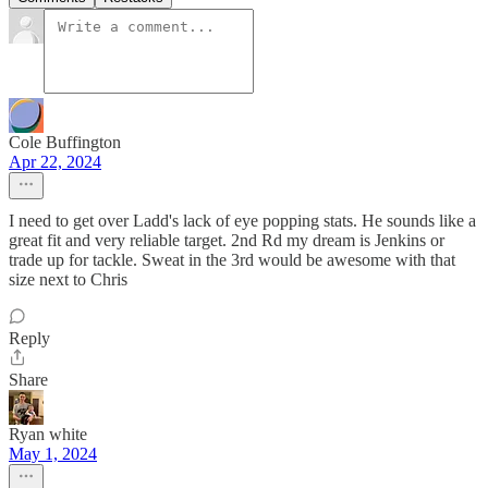
Cole Buffington
Apr 22, 2024
I need to get over Ladd's lack of eye popping stats. He sounds like a
great fit and very reliable target. 2nd Rd my dream is Jenkins or
trade up for tackle. Sweat in the 3rd would be awesome with that
size next to Chris
Reply
Share
Ryan white
May 1, 2024