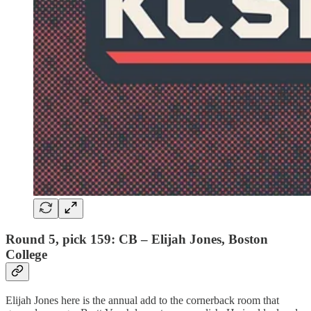
Round 5, pick 159: CB – Elijah Jones, Boston
College
Elijah Jones here is the annual add to the cornerback room that