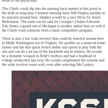
terms of his physicality.
The Chiefs could dip into the running back market at this point in
the draft as long-time Clemson running back Will Shipley profiles to
be selected around here. Shipley would be a nice fill-in for Jerick
McKinnon. The same can be said for Georgia’s Daijun Edwards.
Zak Zinter, a guard out of Michigan is another option here as well if
the Chiefs want someone from a more competitive program.
There is also a fun wide receiver that could be selected around here
in Malik Washington out of Virginia. He profiles as a nuanced route-
runner and has that quick twitch ability and speed to play both the
slot and can do a lot out of the backfield and in motion. He would
be a dynamic weapon in Reid’s toolbox and had a boatload of
college production last year. He would complement the scheme and
the wide receiver room well, even after selecting McConkey.