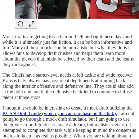
Mock drafts are getting tossed around left and right these days and
while it is ultimately just fan fiction, it can be both informative and
fun. Many of these mocks can be unrealistic but what they do is it
allows fans to develop draft crushes and helps them learn more
about the players that might be selected by their team and the teams
they root against.
The Chiefs have starter-level needs at left tackle and wide receiver.
Kansas City always has positional depth needs at running back,
along the interior offensive and defensive line. They could also add
at the tight end and in the defensive backfield to continue to infuse
talent at those spots.
I thought it would be interesting to create a mock draft utilizing the
KCSN Draft Guide (which you can purchase on this link).
I am not
going to go through a mock draft simulator, but I am going to use
the guide's round-grades to create a dream, but realistic scenario. I
attempted to complete that task while keeping in mind the consensus
boards to keep it as real as possible. When you are talking about a