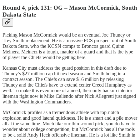
Round 4, pick 131: OG – Mason McCormick, South
Dakota State
Picking Mason McCormick would be an eventual Joe Thuney or
Trey Smith replacement. He is a massive FCS prospect out of South
Dakota State, who the KCSN comps to Broncos guard Quinn
Meinerz. Meinerz is a tough, mauler of a guard and that is the type
of player the Chiefs would be getting here.
Kansas City must address the guard position in this draft due to
Thuney’s $27 million cap hit next season and Smith being in a
contract season. The Chiefs can save $16 million by releasing
Thuney and the Chiefs have to extend center Creed Humphrey as
well. To make this even more of a need, their only backup interior
lineman right now is Mike Caliendo after Nick Allegretti just signed
with the Washington Commanders.
McCormick profiles as a tremendous athlete with top-notch
explosion and good lateral quickness. He is a smart and a pile mover
all at the same time. Much like our third-round pick, you do have to
wonder about college competition, but McCormick has all the tools
to be a solid Andy Heck offensive lineman. He is a lot like Smith in