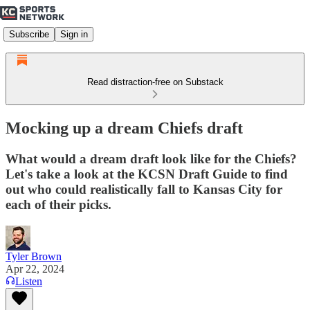
Subscribe
Sign in
Read distraction-free on Substack
Mocking up a dream Chiefs draft
What would a dream draft look like for the Chiefs?
Let's take a look at the KCSN Draft Guide to find
out who could realistically fall to Kansas City for
each of their picks.
Tyler Brown
Apr 22, 2024
Listen