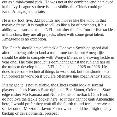
out as a third-round pick. He was not at the combine, and he played
in the Ivy League so there is a possibility the Chiefs could grab
Kiran Amegadjie this late.
He is six-foot-five, 323 pounds and moves like the wind in that
massive frame. It is tough to tell, as like a lot of prospects, if his
ability will translate to the NFL, but after the first four or five tackles
in this class, they are all projects, albeit with some great talent.
Amegadjie is no exception.
The Chiefs should have left tackle Donovan Smith on speed dial
after not being able to land a round-one tackle, but Amegadjie
should be able to compete with Wanya Morris as the swing tackle in
year one. The Yale product is dominant against the run and has all
the traits to develop into an NFL left tackle in 2025 or 2026. He
does have some technical things to work out, but that should be a
fun project to work on if you are offensive line coach Andy Heck.
If Amegadjie is not available, the Chiefs could look at several
players such as Kansas State tight end Ben Sinnot, Colorado State
edge rusher Mo Kamara and Notre Dame cornerback Cam Hart. I
do not love the tackle pocket here, so if they cannot grab Amegadjie
here, I would prefer they wait till the fourth round for a three-year
starter out of Mizzou in Javon Foster who should be a high-quality
backup or developmental prospect.