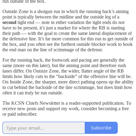
run outside of the box.
Outside Zone is a shotgun run in which the running back’s aiming
point is typically between the midline and the outside leg of a
second
tight end — note in either variation the tight ends do not
have to be present, it’s just a marker for where the RB is starting
their path — with the goal to create the same lateral displacement of
the defensive line. It’s far more common for this run to get outside of
the box, and you often see the furthest outside blocker work to hook
the end man on the line of scrimmage of the defense.
For the running back, the footwork and pacing are generally the
same (more on this later), but the aiming point and therefore rush
lanes differ. On Outsize Zone, the wider, flatter angle of the RB
limits how likely cuts to the “backside” of the offensive line will be.
On Inside Zone, the sharper, more direct pathing opens up the ability
to cut behind the backside of the line scrimmage, but does limit how
often it can truly be run outside.
The KCSN Chiefs Newsletter is a reader-supported publication. To
receive new posts and support my work, consider becoming a free
or paid subscriber.
Subscribe