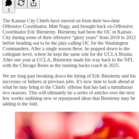
1
The Kansas City Chiefs have moved on from their two-time
Offensive Coordinator, Matt Nagy, and brought back ex-Offensive
Coordinator Eric Bieniemy. Bieniemy had been the OC in Kansas
City during some of their offensive “glory years” from 2018 to 2022
before heading out to be the play-calling OC for the Washington
Commanders. After a single season there, he popped down to the
collegiate level, where he kept the same role for the UCLA Bruins.
After one year at UCLA, Bieniemy made his way back to the NFL
with the Chicago Bears as the running backs coach in 2025.
We are long past breaking down the hiring of Eric Bieniemy and his
successes or failures at previous jobs. It’s now time to look ahead at
what he may bring to the Chiefs’ offense that has had a tumultuous
two seasons. This will ultimately be a series of articles over the next
few weeks outlining new or repurposed ideas that Bieniemy may be
adding to the fold.