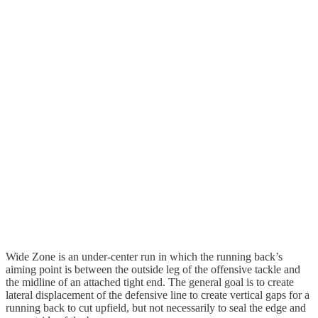
Wide Zone is an under-center run in which the running back’s
aiming point is between the outside leg of the offensive tackle and
the midline of an attached tight end. The general goal is to create
lateral displacement of the defensive line to create vertical gaps for a
running back to cut upfield, but not necessarily to seal the edge and