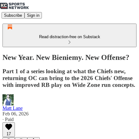
Subscribe
Sign in
Read distraction-free on Substack
New Year. New Bieniemy. New Offense?
Part 1 of a series looking at what the Chiefs new,
returning OC can bring to the 2026 Chiefs' Offense
with improved RB play on Wide Zone run concepts.
Matt Lane
Feb 06, 2026
∙ Paid
17