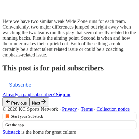
Here we have two similar weak Wide Zone runs for each team.
Conveniently, two major differences jumped out right away when
watching the two teams run this play that seem directly related to the
running backs. First is the aiming point. Second is when and how
the runner makes their upfield cut. Both of these things could
certainly be a direct talent-related issue or could be a coaching
emphasis-related issue.
This post is for paid subscribers
Subscribe
Already a paid subscriber?
Sign in
Previous
Next
© 2026 KC Sports Network
·
Privacy
∙
Terms
∙
Collection notice
Start your Substack
Get the app
Substack
is the home for great culture