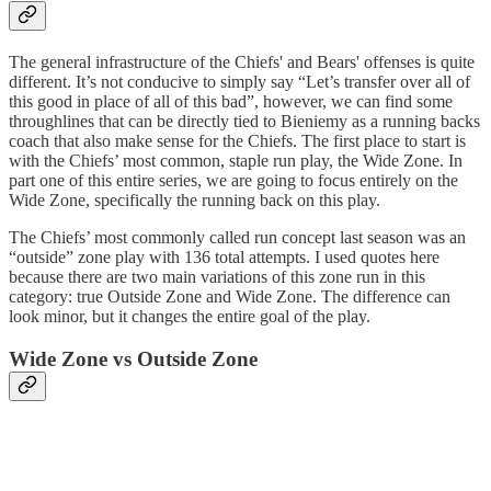
The general infrastructure of the Chiefs' and Bears' offenses is quite
different. It’s not conducive to simply say “Let’s transfer over all of
this good in place of all of this bad”, however, we can find some
throughlines that can be directly tied to Bieniemy as a running backs
coach that also make sense for the Chiefs. The first place to start is
with the Chiefs’ most common, staple run play, the Wide Zone. In
part one of this entire series, we are going to focus entirely on the
Wide Zone, specifically the running back on this play.
The Chiefs’ most commonly called run concept last season was an
“outside” zone play with 136 total attempts. I used quotes here
because there are two main variations of this zone run in this
category: true Outside Zone and Wide Zone. The difference can
look minor, but it changes the entire goal of the play.
Wide Zone vs Outside Zone