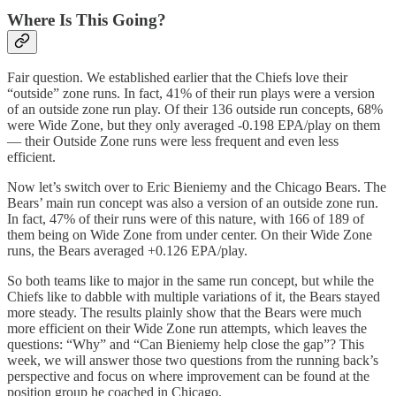
Where Is This Going?
Fair question. We established earlier that the Chiefs love their
“outside” zone runs. In fact, 41% of their run plays were a version
of an outside zone run play. Of their 136 outside run concepts, 68%
were Wide Zone, but they only averaged -0.198 EPA/play on them
— their Outside Zone runs were less frequent and even less
efficient.
Now let’s switch over to Eric Bieniemy and the Chicago Bears. The
Bears’ main run concept was also a version of an outside zone run.
In fact, 47% of their runs were of this nature, with 166 of 189 of
them being on Wide Zone from under center. On their Wide Zone
runs, the Bears averaged +0.126 EPA/play.
So both teams like to major in the same run concept, but while the
Chiefs like to dabble with multiple variations of it, the Bears stayed
more steady. The results plainly show that the Bears were much
more efficient on their Wide Zone run attempts, which leaves the
questions: “Why” and “Can Bieniemy help close the gap”? This
week, we will answer those two questions from the running back’s
perspective and focus on where improvement can be found at the
position group he coached in Chicago.