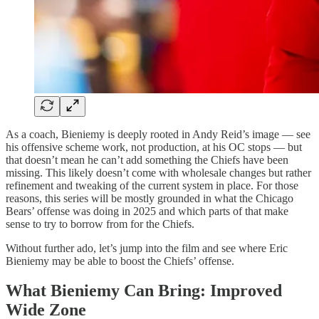
As a coach, Bieniemy is deeply rooted in Andy Reid’s image — see
his offensive scheme work, not production, at his OC stops — but
that doesn’t mean he can’t add something the Chiefs have been
missing. This likely doesn’t come with wholesale changes but rather
refinement and tweaking of the current system in place. For those
reasons, this series will be mostly grounded in what the Chicago
Bears’ offense was doing in 2025 and which parts of that make
sense to try to borrow from for the Chiefs.
Without further ado, let’s jump into the film and see where Eric
Bieniemy may be able to boost the Chiefs’ offense.
What Bieniemy Can Bring: Improved
Wide Zone