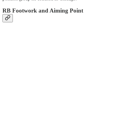
RB Footwork and Aiming Point