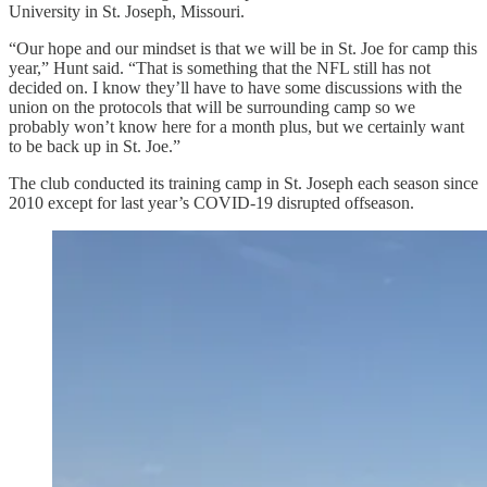
University in St. Joseph, Missouri.
“Our hope and our mindset is that we will be in St. Joe for camp this
year,” Hunt said. “That is something that the NFL still has not
decided on. I know they’ll have to have some discussions with the
union on the protocols that will be surrounding camp so we
probably won’t know here for a month plus, but we certainly want
to be back up in St. Joe.”
The club conducted its training camp in St. Joseph each season since
2010 except for last year’s COVID-19 disrupted offseason.