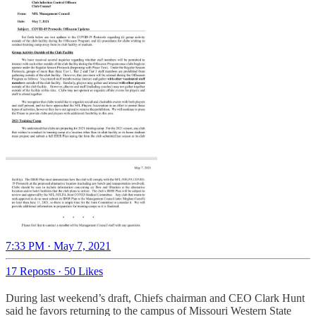
7:33 PM · May 7, 2021
17 Reposts
·
50 Likes
During last weekend’s draft, Chiefs chairman and CEO Clark Hunt
said he favors returning to the campus of Missouri Western State