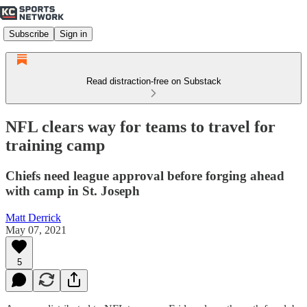
Subscribe
Sign in
Read distraction-free on Substack
NFL clears way for teams to travel for
training camp
Chiefs need league approval before forging ahead
with camp in St. Joseph
Matt Derrick
May 07, 2021
5