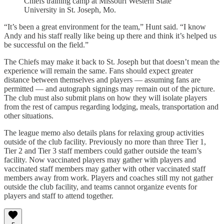
Chiefs training camp at Missouri Western State
University in St. Joseph, Mo.
“It’s been a great environment for the team,” Hunt said. “I know
Andy and his staff really like being up there and think it’s helped us
be successful on the field.”
The Chiefs may make it back to St. Joseph but that doesn’t mean the
experience will remain the same. Fans should expect greater
distance between themselves and players — assuming fans are
permitted — and autograph signings may remain out of the picture.
The club must also submit plans on how they will isolate players
from the rest of campus regarding lodging, meals, transportation and
other situations.
The league memo also details plans for relaxing group activities
outside of the club facility. Previously no more than three Tier 1,
Tier 2 and Tier 3 staff members could gather outside the team’s
facility. Now vaccinated players may gather with players and
vaccinated staff members may gather with other vaccinated staff
members away from work. Players and coaches still my not gather
outside the club facility, and teams cannot organize events for
players and staff to attend together.