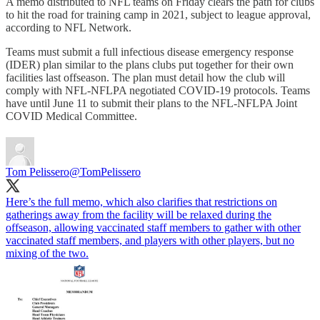
A memo distributed to NFL teams on Friday clears the path for clubs
to hit the road for training camp in 2021, subject to league approval,
according to NFL Network.
Teams must submit a full infectious disease emergency response
(IDER) plan similar to the plans clubs put together for their own
facilities last offseason. The plan must detail how the club will
comply with NFL-NFLPA negotiated COVID-19 protocols. Teams
have until June 11 to submit their plans to the NFL-NFLPA Joint
COVID Medical Committee.
Tom Pelissero
@TomPelissero
Here’s the full memo, which also clarifies that restrictions on
gatherings away from the facility will be relaxed during the
offseason, allowing vaccinated staff members to gather with other
vaccinated staff members, and players with other players, but no
mixing of the two.