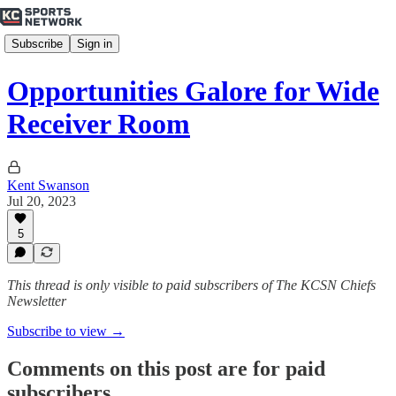
Subscribe
Sign in
Opportunities Galore for Wide
Receiver Room
Kent Swanson
Jul 20, 2023
5
This thread is only visible to paid subscribers of The KCSN Chiefs
Newsletter
Subscribe to view →
Comments on this post are for paid
subscribers