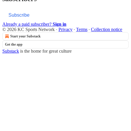
Subscribe
Already a paid subscriber?
Sign in
© 2026 KC Sports Network
·
Privacy
∙
Terms
∙
Collection notice
Start your Substack
Get the app
Substack
is the home for great culture