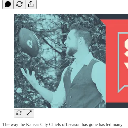
The way the Kansas City Chiefs off-season has gone has led many