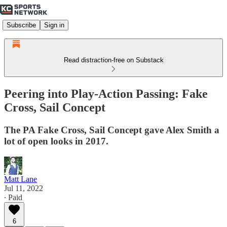
Subscribe
Sign in
Read distraction-free on Substack
Peering into Play-Action Passing: Fake
Cross, Sail Concept
The PA Fake Cross, Sail Concept gave Alex Smith a
lot of open looks in 2017.
Matt Lane
Jul 11, 2022
∙ Paid
6