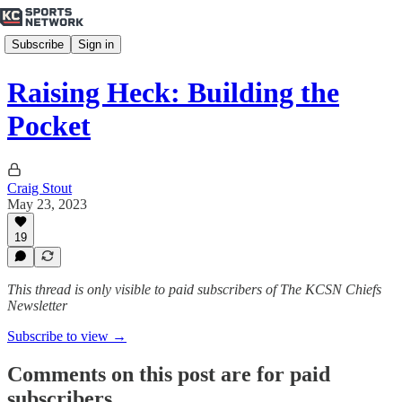
Subscribe
Sign in
Raising Heck: Building the
Pocket
Craig Stout
May 23, 2023
19
This thread is only visible to paid subscribers of The KCSN Chiefs
Newsletter
Subscribe to view →
Comments on this post are for paid
subscribers