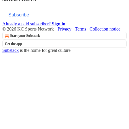
Subscribe
Already a paid subscriber?
Sign in
© 2026 KC Sports Network
·
Privacy
∙
Terms
∙
Collection notice
Start your Substack
Get the app
Substack
is the home for great culture