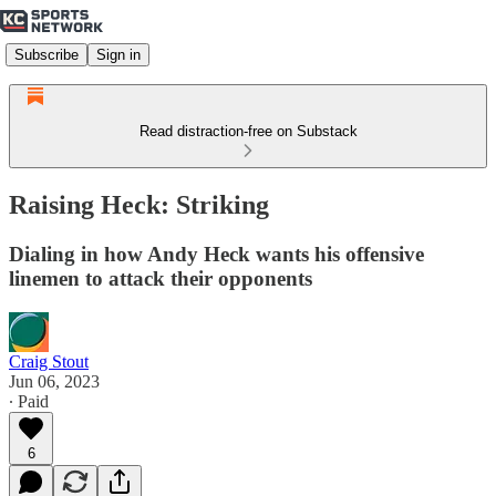
Subscribe
Sign in
Read distraction-free on Substack
Raising Heck: Striking
Dialing in how Andy Heck wants his offensive
linemen to attack their opponents
Craig Stout
Jun 06, 2023
∙ Paid
6