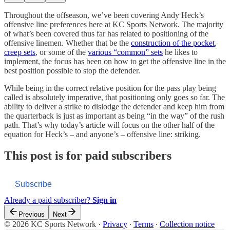
Throughout the offseason, we’ve been covering Andy Heck’s
offensive line preferences here at KC Sports Network. The majority
of what’s been covered thus far has related to positioning of the
offensive linemen. Whether that be the
construction of the pocket
,
creep sets
, or some of the
various “common” sets
he likes to
implement, the focus has been on how to get the offensive line in the
best position possible to stop the defender.
While being in the correct relative position for the pass play being
called is absolutely imperative, that positioning only goes so far. The
ability to deliver a strike to dislodge the defender and keep him from
the quarterback is just as important as being “in the way” of the rush
path. That’s why today’s article will focus on the other half of the
equation for Heck’s – and anyone’s – offensive line: striking.
This post is for paid subscribers
Subscribe
Already a paid subscriber?
Sign in
Previous
Next
© 2026 KC Sports Network
·
Privacy
∙
Terms
∙
Collection notice