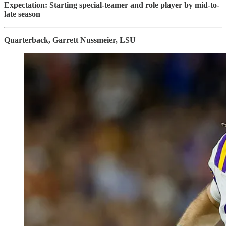
Expectation: Starting special-teamer and role player by mid-to-
late season
Quarterback, Garrett Nussmeier, LSU