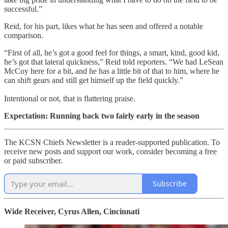
successful.”
Reid, for his part, likes what he has seen and offered a notable
comparison.
“First of all, he’s got a good feel for things, a smart, kind, good kid,
he’s got that lateral quickness,” Reid told reporters. “We had LeSean
McCoy here for a bit, and he has a little bit of that to him, where he
can shift gears and still get himself up the field quickly.”
Intentional or not, that is flattering praise.
Expectation: Running back two fairly early in the season
The KCSN Chiefs Newsletter is a reader-supported publication. To
receive new posts and support our work, consider becoming a free
or paid subscriber.
Subscribe
Wide Receiver, Cyrus Allen, Cincinnati