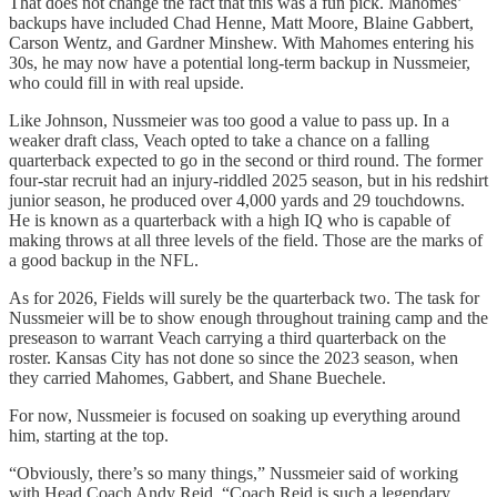
That does not change the fact that this was a fun pick. Mahomes’
backups have included Chad Henne, Matt Moore, Blaine Gabbert,
Carson Wentz, and Gardner Minshew. With Mahomes entering his
30s, he may now have a potential long-term backup in Nussmeier,
who could fill in with real upside.
Like Johnson, Nussmeier was too good a value to pass up. In a
weaker draft class, Veach opted to take a chance on a falling
quarterback expected to go in the second or third round. The former
four-star recruit had an injury-riddled 2025 season, but in his redshirt
junior season, he produced over 4,000 yards and 29 touchdowns.
He is known as a quarterback with a high IQ who is capable of
making throws at all three levels of the field. Those are the marks of
a good backup in the NFL.
As for 2026, Fields will surely be the quarterback two. The task for
Nussmeier will be to show enough throughout training camp and the
preseason to warrant Veach carrying a third quarterback on the
roster. Kansas City has not done so since the 2023 season, when
they carried Mahomes, Gabbert, and Shane Buechele.
For now, Nussmeier is focused on soaking up everything around
him, starting at the top.
“Obviously, there’s so many things,” Nussmeier said of working
with Head Coach Andy Reid. “Coach Reid is such a legendary