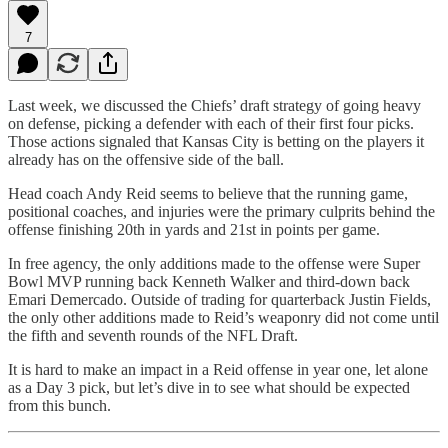
7
Last week, we discussed the Chiefs’ draft strategy of going heavy
on defense, picking a defender with each of their first four picks.
Those actions signaled that Kansas City is betting on the players it
already has on the offensive side of the ball.
Head coach Andy Reid seems to believe that the running game,
positional coaches, and injuries were the primary culprits behind the
offense finishing 20th in yards and 21st in points per game.
In free agency, the only additions made to the offense were Super
Bowl MVP running back Kenneth Walker and third-down back
Emari Demercado. Outside of trading for quarterback Justin Fields,
the only other additions made to Reid’s weaponry did not come until
the fifth and seventh rounds of the NFL Draft.
It is hard to make an impact in a Reid offense in year one, let alone
as a Day 3 pick, but let’s dive in to see what should be expected
from this bunch.