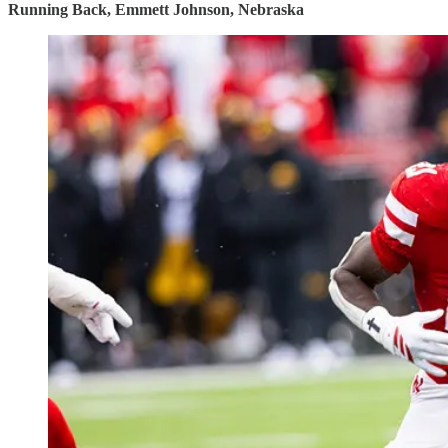
Running Back, Emmett Johnson, Nebraska