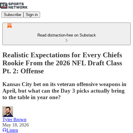
Subscribe
Sign in
Read distraction-free on Substack
Realistic Expectations for Every Chiefs
Rookie From the 2026 NFL Draft Class
Pt. 2: Offense
Kansas City bet on its veteran offensive weapons in
April, but what can the Day 3 picks actually bring
to the table in year one?
Tyler Brown
May 18, 2026
Listen