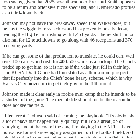
two snaps, given that 2025 seventh-rounder Brashard Smith appears
to be a return and offensive-niche specialist, and Demercado profiles
as a third-down back.
Johnson may not have the breakaway speed that Walker does, but
he has the wiggle to miss tackles and has proven to be a bellcow,
leading the Big Ten in rushing with 1,451 yards. The redshirt junior
also ran for 12 touchdowns to go along with 46 receptions and 370
receiving yards.
If he can get some of that production to translate, he could earn well
over 100 carries and rush for 400-500 yards as a backup. The Chiefs
traded up to get him, so it is not as if the value just fell in their lap.
The KCSN Draft Guide had him slated as a third-round prospect
that fit perfectly into the Chiefs’ zone-heavy scheme, which is why
Kansas City moved up to get their guy in the fifth round.
Johnson made it clear early in rookie mini-camp that he intends to be
a student of the game. The mental side should not be the reason he
does not see the field.
“I feel great,” Johnson said of learning the playbook. “It’s obviously
a lot of plays that happen really quickly, but I do a great job of
studying, and at the end of the day, I’m playing in the NFL. I have
no excuse for not knowing my assignment on the football field, so I
take big pride in understanding what I have to do on the field to be