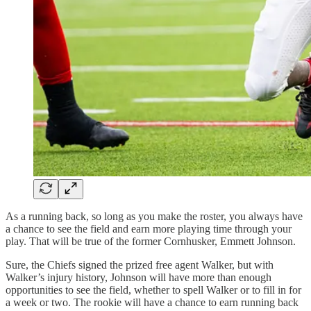
As a running back, so long as you make the roster, you always have
a chance to see the field and earn more playing time through your
play. That will be true of the former Cornhusker, Emmett Johnson.
Sure, the Chiefs signed the prized free agent Walker, but with
Walker’s injury history, Johnson will have more than enough
opportunities to see the field, whether to spell Walker or to fill in for
a week or two. The rookie will have a chance to earn running back