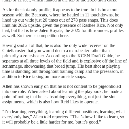
As for the slot-only profile, it appears to be true. In his breakout
season with the Bearcats, where he hauled in 11 touchdowns, he
lined up out wide just 20 times out of 278 pass snaps. This does
limit his 2026 upside, given the presence of Rashee Rice. Not only
that, but that is how Jalen Royals, the 2025 fourth-rounder, profiles
as well. So there is competition here.
Having said all of that, he is also the only wide receiver on the
Chiefs roster that you would deem a man-beater rather than
primarily a zone-beater. According to the KCSN Draft Guide, he
separates at all three levels of the field and is explosive off the line of
scrimmage, showcasing that broad jump. His best shot at playing
time is standing out throughout training camp and the preseason, in
addition to Rice taking on more outside snaps.
Allen has shown early on that he is not content to be pigeonholed
into one role. When asked about learning the playbook, he made a
point of noting that he is absorbing everything, not just the slot
assignments, which is also how Reid likes to operate.
“I’m learning everything, learning different positions, learning what
everybody has,” Allen told reporters. “That’s how I like to learn, so
it will probably be a little harder for me, but it’s good.”