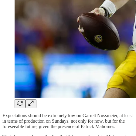
Expectations should be extremely low on Garrett Nussmeier, at least
in terms of production on Sundays, not only for now, but for the
foreseeable future, given the presence of Patrick Mahomes.