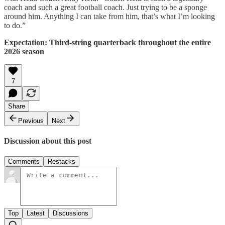
coach and such a great football coach. Just trying to be a sponge
around him. Anything I can take from him, that’s what I’m looking
to do.”
Expectation: Third-string quarterback throughout the entire
2026 season
7
Share
Previous
Next
Discussion about this post
Comments
Restacks
Top
Latest
Discussions