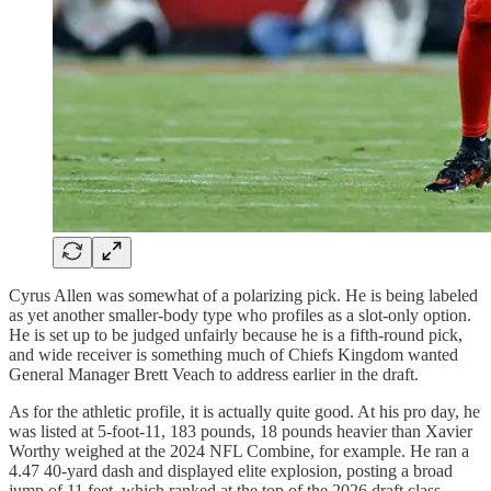
Cyrus Allen was somewhat of a polarizing pick. He is being labeled
as yet another smaller-body type who profiles as a slot-only option.
He is set up to be judged unfairly because he is a fifth-round pick,
and wide receiver is something much of Chiefs Kingdom wanted
General Manager Brett Veach to address earlier in the draft.
As for the athletic profile, it is actually quite good. At his pro day, he
was listed at 5-foot-11, 183 pounds, 18 pounds heavier than Xavier
Worthy weighed at the 2024 NFL Combine, for example. He ran a
4.47 40-yard dash and displayed elite explosion, posting a broad
jump of 11 feet, which ranked at the top of the 2026 draft class.