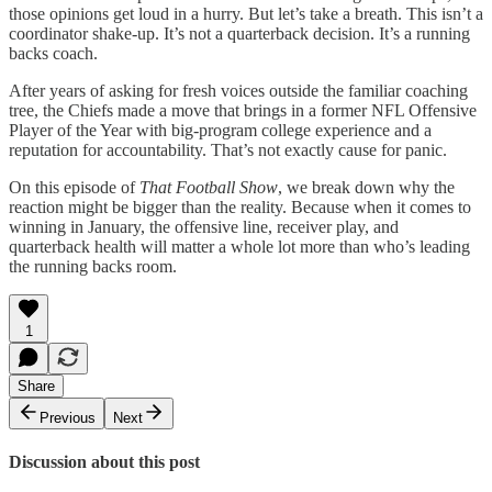
those opinions get loud in a hurry. But let’s take a breath. This isn’t a
coordinator shake-up. It’s not a quarterback decision. It’s a running
backs coach.
After years of asking for fresh voices outside the familiar coaching
tree, the Chiefs made a move that brings in a former NFL Offensive
Player of the Year with big-program college experience and a
reputation for accountability. That’s not exactly cause for panic.
On this episode of
That Football Show
, we break down why the
reaction might be bigger than the reality. Because when it comes to
winning in January, the offensive line, receiver play, and
quarterback health will matter a whole lot more than who’s leading
the running backs room.
1
Share
Previous
Next
Discussion about this post