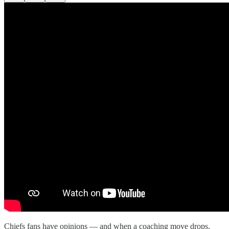
Chiefs fans have opinions — and when a coaching move drops,