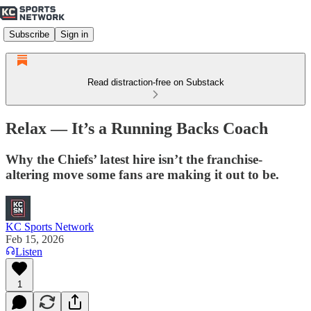
Subscribe
Sign in
Read distraction-free on Substack
Relax — It’s a Running Backs Coach
Why the Chiefs’ latest hire isn’t the franchise-
altering move some fans are making it out to be.
KC Sports Network
Feb 15, 2026
Listen
1