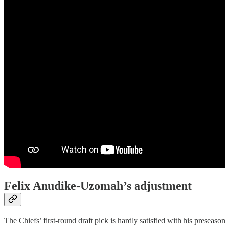
Felix Anudike-Uzomah’s adjustment
The Chiefs’ first-round draft pick is hardly satisfied with his preseas