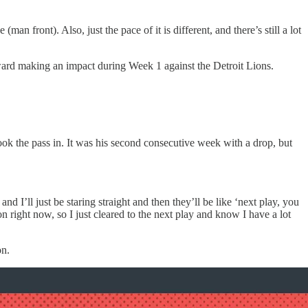
n front). Also, just the pace of it is different, and there’s still a lot
ward making an impact during Week 1 against the Detroit Lions.
look the pass in. It was his second consecutive week with a drop, but
nd I’ll just be staring straight and then they’ll be like ‘next play, you
on right now, so I just cleared to the next play and know I have a lot
on.