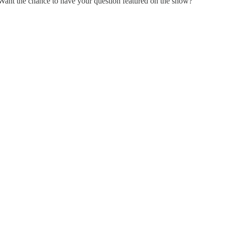
Want the chance to have your question featured on the show?