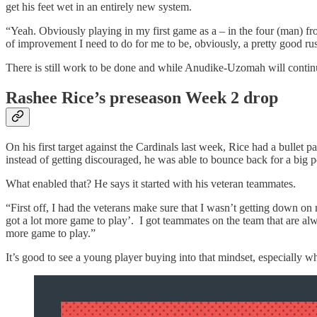
get his feet wet in an entirely new system.
“Yeah. Obviously playing in my first game as a – in the four (man) front 
of improvement I need to do for me to be, obviously, a pretty good ru
There is still work to be done and while Anudike-Uzomah will continu
Rashee Rice’s preseason Week 2 drop
On his first target against the Cardinals last week, Rice had a bullet 
instead of getting discouraged, he was able to bounce back for a big 
What enabled that? He says it started with his veteran teammates.
“First off, I had the veterans make sure that I wasn’t getting down on m
got a lot more game to play’. I got teammates on the team that are alwa
more game to play.”
It’s good to see a young player buying into that mindset, especially wh