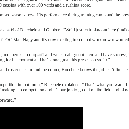
10 passing with over 100 yards and a rushing score.
or two seasons now. His performance during training camp and the pres
eid said of Buechele and Gabbert. “We’ll just let it play out here (and) 
efs OC Matt Nagy and it’s now exciting to see that work now rewarded. 
e game there’s no drop-off and we can all go out there and have success
ing for his moment and he’s done great this preseason so far.”
d roster cuts around the corner, Buechele knows the job isn’t finishe
 competition in that room,” Buechele explained. “That’s what you want. 
king it a competition and it’s our job to go out on the field and play l
forward.”