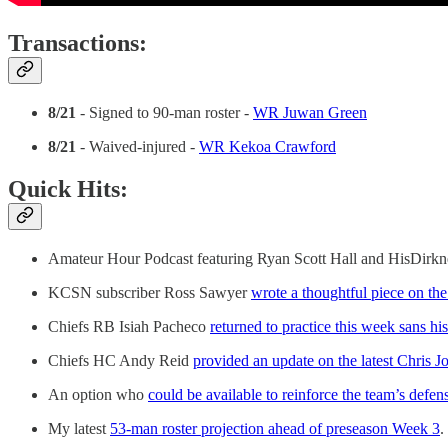
Transactions:
8/21
- Signed to 90-man roster -
WR Juwan Green
8/21
- Waived-injured -
WR Kekoa Crawford
Quick Hits:
Amateur Hour Podcast featuring Ryan Scott Hall and HisDirk
KCSN subscriber Ross Sawyer
wrote a thoughtful piece on th
Chiefs RB Isiah Pacheco
returned to practice this week sans hi
Chiefs HC Andy Reid
provided an update on the latest Chris 
An option who
could be available to reinforce the team’s defen
My latest
53-man roster projection ahead of preseason Week 3
.