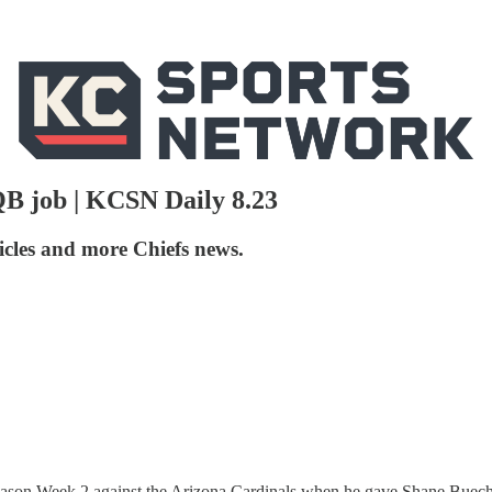
QB job | KCSN Daily 8.23
icles and more Chiefs news.
on Week 2 against the Arizona Cardinals when he gave Shane Buechele