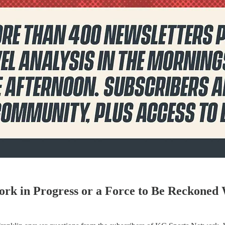
Work in Progress or a Force to Be Reckoned