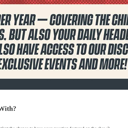
 With?