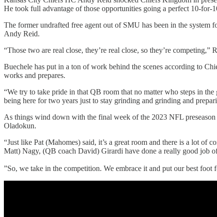
He took full advantage of those opportunities going a perfect 10-for-
The former undrafted free agent out of SMU has been in the system f
Andy Reid.
“Those two are real close, they’re real close, so they’re competing,” R
Buechele has put in a ton of work behind the scenes according to Chi
works and prepares.
“We try to take pride in that QB room that no matter who steps in th
being here for two years just to stay grinding and grinding and prepar
As things wind down with the final week of the 2023 NFL preseason an
Oladokun.
“Just like Pat (Mahomes) said, it’s a great room and there is a lot of
Matt) Nagy, (QB coach David) Girardi have done a really good job of ma
”So, we take in the competition. We embrace it and put our best foot 