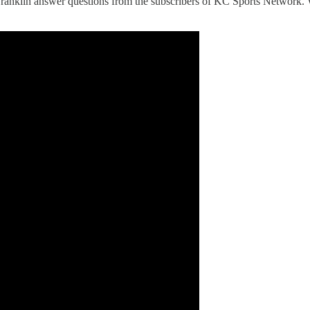
ranklin answer questions from the subscribers of KC Sports Network. 