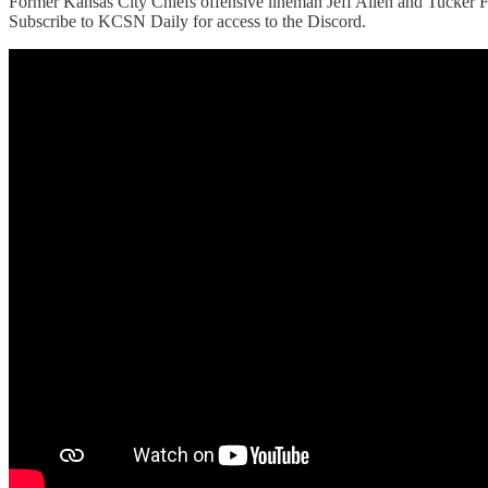
Former Kansas City Chiefs offensive lineman Jeff Allen and Tucker F
Subscribe to KCSN Daily for access to the Discord.