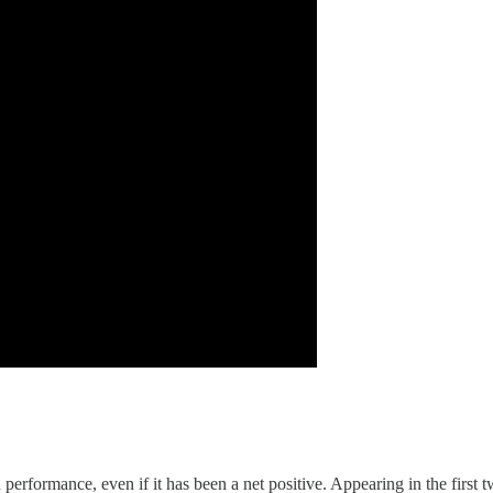
on performance, even if it has been a net positive. Appearing in the fir