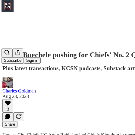
Shane Buechele pushing for Chiefs' No. 2 
Subscribe
Sign in
Plus latest transactions, KCSN podcasts, Substack art
Charles Goldman
Aug 23, 2023
3
Share
Kansas City Chiefs HC Andy Reid shocked Chiefs Kingdom in preseas