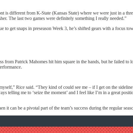
is different from K-State (Kansas State) where we were just in a three (ma
sher. The last two games were definitely something I really needed.”
e to get snaps in preseason Week 3, he’s shifted gears with a focus to
pass from Patrick Mahomes hit him square in the hands, but he failed to 
performance.
yself,” Rice said. “They kind of could see me – if I get on the sideline a
ys telling me to ‘seize the moment’ and I feel like I’m in a great positi
en it can be a pivotal part of the team’s success during the regular seas