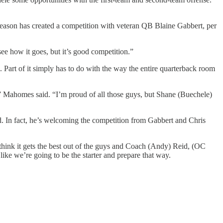
eason has created a competition with veteran QB Blaine Gabbert, per
see how it goes, but it’s good competition.”
Part of it simply has to do with the way the entire quarterback room
,” Mahomes said. “I’m proud of all those guys, but Shane (Buechele)
d. In fact, he’s welcoming the competition from Gabbert and Chris
I think it gets the best out of the guys and Coach (Andy) Reid, (OC
ike we’re going to be the starter and prepare that way.