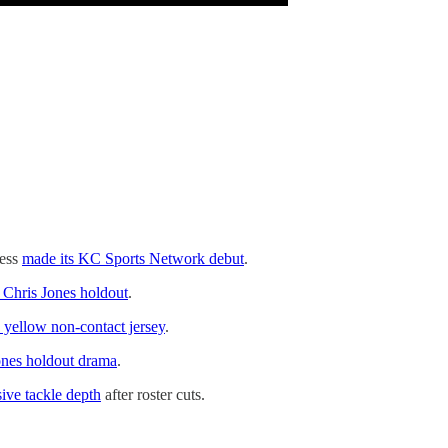
ness
made its KC Sports Network debut
.
e Chris Jones holdout
.
s yellow non-contact jersey
.
Jones holdout drama
.
sive tackle depth
after roster cuts.