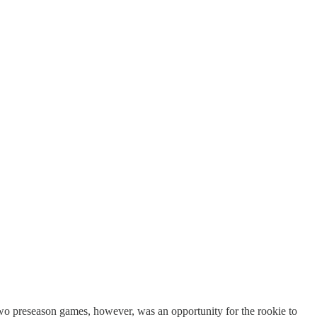
st two preseason games, however, was an opportunity for the rookie to