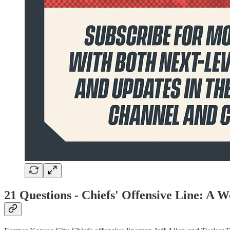
21 Questions -
Chiefs' Offensive Line: A 