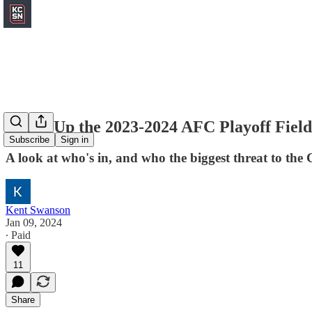
Sizing Up the 2023-2024 AFC Playoff Field
Subscribe
Sign in
A look at who's in, and who the biggest threat to the 
Kent Swanson
Jan 09, 2024
∙ Paid
11
Share