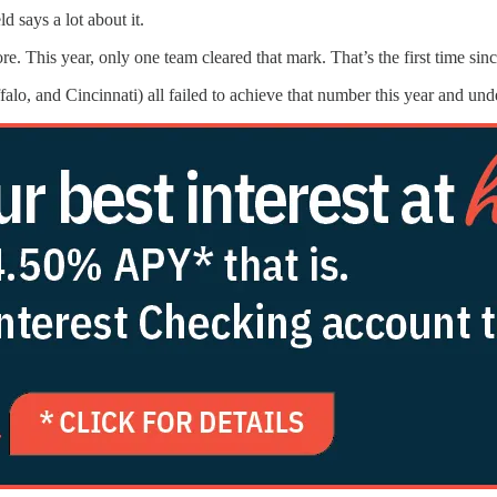
 says a lot about it.
e. This year, only one team cleared that mark. That’s the first time sin
alo, and Cincinnati) all failed to achieve that number this year and un