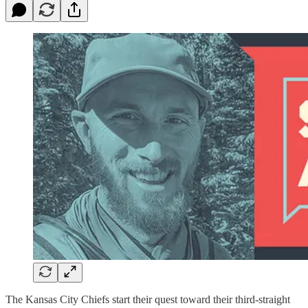
The Kansas City Chiefs start their quest toward their third-straight