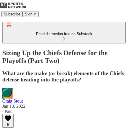
Subscribe
Sign in
Read distraction-free on Substack
Sizing Up the Chiefs Defense for the
Playoffs (Part Two)
What are the make (or break) elements of the Chiefs
defense heading into the playoffs?
Craig Stout
Jan 13, 2022
∙ Paid
5