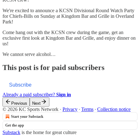
We're excited to announce a KCSN Divisional Round Watch Party
for Chiefs-Bills on Sunday at Kingdom Bar and Grille in Overland
Park!
Come hang out with the KCSN crew during the game, get an
exclusive first look at Kingdom Bar and Grille, and enjoy dinner on
us!
We cannot serve alcohol…
This post is for paid subscribers
Subscribe
Already a paid subscriber?
Sign in
Previous
Next
© 2026 KC Sports Network
·
Privacy
∙
Terms
∙
Collection notice
Start your Substack
Get the app
Substack
is the home for great culture