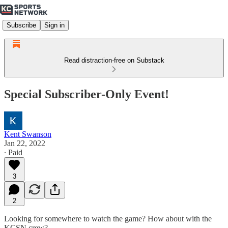
Subscribe
Sign in
Read distraction-free on Substack
Special Subscriber-Only Event!
Kent Swanson
Jan 22, 2022
∙ Paid
3
2
Looking for somewhere to watch the game? How about with the
KCSN crew?