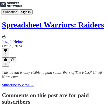
Subscribe
Sign in
Spreadsheet Warriors: Raiders
Joseph Hefner
Oct 29, 2024
2
1
This thread is only visible to paid subscribers of The KCSN Chiefs
Newsletter
Subscribe to view →
Comments on this post are for paid
subscribers