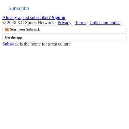
Subscribe
Already a paid subscriber?
Sign in
© 2026 KC Sports Network
·
Privacy
∙
Terms
∙
Collection notice
Start your Substack
Get the app
Substack
is the home for great culture