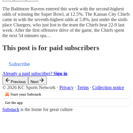
The Baltimore Ravens entered this week with the second-highest
odds of winning the Super Bowl, at 12.5%. The Kansas City Chiefs
came in with the seventh-highest odds at 5.8%, just under the sixth-
place Chargers, who just lost to the team the Chiefs beat 22-9 last
week. After the first offensive drive of the game, the Chiefs spent
the next 54 minutes spa…
This post is for paid subscribers
Subscribe
Already a paid subscriber?
Sign in
Previous
Next
© 2026 KC Sports Network
·
Privacy
∙
Terms
∙
Collection notice
Start your Substack
Get the app
Substack
is the home for great culture