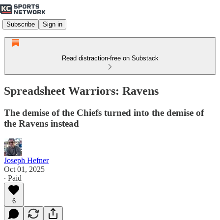
Subscribe
Sign in
Read distraction-free on Substack
Spreadsheet Warriors: Ravens
The demise of the Chiefs turned into the demise of
the Ravens instead
Joseph Hefner
Oct 01, 2025
∙ Paid
6