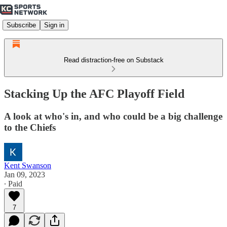
Subscribe
Sign in
Read distraction-free on Substack
Stacking Up the AFC Playoff Field
A look at who's in, and who could be a big challenge
to the Chiefs
Kent Swanson
Jan 09, 2023
∙ Paid
7