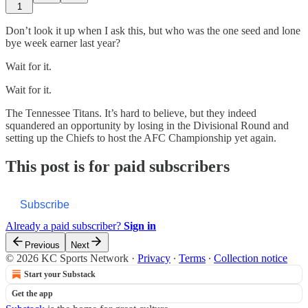
1
Don’t look it up when I ask this, but who was the one seed and lone
bye week earner last year?
Wait for it.
Wait for it.
The Tennessee Titans. It’s hard to believe, but they indeed
squandered an opportunity by losing in the Divisional Round and
setting up the Chiefs to host the AFC Championship yet again.
This post is for paid subscribers
Subscribe
Already a paid subscriber?
Sign in
Previous
Next
© 2026 KC Sports Network
·
Privacy
∙
Terms
∙
Collection notice
Start your Substack
Get the app