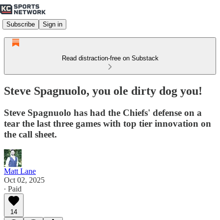
Subscribe
Sign in
Read distraction-free on Substack
Steve Spagnuolo, you ole dirty dog you!
Steve Spagnuolo has had the Chiefs' defense on a
tear the last three games with top tier innovation on
the call sheet.
Matt Lane
Oct 02, 2025
∙ Paid
14