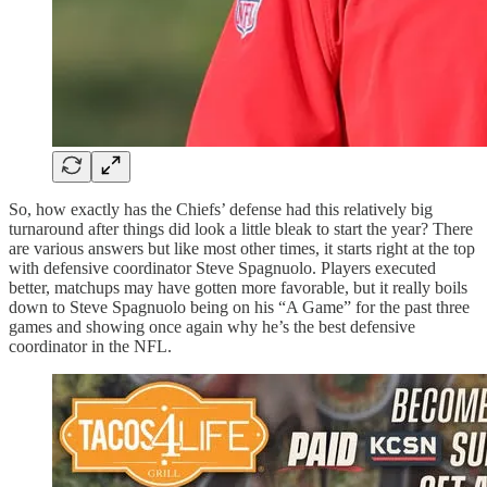
So, how exactly has the Chiefs’ defense had this relatively big
turnaround after things did look a little bleak to start the year? There
are various answers but like most other times, it starts right at the top
with defensive coordinator Steve Spagnuolo. Players executed
better, matchups may have gotten more favorable, but it really boils
down to Steve Spagnuolo being on his “A Game” for the past three
games and showing once again why he’s the best defensive
coordinator in the NFL.