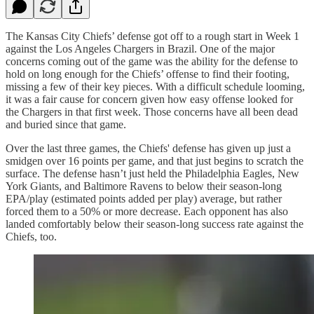
The Kansas City Chiefs’ defense got off to a rough start in Week 1
against the Los Angeles Chargers in Brazil. One of the major
concerns coming out of the game was the ability for the defense to
hold on long enough for the Chiefs’ offense to find their footing,
missing a few of their key pieces. With a difficult schedule looming,
it was a fair cause for concern given how easy offense looked for
the Chargers in that first week. Those concerns have all been dead
and buried since that game.
Over the last three games, the Chiefs' defense has given up just a
smidgen over 16 points per game, and that just begins to scratch the
surface. The defense hasn’t just held the Philadelphia Eagles, New
York Giants, and Baltimore Ravens to below their season-long
EPA/play (estimated points added per play) average, but rather
forced them to a 50% or more decrease. Each opponent has also
landed comfortably below their season-long success rate against the
Chiefs, too.