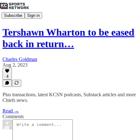
Subscribe
Sign in
Tershawn Wharton to be eased
back in return…
Charles Goldman
Aug 2, 2023
4
Plus transactions, latest KCSN podcasts, Substack articles and more
Chiefs news.
Read →
Comments