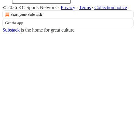
© 2026 KC Sports Network
·
Privacy
∙
Terms
∙
Collection notice
Start your Substack
Get the app
Substack
is the home for great culture