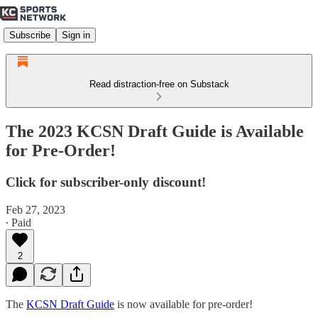
Subscribe
Sign in
Read distraction-free on Substack
The 2023 KCSN Draft Guide is Available
for Pre-Order!
Click for subscriber-only discount!
Feb 27, 2023
∙ Paid
2
The
KCSN Draft Guide
is now available for pre-order!