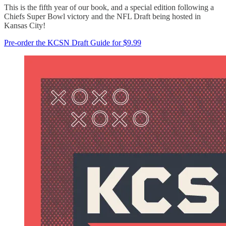
This is the fifth year of our book, and a special edition following a
Chiefs Super Bowl victory and the NFL Draft being hosted in
Kansas City!
Pre-order the KCSN Draft Guide for $9.99