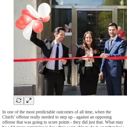
In one of the most predictable outcomes of all time, when the
Chiefs’ offense really needed to step up - against an opposing
offense that was going to score points - they did just that. What may