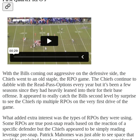
With the Bills coming out aggressive on the defensive side, the
Chiefs went to an old staple, the RPO game. The Chiefs continue to
dabble with the Read-Pass-Options every year but it’s been a few
seasons since they had heavily leaned into their for their base
offense. It appeared to really catch the Bills second level by surprise
to see the Chiefs rip multiple RPOs on the very first drive of the
game.
What added extra interest was the types of RPOs they were using.
Some RPOs are true post-snap reads based on the reaction of a
specific defender but the Chiefs appeared to be simply reading
leverage pre-snap. Patrick Mahomes was just able to see space that