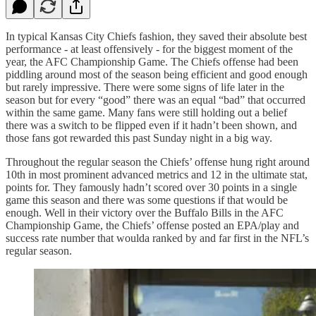
In typical Kansas City Chiefs fashion, they saved their absolute best
performance - at least offensively - for the biggest moment of the
year, the AFC Championship Game. The Chiefs offense had been
piddling around most of the season being efficient and good enough
but rarely impressive. There were some signs of life later in the
season but for every “good” there was an equal “bad” that occurred
within the same game. Many fans were still holding out a belief
there was a switch to be flipped even if it hadn’t been shown, and
those fans got rewarded this past Sunday night in a big way.
Throughout the regular season the Chiefs’ offense hung right around
10th in most prominent advanced metrics and 12 in the ultimate stat,
points for. They famously hadn’t scored over 30 points in a single
game this season and there was some questions if that would be
enough. Well in their victory over the Buffalo Bills in the AFC
Championship Game, the Chiefs’ offense posted an EPA/play and
success rate number that woulda ranked by and far first in the NFL’s
regular season.