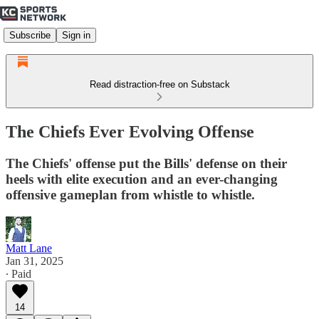
Subscribe
Sign in
Read distraction-free on Substack
The Chiefs Ever Evolving Offense
The Chiefs' offense put the Bills' defense on their
heels with elite execution and an ever-changing
offensive gameplan from whistle to whistle.
Matt Lane
Jan 31, 2025
∙ Paid
14