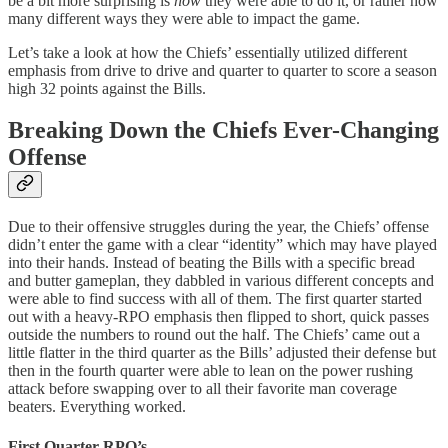
be a bit more surprising is
how
they were able to do it, or rather how
many different ways they were able to impact the game.
Let’s take a look at how the Chiefs’ essentially utilized different
emphasis from drive to drive and quarter to quarter to score a season
high 32 points against the Bills.
Breaking Down the Chiefs Ever-Changing
Offense
Due to their offensive struggles during the year, the Chiefs’ offense
didn’t enter the game with a clear “identity” which may have played
into their hands. Instead of beating the Bills with a specific bread
and butter gameplan, they dabbled in various different concepts and
were able to find success with all of them. The first quarter started
out with a heavy-RPO emphasis then flipped to short, quick passes
outside the numbers to round out the half. The Chiefs’ came out a
little flatter in the third quarter as the Bills’ adjusted their defense but
then in the fourth quarter were able to lean on the power rushing
attack before swapping over to all their favorite man coverage
beaters. Everything worked.
First Quarter RPO’s