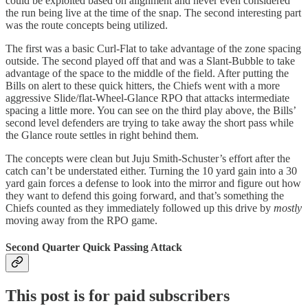
could be exploited based on alignment and never even considered
the run being live at the time of the snap. The second interesting part
was the route concepts being utilized.
The first was a basic Curl-Flat to take advantage of the zone spacing
outside. The second played off that and was a Slant-Bubble to take
advantage of the space to the middle of the field. After putting the
Bills on alert to these quick hitters, the Chiefs went with a more
aggressive Slide/flat-Wheel-Glance RPO that attacks intermediate
spacing a little more. You can see on the third play above, the Bills’
second level defenders are trying to take away the short pass while
the Glance route settles in right behind them.
The concepts were clean but Juju Smith-Schuster’s effort after the
catch can’t be understated either. Turning the 10 yard gain into a 30
yard gain forces a defense to look into the mirror and figure out how
they want to defend this going forward, and that’s something the
Chiefs counted as they immediately followed up this drive by
mostly
moving away from the RPO game.
Second Quarter Quick Passing Attack
This post is for paid subscribers