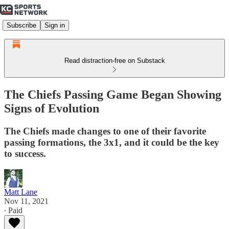
Subscribe
Sign in
Read distraction-free on Substack
The Chiefs Passing Game Began Showing
Signs of Evolution
The Chiefs made changes to one of their favorite
passing formations, the 3x1, and it could be the key
to success.
Matt Lane
Nov 11, 2021
∙ Paid