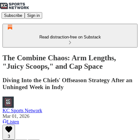
Subscribe
Sign in
Read distraction-free on Substack
The Combine Chaos: Arm Lengths,
"Juicy Scoops," and Cap Space
Diving Into the Chiefs' Offseason Strategy After an
Unhinged Week in Indy
KC Sports Network
Mar 01, 2026
Listen
3