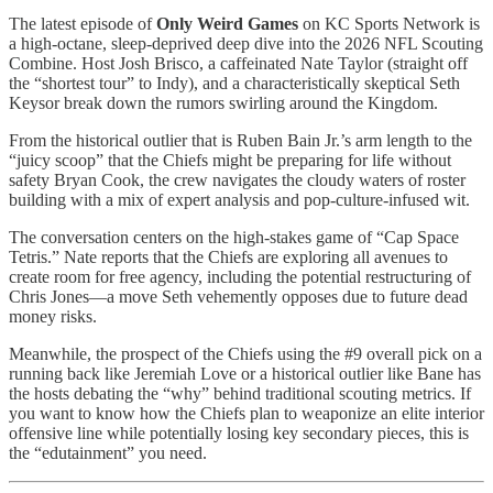
The latest episode of
Only Weird Games
on KC Sports Network is
a high-octane, sleep-deprived deep dive into the 2026 NFL Scouting
Combine. Host Josh Brisco, a caffeinated Nate Taylor (straight off
the “shortest tour” to Indy), and a characteristically skeptical Seth
Keysor break down the rumors swirling around the Kingdom.
From the historical outlier that is Ruben Bain Jr.’s arm length to the
“juicy scoop” that the Chiefs might be preparing for life without
safety Bryan Cook, the crew navigates the cloudy waters of roster
building with a mix of expert analysis and pop-culture-infused wit.
The conversation centers on the high-stakes game of “Cap Space
Tetris.” Nate reports that the Chiefs are exploring all avenues to
create room for free agency, including the potential restructuring of
Chris Jones—a move Seth vehemently opposes due to future dead
money risks.
Meanwhile, the prospect of the Chiefs using the #9 overall pick on a
running back like Jeremiah Love or a historical outlier like Bane has
the hosts debating the “why” behind traditional scouting metrics. If
you want to know how the Chiefs plan to weaponize an elite interior
offensive line while potentially losing key secondary pieces, this is
the “edutainment” you need.