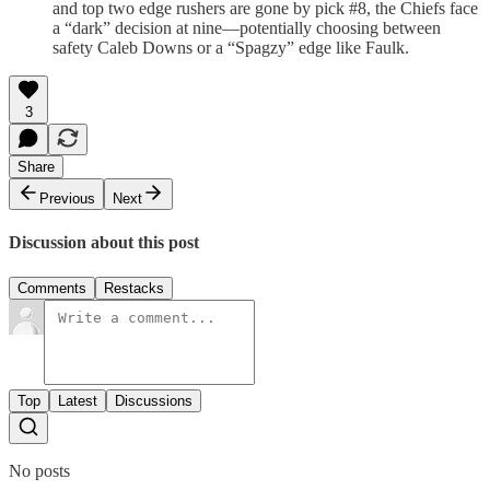
and top two edge rushers are gone by pick #8, the Chiefs face
a “dark” decision at nine—potentially choosing between
safety Caleb Downs or a “Spagzy” edge like Faulk.
3
Share
Previous
Next
Discussion about this post
Comments
Restacks
Top
Latest
Discussions
No posts