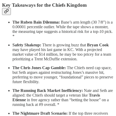
Key Takeaways for the Chiefs Kingdom
The Ruben Bain Dilemma:
Bane’s arm length (30 7/8”) is a
0.00001 percentile outlier. While the tape shows a monster,
the measuring tape suggests a historical risk for a top-10 pick.
*
Safety Shakeup:
There is growing buzz that
Bryan Cook
may have played his last game in KC. With a projected
market value of $14 million, he may be too pricey for a team
prioritizing a Trent McDuffie extension.
The Chris Jones Cap Gamble:
The Chiefs need cap space,
but Seth argues against restructuring Jones’s massive hit,
preferring to move younger, “foundational” pieces to preserve
future flexibility.
The Running Back Market Inefficiency:
Nate and Seth are
aligned: the Chiefs should target a veteran like
Travis
Etienne
in free agency rather than “betting the house” on a
running back at #9 overall. *
The Nightmare Draft Scenario:
If the top three receivers