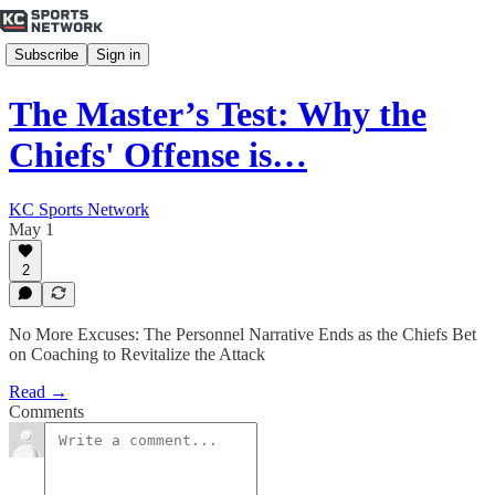
Subscribe
Sign in
The Master’s Test: Why the
Chiefs' Offense is…
KC Sports Network
May 1
2
No More Excuses: The Personnel Narrative Ends as the Chiefs Bet
on Coaching to Revitalize the Attack
Read →
Comments