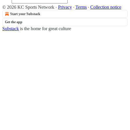
© 2026 KC Sports Network
·
Privacy
∙
Terms
∙
Collection notice
Start your Substack
Get the app
Substack
is the home for great culture