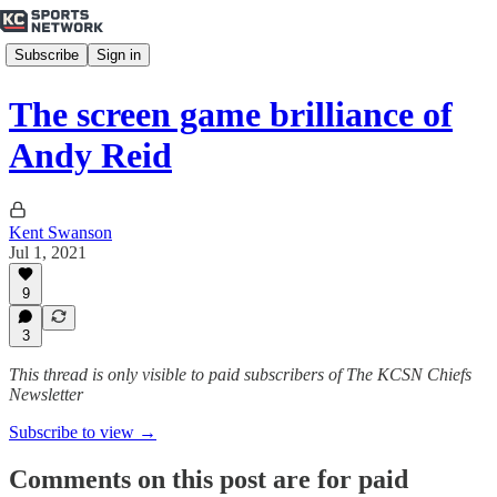
Subscribe
Sign in
The screen game brilliance of
Andy Reid
Kent Swanson
Jul 1, 2021
9
3
This thread is only visible to paid subscribers of The KCSN Chiefs
Newsletter
Subscribe to view →
Comments on this post are for paid