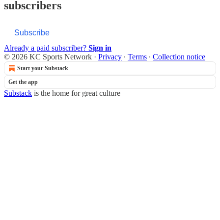
subscribers
Subscribe
Already a paid subscriber?
Sign in
© 2026 KC Sports Network
·
Privacy
∙
Terms
∙
Collection notice
Start your Substack
Get the app
Substack
is the home for great culture