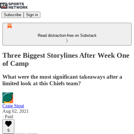
Subscribe
Sign in
Read distraction-free on Substack
Three Biggest Storylines After Week One
of Camp
What were the most significant takeaways after a
limited look at this Chiefs team?
Craig Stout
Aug 02, 2021
∙ Paid
5