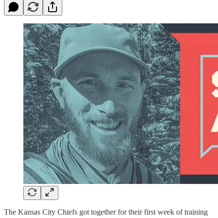
The Kansas City Chiefs got together for their first week of training