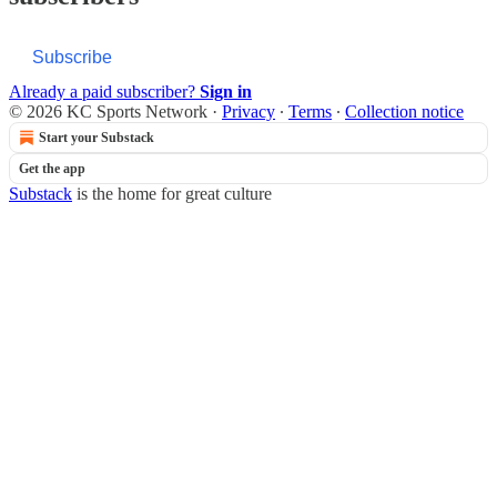
Subscribe
Already a paid subscriber?
Sign in
© 2026 KC Sports Network
·
Privacy
∙
Terms
∙
Collection notice
Start your Substack
Get the app
Substack
is the home for great culture