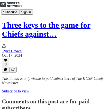
Subscribe
Sign in
Three keys to the game for
Chiefs against…
Tyler Brown
Oct 17, 2024
3
This thread is only visible to paid subscribers of The KCSN Chiefs
Newsletter
Subscribe to view →
Comments on this post are for paid
subscribers