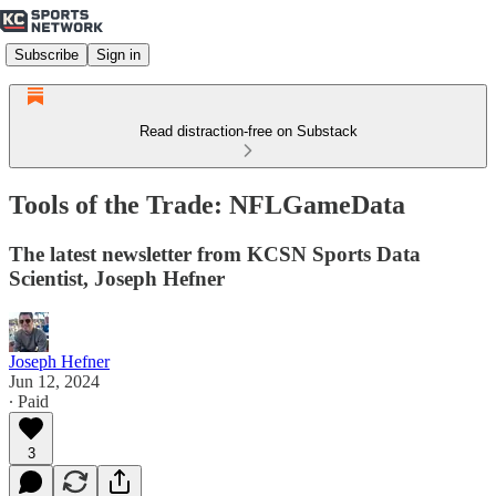
Subscribe
Sign in
Read distraction-free on Substack
Tools of the Trade: NFLGameData
The latest newsletter from KCSN Sports Data
Scientist, Joseph Hefner
Joseph Hefner
Jun 12, 2024
∙ Paid
3