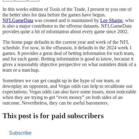
In this weeks edition of Tools of the Trade, I present to you one of
the better sites for data before the games have begun.
NFLGameData
was created and is maintained by
Lee Sharpe
, who
is also a major contributor to the nflverse datasets. NFLGameData
provides quite a bit of information about every game since 2002.
The home page defaults to the current year and week of the NFL
schedule. For now, in the offseason, it defaults to the 2024 week 1
games. It provides a great deal of betting information for each team,
and for each game. Betting information is good to know, because it
gives a reasonably objective perspective on what outsiders think of a
team or a matchup.
Sometimes we can get caught up in the hype of our team, or
downplay an opponent, and Vegas odds can help to recalibrate our
expectations. Vegas odds can also have some issues, most noticeable
when they are trying to get “even money” on both sides of an
outcome. Nevertheless, they can be useful barometers.
This post is for paid subscribers
Subscribe